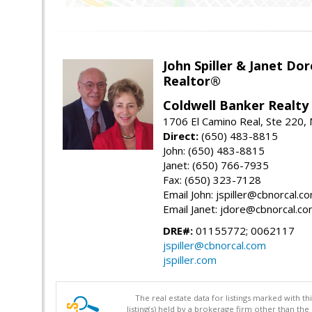
John Spiller & Janet Dor
Realtor®
Coldwell Banker Realty
1706 El Camino Real, Ste 220,
Direct:
(650) 483-8815
John: (650) 483-8815
Janet: (650) 766-7935
Fax: (650) 323-7128
Email John: jspiller@cbnorcal.c
Email Janet: jdore@cbnorcal.c
DRE#:
01155772; 0062117
jspiller@cbnorcal.com
jspiller.com
The real estate data for listings marked with 
listing(s) held by a brokerage firm other than 