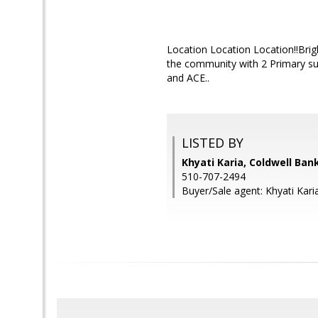
Location Location Location!!Brigh
the community with 2 Primary suit
and ACE..
LISTED BY
Khyati Karia, Coldwell Ban
510-707-2494
Buyer/Sale agent: Khyati Kari