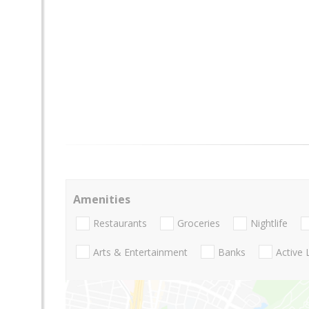
Amenities
Restaurants
Groceries
Nightlife
Arts & Entertainment
Banks
Active 