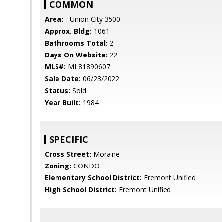
COMMON
Area:
- Union City 3500
Approx. Bldg:
1061
Bathrooms Total:
2
Days On Website:
22
MLS#:
ML81890607
Sale Date:
06/23/2022
Status:
Sold
Year Built:
1984
SPECIFIC
Cross Street:
Moraine
Zoning:
CONDO
Elementary School District:
Fremont Unified
High School District:
Fremont Unified