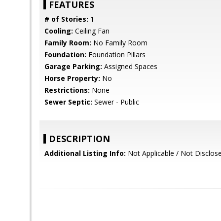
FEATURES
# of Stories:
1
Cooling:
Ceiling Fan
Family Room:
No Family Room
Foundation:
Foundation Pillars
Garage Parking:
Assigned Spaces
Horse Property:
No
Restrictions:
None
Sewer Septic:
Sewer - Public
DESCRIPTION
Additional Listing Info:
Not Applicable / Not Disclos