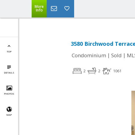
More
Info
3580 Birchwood Terrace
TOP
|
|
Condominium
Sold
ML
2
2
1061
DETAILS
PHOTOS
MAP