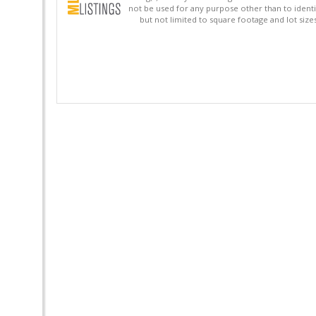
not be used for any purpose other than to identi
but not limited to square footage and lot siz