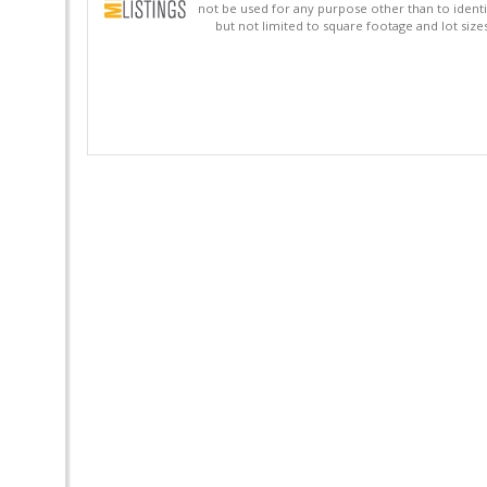
not be used for any purpose other than to identi
but not limited to square footage and lot siz