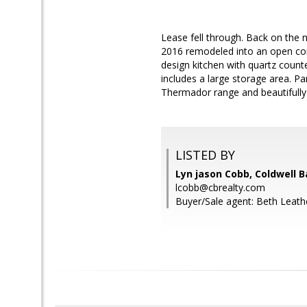
Lease fell through. Back on the 
2016 remodeled into an open con
design kitchen with quartz count
includes a large storage area. Pa
Thermador range and beautifully
LISTED BY
Lyn jason Cobb, Coldwell 
lcobb@cbrealty.com
Buyer/Sale agent: Beth Leath