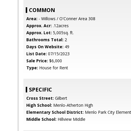
COMMON
Area:
- Willows / O'Conner Area 308
Approx. Acr:
.12acres
Approx. Lot:
5,005sq. ft.
Bathrooms Total:
2
Days On Website:
49
List Date:
07/15/2023
Sale Price:
$6,000
Type:
House for Rent
SPECIFIC
Cross Street:
Gilbert
High School:
Menlo-Atherton High
Elementary School District:
Menlo Park City Element
Middle School:
Hillview Middle