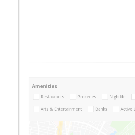
Amenities
Restaurants
Groceries
Nightlife
Arts & Entertainment
Banks
Active 