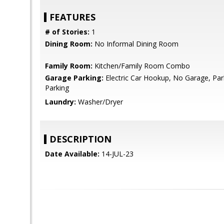
FEATURES
# of Stories:
1
Dining Room:
No Informal Dining Room
Family Room:
Kitchen/Family Room Combo
Garage Parking:
Electric Car Hookup, No Garage, Par
Parking
Laundry:
Washer/Dryer
DESCRIPTION
Date Available:
14-JUL-23