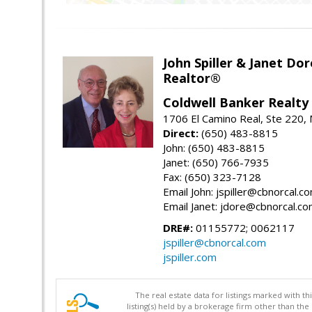
John Spiller & Janet Dor
Realtor®
Coldwell Banker Realty
1706 El Camino Real, Ste 220,
Direct:
(650) 483-8815
John: (650) 483-8815
Janet: (650) 766-7935
Fax: (650) 323-7128
Email John: jspiller@cbnorcal.c
Email Janet: jdore@cbnorcal.c
DRE#:
01155772; 0062117
jspiller@cbnorcal.com
jspiller.com
The real estate data for listings marked with 
listing(s) held by a brokerage firm other than 