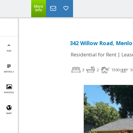
More
Info
342 Willow Road, Menlo
TOP
|
Residential for Rent
Leas
3
2
1500
5
DETAILS
PHOTOS
MAP