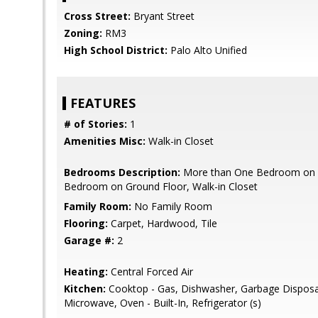
Cross Street:
Bryant Street
Zoning:
RM3
High School District:
Palo Alto Unified
FEATURES
# of Stories:
1
Amenities Misc:
Walk-in Closet
Bedrooms Description:
More than One Bedroom on G
Bedroom on Ground Floor, Walk-in Closet
Family Room:
No Family Room
Flooring:
Carpet, Hardwood, Tile
Garage #:
2
Heating:
Central Forced Air
Kitchen:
Cooktop - Gas, Dishwasher, Garbage Disposa
Microwave, Oven - Built-In, Refrigerator (s)