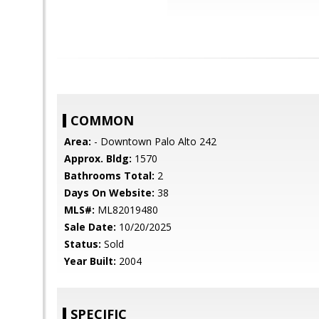
COMMON
Area:
- Downtown Palo Alto 242
Approx. Bldg:
1570
Bathrooms Total:
2
Days On Website:
38
MLS#:
ML82019480
Sale Date:
10/20/2025
Status:
Sold
Year Built:
2004
SPECIFIC