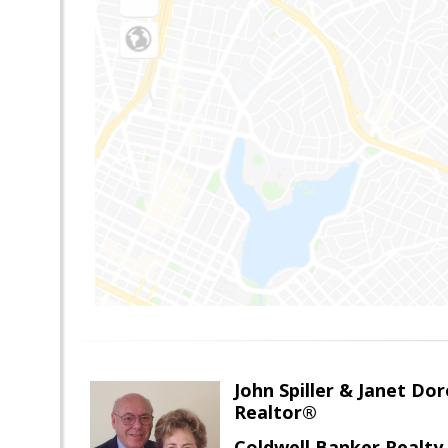
John Spiller & Janet Dor
Realtor®
Coldwell Banker Realty