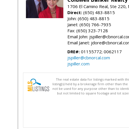
1706 El Camino Real, Ste 220,
Direct:
(650) 483-8815
John: (650) 483-8815
Janet: (650) 766-7935
Fax: (650) 323-7128
Email John: jspiller@cbnorcal.c
Email Janet: jdore@cbnorcal.c
DRE#:
01155772; 0062117
jspiller@cbnorcal.com
jspiller.com
The real estate data for listings marked with 
listing(s) held by a brokerage firm other than 
not be used for any purpose other than to identi
but not limited to square footage and lot siz