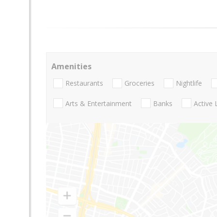
Amenities
Restaurants
Groceries
Nightlife
Arts & Entertainment
Banks
Active 