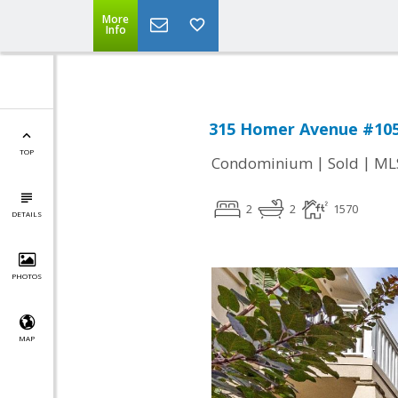
More
Info
315 Homer Avenue #105,
TOP
|
|
Condominium
Sold
ML
2
2
1570
DETAILS
PHOTOS
MAP