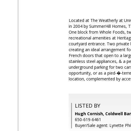
Located at The Weatherly at Univ
in 2004 by SummerHill Homes, The 
One block from Whole Foods, two
recreational amenities at Herita
courtyard entrance. Two private
creating an ideal arrangement for
French doors that open to a larg
stainless steel appliances, & a pe
underground parking for two cars
opportunity, or as a pied-�-terre
location, complemented by acces
LISTED BY
Hugh Cornish, Coldwell Ba
650-619-6461
Buyer/Sale agent: Lynette Phi