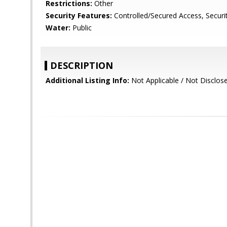
Restrictions:
Other
Security Features:
Controlled/Secured Access, Securi
Water:
Public
DESCRIPTION
Additional Listing Info:
Not Applicable / Not Disclos