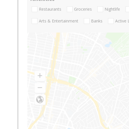
Restaurants
Groceries
Nightlife
Arts & Entertainment
Banks
Active 