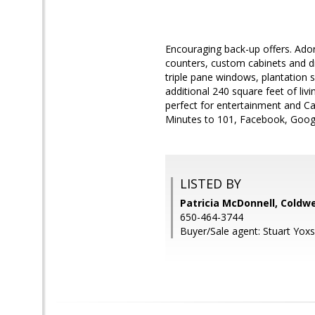
Encouraging back-up offers. Ador
counters, custom cabinets and di
triple pane windows, plantation s
additional 240 square feet of livi
perfect for entertainment and Ca
Minutes to 101, Facebook, Googl
LISTED BY
Patricia McDonnell, Coldwe
650-464-3744
Buyer/Sale agent: Stuart Yoxs