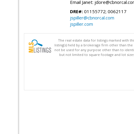
Email Janet: jdore@cbnorcal.c
DRE#:
01155772; 0062117
jspiller@cbnorcal.com
jspiller.com
The real estate data for listings marked with 
listing(s) held by a brokerage firm other than 
not be used for any purpose other than to identi
but not limited to square footage and lot siz