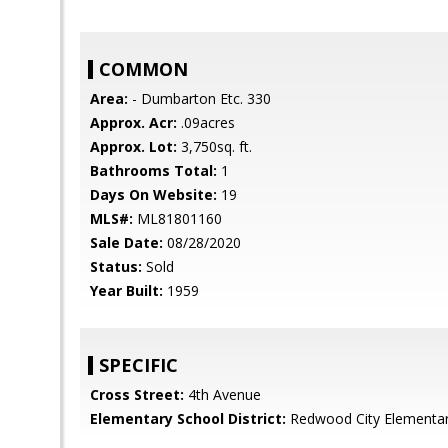
COMMON
Area:
- Dumbarton Etc. 330
Approx. Acr:
.09acres
Approx. Lot:
3,750sq. ft.
Bathrooms Total:
1
Days On Website:
19
MLS#:
ML81801160
Sale Date:
08/28/2020
Status:
Sold
Year Built:
1959
SPECIFIC
Cross Street:
4th Avenue
Elementary School District:
Redwood City Elementa