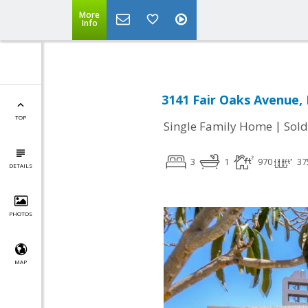
More
Info
3141 Fair Oaks Avenue,
TOP
|
Single Family Home
Sold
3
1
970
37
DETAILS
PHOTOS
MAP