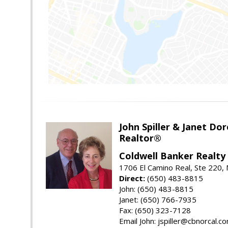
John Spiller & Janet Dor
Realtor®
Coldwell Banker Realty
1706 El Camino Real, Ste 220,
Direct:
(650) 483-8815
John: (650) 483-8815
Janet: (650) 766-7935
Fax: (650) 323-7128
Email John: jspiller@cbnorcal.c