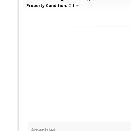
Property Condition:
Other
Amenities