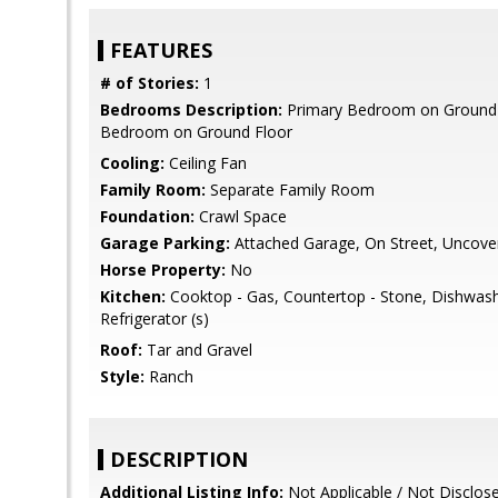
FEATURES
# of Stories:
1
Bedrooms Description:
Primary Bedroom on Ground 
Bedroom on Ground Floor
Cooling:
Ceiling Fan
Family Room:
Separate Family Room
Foundation:
Crawl Space
Garage Parking:
Attached Garage, On Street, Uncove
Horse Property:
No
Kitchen:
Cooktop - Gas, Countertop - Stone, Dishwash
Refrigerator (s)
Roof:
Tar and Gravel
Style:
Ranch
DESCRIPTION
Additional Listing Info:
Not Applicable / Not Disclos