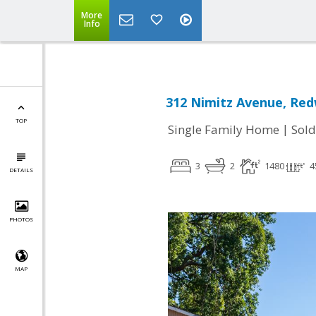
More
Info
312 Nimitz Avenue, Red
TOP
|
Single Family Home
Sold
3
2
1480
4
DETAILS
PHOTOS
MAP