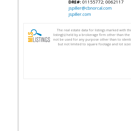
DRE#:
01155772; 0062117
jspiller@cbnorcal.com
jspiller.com
The real estate data for listings marked with 
listing(s) held by a brokerage firm other than 
not be used for any purpose other than to identi
but not limited to square footage and lot siz