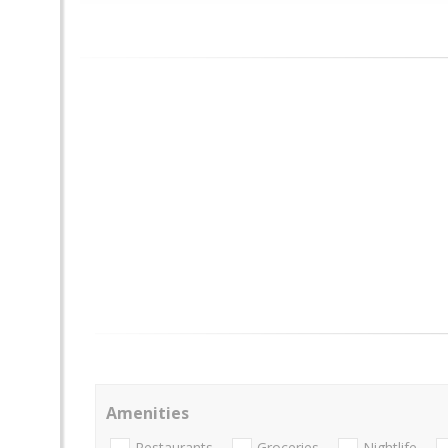
Amenities
Restaurants
Groceries
Nightlife