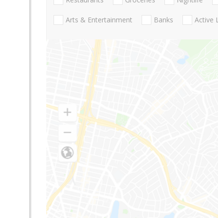
Arts & Entertainment
Banks
Active 