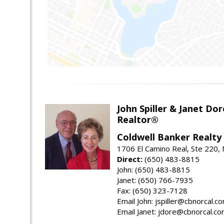
John Spiller & Janet Dor
Realtor®
Coldwell Banker Realty
1706 El Camino Real, Ste 220,
Direct:
(650) 483-8815
John: (650) 483-8815
Janet: (650) 766-7935
Fax: (650) 323-7128
Email John: jspiller@cbnorcal.c
Email Janet: jdore@cbnorcal.c