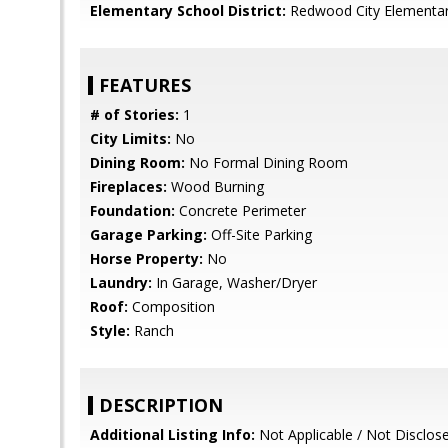
Elementary School District:
Redwood City Elementa
FEATURES
# of Stories:
1
City Limits:
No
Dining Room:
No Formal Dining Room
Fireplaces:
Wood Burning
Foundation:
Concrete Perimeter
Garage Parking:
Off-Site Parking
Horse Property:
No
Laundry:
In Garage, Washer/Dryer
Roof:
Composition
Style:
Ranch
DESCRIPTION
Additional Listing Info:
Not Applicable / Not Disclos