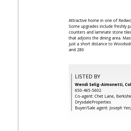
Attractive home in one of Redwo
Some upgrades include freshly pai
counters and laminate stone tile
that adjoins the dining area. Mas
just a short distance to Woodsi
and 280
LISTED BY
Wendi Selig-Aimonetti, Co
650-465-5602
Co-agent: Chet Lane, Berksh
DrysdaleProperties
Buyer/Sale agent: Joseph Yen