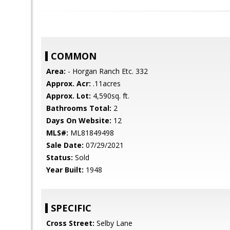
COMMON
Area:
- Horgan Ranch Etc. 332
Approx. Acr:
.11acres
Approx. Lot:
4,590sq. ft.
Bathrooms Total:
2
Days On Website:
12
MLS#:
ML81849498
Sale Date:
07/29/2021
Status:
Sold
Year Built:
1948
SPECIFIC
Cross Street:
Selby Lane