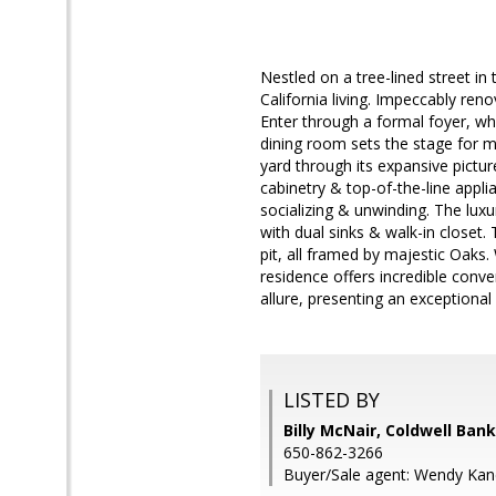
Nestled on a tree-lined street 
California living. Impeccably re
Enter through a formal foyer, wh
dining room sets the stage for m
yard through its expansive pictu
cabinetry & top-of-the-line appl
socializing & unwinding. The luxu
with dual sinks & walk-in closet.
pit, all framed by majestic Oak
residence offers incredible conv
allure, presenting an exceptional o
LISTED BY
Billy McNair, Coldwell Ban
650-862-3266
Buyer/Sale agent: Wendy Ka