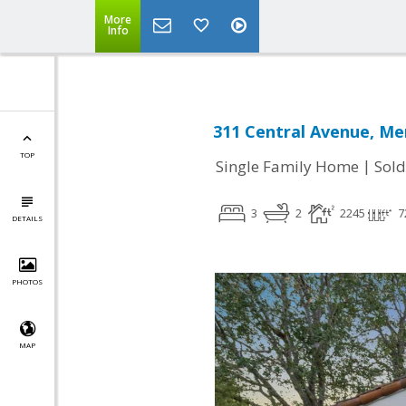
More
Info
311 Central Avenue, Me
TOP
|
Single Family Home
Sold
3
2
2245
7
DETAILS
PHOTOS
MAP