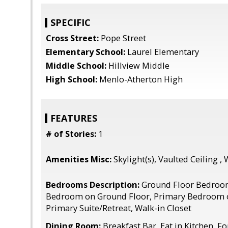
SPECIFIC
Cross Street:
Pope Street
Elementary School:
Laurel Elementary
Middle School:
Hillview Middle
High School:
Menlo-Atherton High
FEATURES
# of Stories:
1
Amenities Misc:
Skylight(s), Vaulted Ceiling , 
Bedrooms Description:
Ground Floor Bedroo
Bedroom on Ground Floor, Primary Bedroom 
Primary Suite/Retreat, Walk-in Closet
Dining Room:
Breakfast Bar, Eat in Kitchen, 