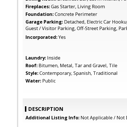
Fireplaces:
Gas Starter, Living Room
Foundation:
Concrete Perimeter
Garage Parking:
Detached, Electric Car Hooku
Guest / Visitor Parking, Off-Street Parking, Pa
Incorporated:
Yes
Laundry:
Inside
Roof:
Bitumen, Metal, Tar and Gravel, Tile
Style:
Contemporary, Spanish, Traditional
Water:
Public
DESCRIPTION
Additional Listing Info:
Not Applicable / Not 