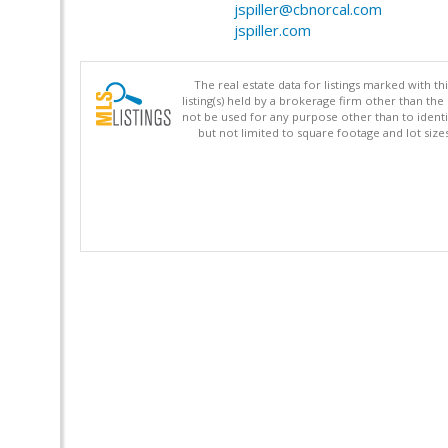
jspiller@cbnorcal.com
jspiller.com
The real estate data for listings marked with 
listing(s) held by a brokerage firm other than 
not be used for any purpose other than to identi
but not limited to square footage and lot siz