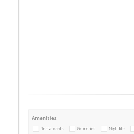
Amenities
Restaurants
Groceries
Nightlife