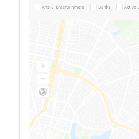
Arts & Entertainment
Banks
Active 