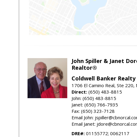
John Spiller & Janet Dor
Realtor®
Coldwell Banker Realty
1706 El Camino Real, Ste 220,
Direct:
(650) 483-8815
John: (650) 483-8815
Janet: (650) 766-7935
Fax: (650) 323-7128
Email John: jspiller@cbnorcal.c
Email Janet: jdore@cbnorcal.c
DRE#:
01155772; 0062117