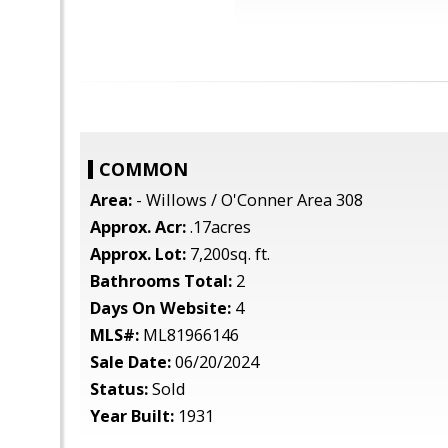
COMMON
Area:
- Willows / O'Conner Area 308
Approx. Acr:
.17acres
Approx. Lot:
7,200sq. ft.
Bathrooms Total:
2
Days On Website:
4
MLS#:
ML81966146
Sale Date:
06/20/2024
Status:
Sold
Year Built:
1931