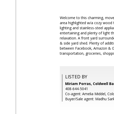
Welcome to this charming, move-
area highlighted w/a cozy wood f
lighting and stainless-steel appl
entertaining and plenty of light 
relaxation. A front yard surround
& side yard shed. Plenty of addit
between Facebook, Amazon & Goo
transportation, groceries, shopp
LISTED BY
Miriam Porras, Coldwell B
408-644-5041
Co-agent: Amelia Middel, Col
Buyer/Sale agent: Madhu Sark