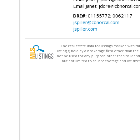
Email Janet: jdore@cbnorcal.c
DRE#:
01155772; 0062117
jspiller@cbnorcal.com
jspiller.com
The real estate data for listings marked with 
listing(s) held by a brokerage firm other than 
not be used for any purpose other than to identi
but not limited to square footage and lot siz