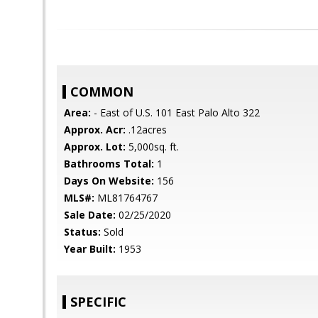
COMMON
Area:
- East of U.S. 101 East Palo Alto 322
Approx. Acr:
.12acres
Approx. Lot:
5,000sq. ft.
Bathrooms Total:
1
Days On Website:
156
MLS#:
ML81764767
Sale Date:
02/25/2020
Status:
Sold
Year Built:
1953
SPECIFIC