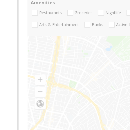
Amenities
Restaurants
Groceries
Nightlife
Arts & Entertainment
Banks
Active 