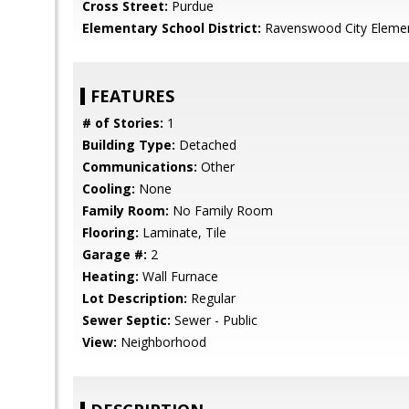
Cross Street:
Purdue
Elementary School District:
Ravenswood City Eleme
FEATURES
# of Stories:
1
Building Type:
Detached
Communications:
Other
Cooling:
None
Family Room:
No Family Room
Flooring:
Laminate, Tile
Garage #:
2
Heating:
Wall Furnace
Lot Description:
Regular
Sewer Septic:
Sewer - Public
View:
Neighborhood