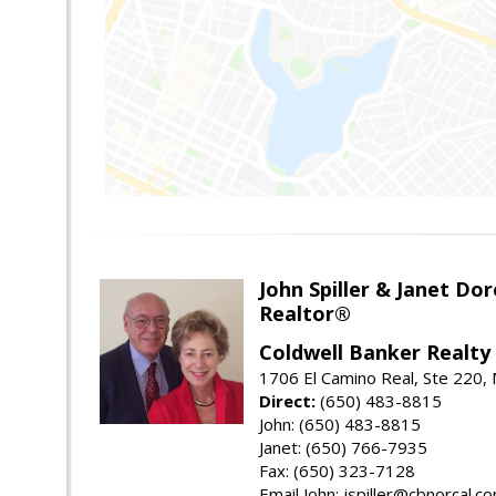
John Spiller & Janet Dor
Realtor®
Coldwell Banker Realty
1706 El Camino Real, Ste 220,
Direct:
(650) 483-8815
John: (650) 483-8815
Janet: (650) 766-7935
Fax: (650) 323-7128
Email John: jspiller@cbnorcal.c