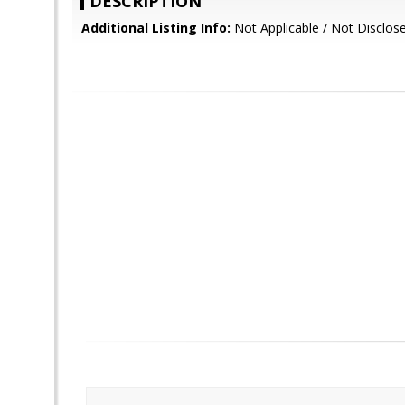
DESCRIPTION
Additional Listing Info:
Not Applicable / Not Disclos