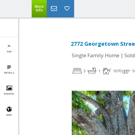
More
Info
2772 Georgetown Street
TOP
|
Single Family Home
Sold
3
1
1070
5
DETAILS
PHOTOS
MAP