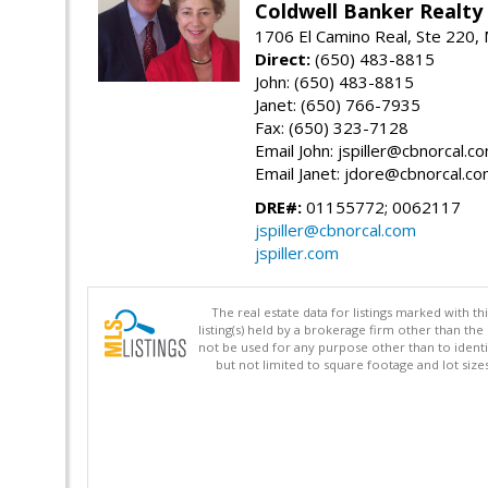
Coldwell Banker Realty
1706 El Camino Real, Ste 220,
Direct:
(650) 483-8815
John: (650) 483-8815
Janet: (650) 766-7935
Fax: (650) 323-7128
Email John: jspiller@cbnorcal.c
Email Janet: jdore@cbnorcal.c
DRE#:
01155772; 0062117
jspiller@cbnorcal.com
jspiller.com
The real estate data for listings marked with 
listing(s) held by a brokerage firm other than 
not be used for any purpose other than to identi
but not limited to square footage and lot siz