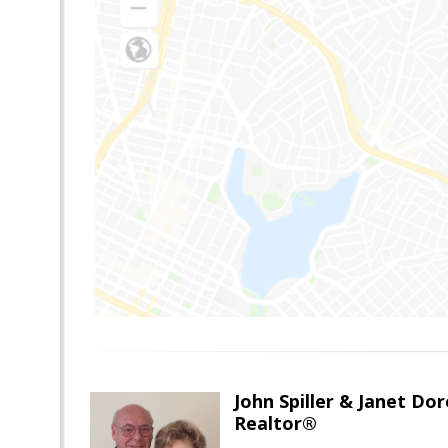
John Spiller & Janet Dor
Realtor®