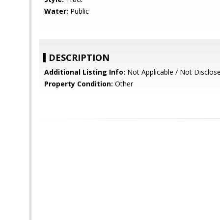
Water:
Public
DESCRIPTION
Additional Listing Info:
Not Applicable / Not Disclos
Property Condition:
Other