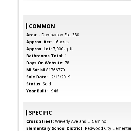
COMMON
Area:
- Dumbarton Etc. 330
Approx. Acr:
.16acres
Approx. Lot:
7,000sq. ft.
Bathrooms Total:
1
Days On Website:
78
MLS#:
ML81766770
Sale Date:
12/13/2019
Status:
Sold
Year Built:
1946
SPECIFIC
Cross Street:
Waverly Ave and El Camino
Elementary School District:
Redwood City Elementa