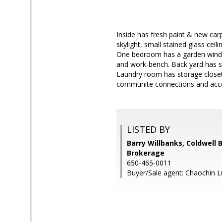
Inside has fresh paint & new carp
skylight, small stained glass cei
One bedroom has a garden window
and work-bench. Back yard has se
Laundry room has storage closet,
communite connections and acces
LISTED BY
Barry Willbanks, Coldwell 
Brokerage
650-465-0011
Buyer/Sale agent: Chaochin L