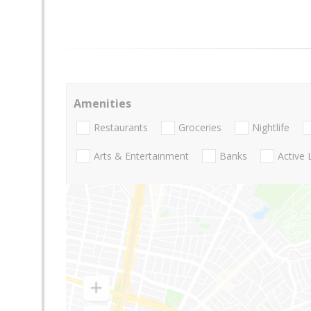
Amenities
Restaurants
Groceries
Nightlife
Arts & Entertainment
Banks
Active 