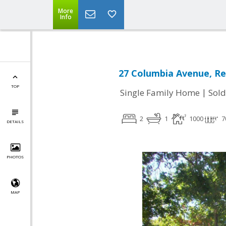
More
Info
27 Columbia Avenue, Re
TOP
|
Single Family Home
Sold
2
1
1000
7
DETAILS
PHOTOS
MAP