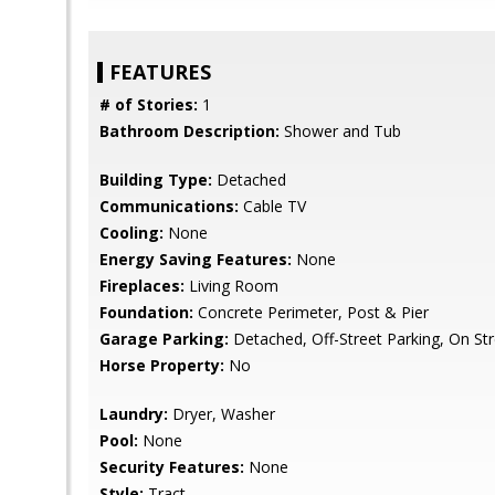
FEATURES
# of Stories:
1
Bathroom Description:
Shower and Tub
Building Type:
Detached
Communications:
Cable TV
Cooling:
None
Energy Saving Features:
None
Fireplaces:
Living Room
Foundation:
Concrete Perimeter, Post & Pier
Garage Parking:
Detached, Off-Street Parking, On St
Horse Property:
No
Laundry:
Dryer, Washer
Pool:
None
Security Features:
None
Style:
Tract