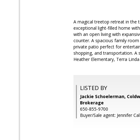
A magical treetop retreat in the 
exceptional light-filled home wi
with an open living with expansiv
counter. A spacious family room
private patio perfect for enterta
shopping, and transportation. A s
Heather Elementary, Terra Linda
LISTED BY
Jackie Schoelerman, Coldw
Brokerage
650-855-9700
Buyer/Sale agent: Jennifer Cal