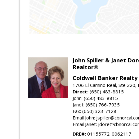
John Spiller & Janet Dor
Realtor®
Coldwell Banker Realty
1706 El Camino Real, Ste 220,
Direct:
(650) 483-8815
John: (650) 483-8815
Janet: (650) 766-7935
Fax: (650) 323-7128
Email John: jspiller@cbnorcal.c
Email Janet: jdore@cbnorcal.c
DRE#:
01155772; 0062117