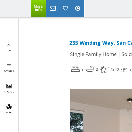
More
Info
235 Winding Way, San C
TOP
|
Single Family Home
Sold
3
2
1340
8
DETAILS
PHOTOS
MAP