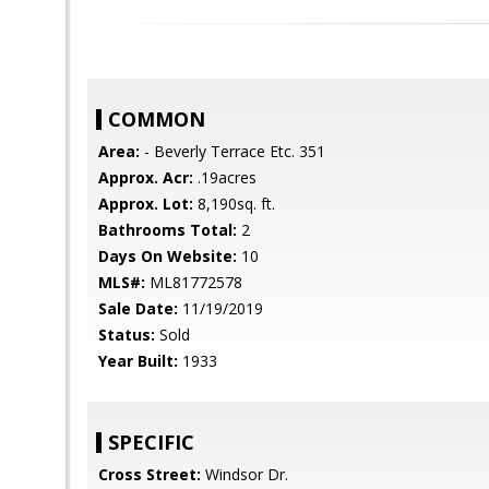
COMMON
Area:
- Beverly Terrace Etc. 351
Approx. Acr:
.19acres
Approx. Lot:
8,190sq. ft.
Bathrooms Total:
2
Days On Website:
10
MLS#:
ML81772578
Sale Date:
11/19/2019
Status:
Sold
Year Built:
1933
SPECIFIC
Cross Street:
Windsor Dr.