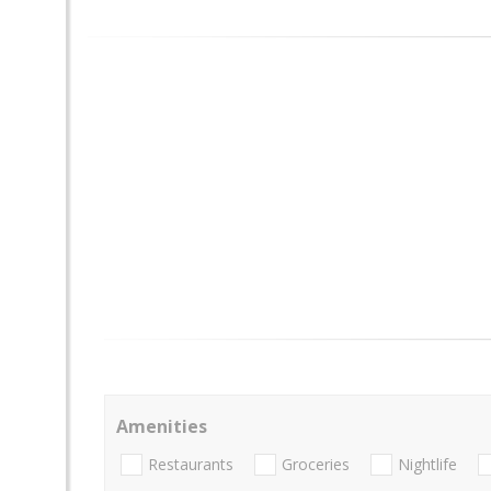
Amenities
Restaurants
Groceries
Nightlife