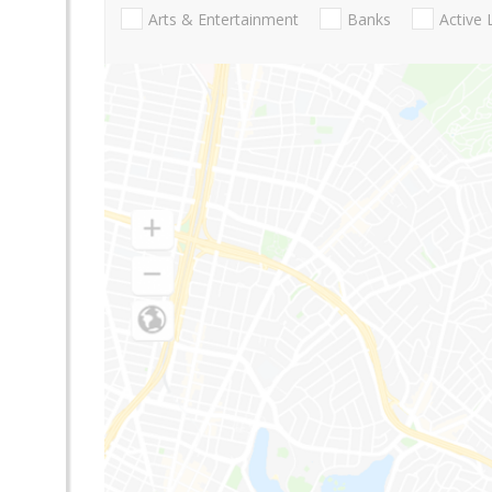
Arts & Entertainment
Banks
Active 