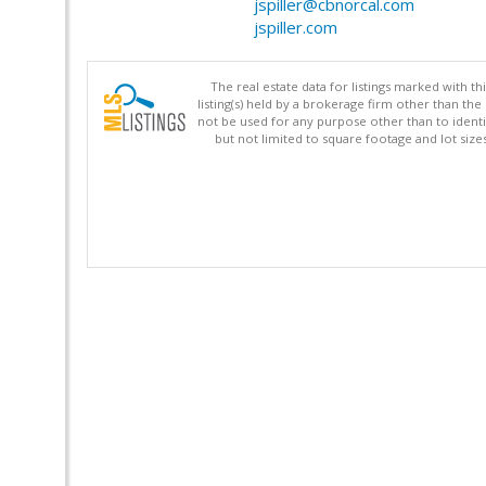
jspiller@cbnorcal.com
jspiller.com
The real estate data for listings marked with 
listing(s) held by a brokerage firm other than 
not be used for any purpose other than to identi
but not limited to square footage and lot siz