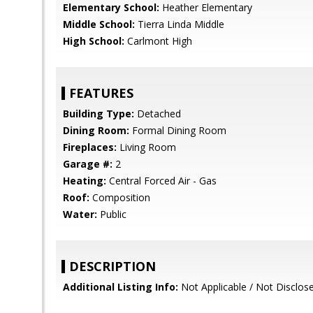
Elementary School:
Heather Elementary
Middle School:
Tierra Linda Middle
High School:
Carlmont High
FEATURES
Building Type:
Detached
Dining Room:
Formal Dining Room
Fireplaces:
Living Room
Garage #:
2
Heating:
Central Forced Air - Gas
Roof:
Composition
Water:
Public
DESCRIPTION
Additional Listing Info:
Not Applicable / Not Disclos