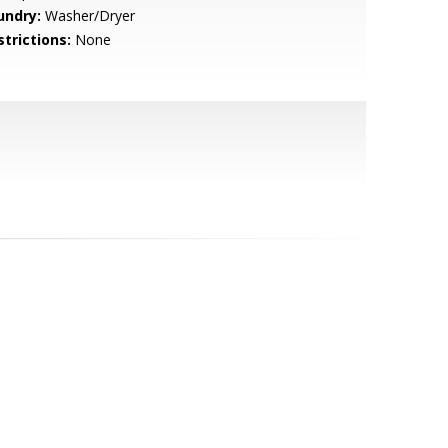
undry:
Washer/Dryer
strictions:
None