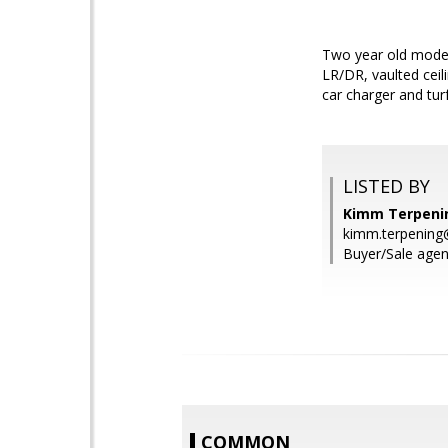
Two year old modern
LR/DR, vaulted ceil
car charger and tur
LISTED BY
Kimm Terpening
kimm.terpening
Buyer/Sale agent
COMMON