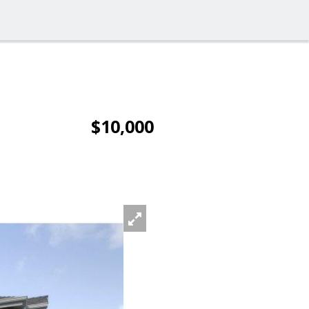
$10,000