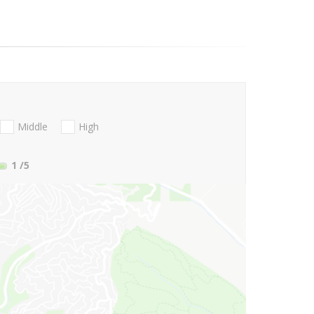
Middle
High
1
/5