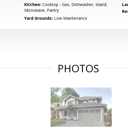
Kitchen:
Cooktop - Gas, Dishwasher, Island,
La
Microwave, Pantry
Re
Yard Grounds:
Low Maintenance
PHOTOS