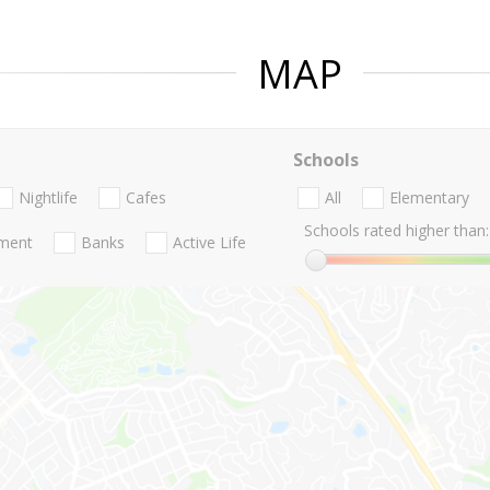
MAP
Schools
Nightlife
Cafes
All
Elementary
Schools rated higher than:
nment
Banks
Active Life