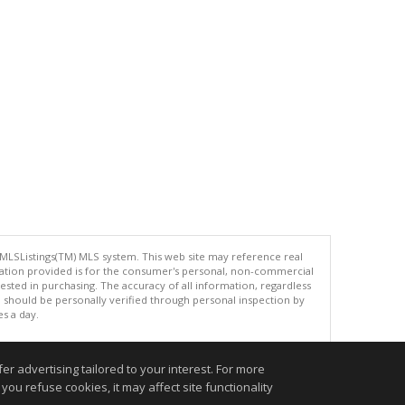
 MLSListings(TM) MLS system. This web site may reference real
rmation provided is for the consumer's personal, non-commercial
ted in purchasing. The accuracy of all information, regardless
d should be personally verified through personal inspection by
es a day.
r advertising tailored to your interest. For more
you refuse cookies, it may affect site functionality
.