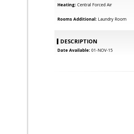
Heating:
Central Forced Air
Rooms Additional:
Laundry Room
DESCRIPTION
Date Available:
01-NOV-15