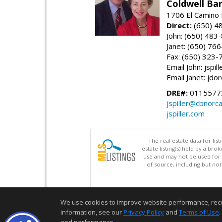
Coldwell Ba
1706 El Camino 
Direct:
(650) 4
John: (650) 483
Janet: (650) 76
Fax: (650) 323-
Email John: jspi
Email Janet: jd
DRE#:
01155772
jspiller@cbnorc
jspiller.com
The real estate data for li
estate listing(s) held by a b
use and may not be used for 
of source, including but no
We use cookies to improve website performance, record 
information, see our
Privacy Policy
and
Terms of Use
.