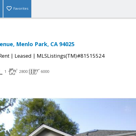
Favorites
enue, Menlo Park, CA 94025
|
|
 Rent
Leased
MLSListings(TM)#81515524
1
2800
6000