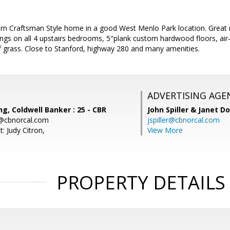
 Craftsman Style home in a good West Menlo Park location. Great natu
ings on all 4 upstairs bedrooms, 5"plank custom hardwood floors, air-
f grass. Close to Stanford, highway 280 and many amenities.
ADVERTISING AGE
, Coldwell Banker : 25 - CBR
John Spiller & Janet D
@cbnorcal.com
jspiller@cbnorcal.com
: Judy Citron,
View More
PROPERTY DETAILS