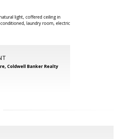
ral light, coffered ceiling in
conditioned, laundry room, electric
NT
ore,
Coldwell Banker Realty