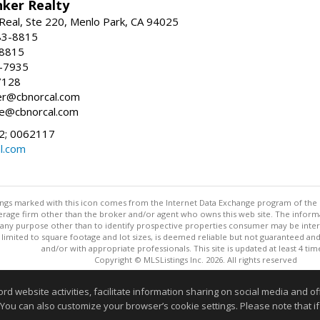
nker Realty
Real, Ste 220, Menlo Park, CA 94025
83-8815
-8815
6-7935
7128
ller@cbnorcal.com
ore@cbnorcal.com
; 0062117
al.com
stings marked with this icon comes from the Internet Data Exchange program of the
rokerage firm other than the broker and/or agent who owns this web site. The info
any purpose other than to identify prospective properties consumer may be interes
t limited to square footage and lot sizes, is deemed reliable but not guaranteed an
and/or with appropriate professionals. This site is updated at least 4 tim
Copyright © MLSListings Inc. 2026. All rights reserved
This content last updated on 08/05/2026 08:52 PM.
website activities, facilitate information sharing on social media and offe
 You can also customize your browser’s cookie settings. Please note that if 
Information deemed reliable but not guaranteed to be accurate