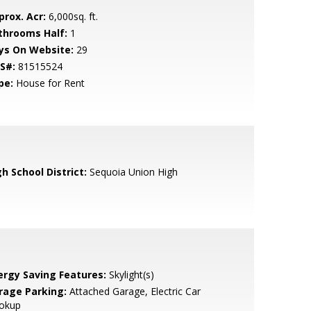
prox. Acr:
6,000sq. ft.
throoms Half:
1
ys On Website:
29
S#:
81515524
pe:
House for Rent
h School District:
Sequoia Union High
ergy Saving Features:
Skylight(s)
rage Parking:
Attached Garage, Electric Car
okup