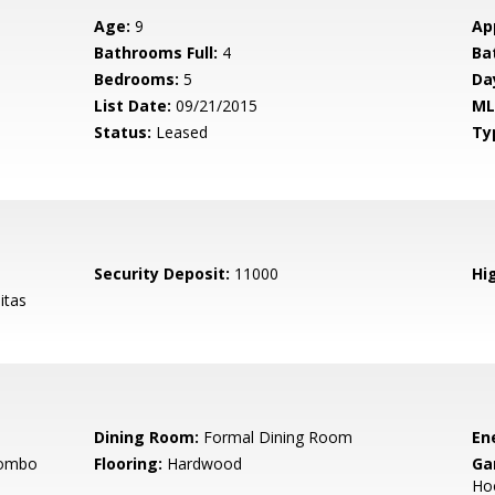
Age:
9
Ap
Bathrooms Full:
4
Ba
Bedrooms:
5
Da
List Date:
09/21/2015
ML
Status:
Leased
Ty
Security Deposit:
11000
Hig
itas
Dining Room:
Formal Dining Room
En
Combo
Flooring:
Hardwood
Ga
Ho