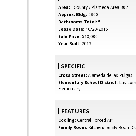
Area:
- County / Alameda Area 302
Approx. Bldg:
2800
Bathrooms Total:
5
Lease Date:
10/20/2015
Sale Price:
$10,000
Year Built:
2013
SPECIFIC
Cross Street:
Alameda de las Pulgas
Elementary School District:
Las Lom
Elementary
FEATURES
Cooling:
Central Forced Air
Family Room:
Kitchen/Family Room 