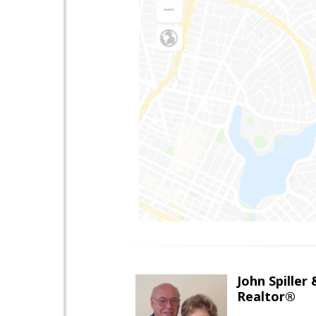
John Spiller
Realtor®