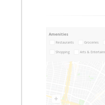
Amenities
Restaurants
Groceries
Shopping
Arts & Entertai