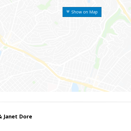
Show on Map
 & Janet Dore