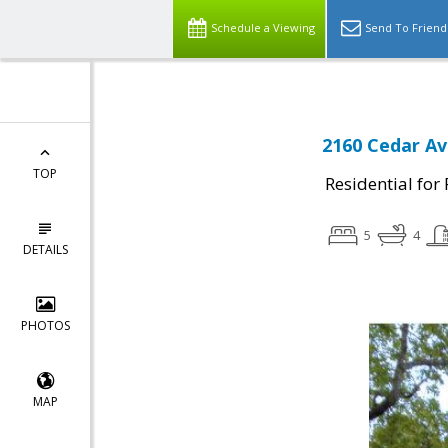
Schedule a Viewing
Send To Friend
2160 Cedar Av
TOP
Residential for
5
4
DETAILS
PHOTOS
MAP