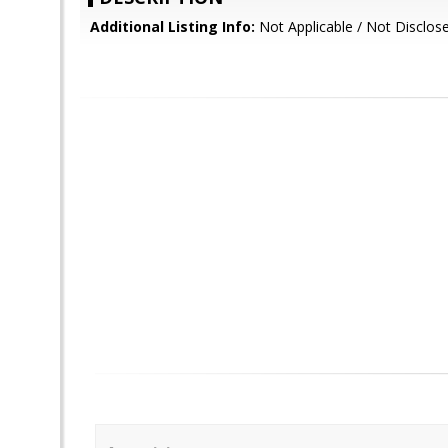
Additional Listing Info:
Not Applicable / Not Disclos