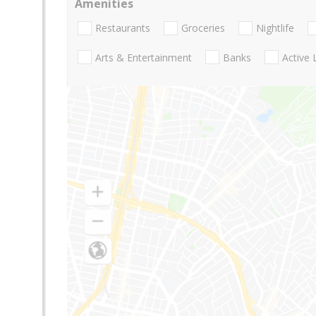
Amenities
Restaurants
Groceries
Nightlife
Arts & Entertainment
Banks
Active 