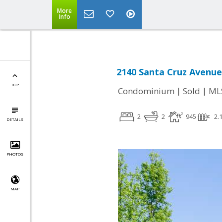
More
Info
2140 Santa Cruz Avenue
TOP
|
|
Condominium
Sold
ML
2
2
945
2.
DETAILS
PHOTOS
MAP