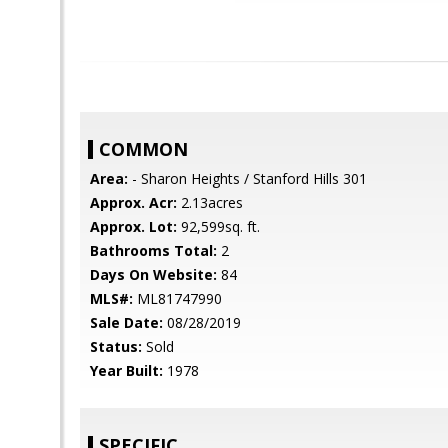
COMMON
Area:
- Sharon Heights / Stanford Hills 301
Approx. Acr:
2.13acres
Approx. Lot:
92,599sq. ft.
Bathrooms Total:
2
Days On Website:
84
MLS#:
ML81747990
Sale Date:
08/28/2019
Status:
Sold
Year Built:
1978
SPECIFIC