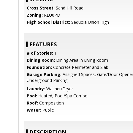
Cross Street:
Sand Hill Road
Zoning:
RLU0PD
High School District:
Sequoia Union High
FEATURES
# of Stories:
1
Dining Room:
Dining Area in Living Room
Foundation:
Concrete Perimeter and Slab
Garage Parking:
Assigned Spaces, Gate/Door Opener, 
Underground Parking
Laundry:
Washer/Dryer
Pool:
Heated, Pool/Spa Combo
Roof:
Composition
Water:
Public
DESCRIPTION