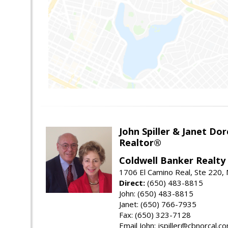
John Spiller & Janet Dor
Realtor®
Coldwell Banker Realty
1706 El Camino Real, Ste 220,
Direct:
(650) 483-8815
John: (650) 483-8815
Janet: (650) 766-7935
Fax: (650) 323-7128
Email John: jspiller@cbnorcal.c