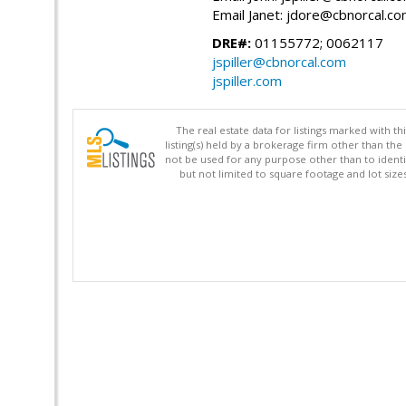
Email Janet: jdore@cbnorcal.c
DRE#:
01155772; 0062117
jspiller@cbnorcal.com
jspiller.com
The real estate data for listings marked with 
listing(s) held by a brokerage firm other than 
not be used for any purpose other than to identi
but not limited to square footage and lot siz