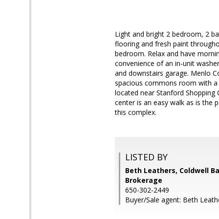
Light and bright 2 bedroom, 2 b
flooring and fresh paint through
bedroom. Relax and have morning
convenience of an in-unit washer/
and downstairs garage. Menlo C
spacious commons room with a ki
located near Stanford Shopping
center is an easy walk as is the 
this complex.
LISTED BY
Beth Leathers, Coldwell B
Brokerage
650-302-2449
Buyer/Sale agent: Beth Leath