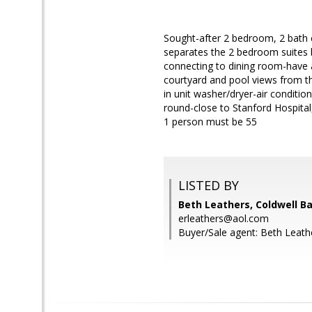
Sought-after 2 bedroom, 2 bath 
separates the 2 bedroom suites 
connecting to dining room-have a
courtyard and pool views from t
in unit washer/dryer-air conditi
round-close to Stanford Hospital
1 person must be 55
LISTED BY
Beth Leathers, Coldwell B
erleathers@aol.com
Buyer/Sale agent: Beth Leath