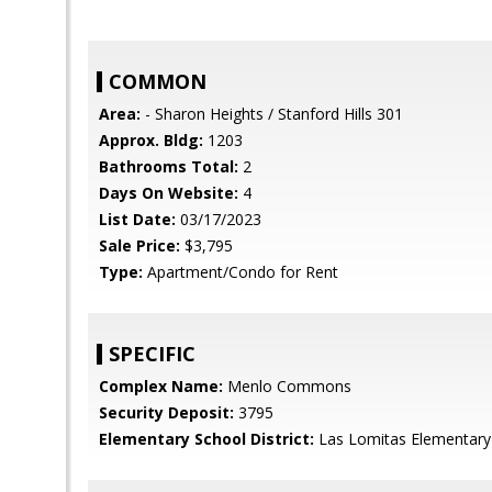
COMMON
Area:
- Sharon Heights / Stanford Hills 301
Approx. Bldg:
1203
Bathrooms Total:
2
Days On Website:
4
List Date:
03/17/2023
Sale Price:
$3,795
Type:
Apartment/Condo for Rent
SPECIFIC
Complex Name:
Menlo Commons
Security Deposit:
3795
Elementary School District:
Las Lomitas Elementary