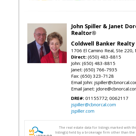
John Spiller & Janet Dor
Realtor®
Coldwell Banker Realty
1706 El Camino Real, Ste 220,
Direct:
(650) 483-8815
John: (650) 483-8815
Janet: (650) 766-7935
Fax: (650) 323-7128
Email John: jspiller@cbnorcal.c
Email Janet: jdore@cbnorcal.c
DRE#:
01155772; 0062117
jspiller@cbnorcal.com
jspiller.com
The real estate data for listings marked with 
listing(s) held by a brokerage firm other than 