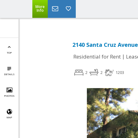
More
Info
2140 Santa Cruz Avenue
TOP
|
Residential for Rent
Leas
2
2
1203
DETAILS
PHOTOS
MAP