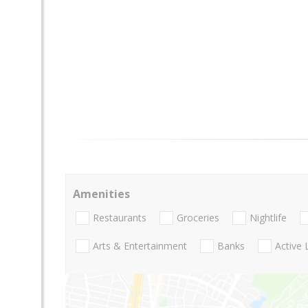
Amenities
Restaurants
Groceries
Nightlife
Arts & Entertainment
Banks
Active 