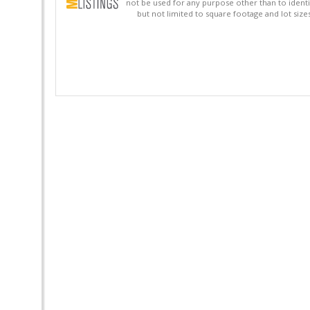
not be used for any purpose other than to identi
but not limited to square footage and lot siz