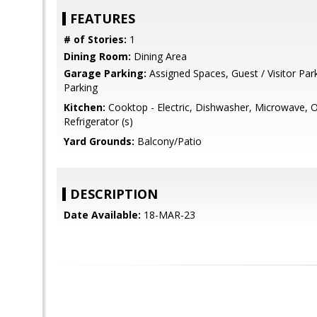
FEATURES
# of Stories:
1
Dining Room:
Dining Area
Garage Parking:
Assigned Spaces, Guest / Visitor Pa
Parking
Kitchen:
Cooktop - Electric, Dishwasher, Microwave, Ov
Refrigerator (s)
Yard Grounds:
Balcony/Patio
DESCRIPTION
Date Available:
18-MAR-23