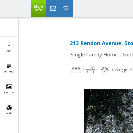
More
Info
213 Rendon Avenue, Sto
TOP
|
Single Family Home
Sold
3
1
1088
5
DETAILS
PHOTOS
MAP