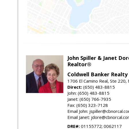
John Spiller & Janet Dor
Realtor®
Coldwell Banker Realty
1706 El Camino Real, Ste 220,
Direct:
(650) 483-8815
John: (650) 483-8815
Janet: (650) 766-7935
Fax: (650) 323-7128
Email John: jspiller@cbnorcal.c
Email Janet: jdore@cbnorcal.c
DRE#:
01155772; 0062117