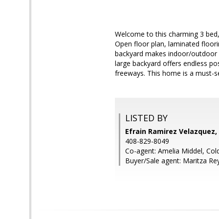
Welcome to this charming 3 bed, 1
Open floor plan, laminated floor
backyard makes indoor/outdoor en
large backyard offers endless pos
freeways. This home is a must-s
LISTED BY
Efrain Ramirez Velazquez,
408-829-8049
Co-agent: Amelia Middel, Col
Buyer/Sale agent: Maritza Re