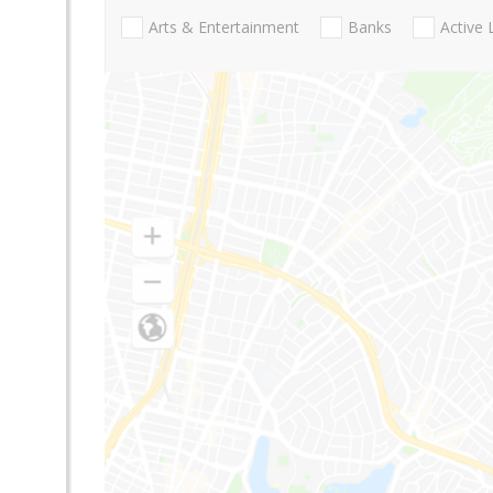
Arts & Entertainment
Banks
Active 