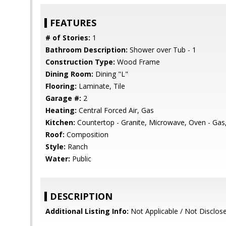
FEATURES
# of Stories:
1
Bathroom Description:
Shower over Tub - 1
Construction Type:
Wood Frame
Dining Room:
Dining "L"
Flooring:
Laminate, Tile
Garage #:
2
Heating:
Central Forced Air, Gas
Kitchen:
Countertop - Granite, Microwave, Oven - Gas
Roof:
Composition
Style:
Ranch
Water:
Public
DESCRIPTION
Additional Listing Info:
Not Applicable / Not Disclos