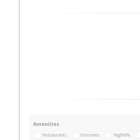
Amenities
Restaurants
Groceries
Nightlife