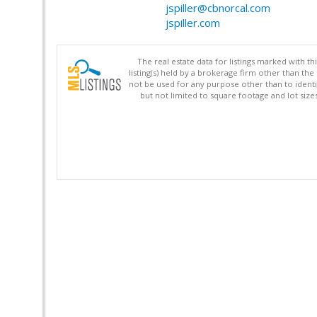
jspiller@cbnorcal.com
jspiller.com
The real estate data for listings marked with 
listing(s) held by a brokerage firm other than 
not be used for any purpose other than to identi
but not limited to square footage and lot siz