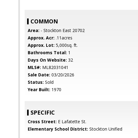
COMMON
Area:
- Stockton East 20702
Approx. Acr:
.11acres
Approx. Lot:
5,000sq. ft.
Bathrooms Total:
1
Days On Website:
32
MLS#:
ML82031041
Sale Date:
03/20/2026
Status:
Sold
Year Built:
1970
SPECIFIC
Cross Street:
E Lafatette St.
Elementary School District:
Stockton Unified