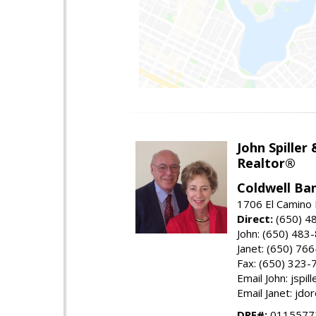
John Spiller
Realtor®
Coldwell Ba
1706 El Camino 
Direct:
(650) 4
John: (650) 483
Janet: (650) 76
Fax: (650) 323-
Email John: jspi
Email Janet: jd
DRE#:
01155772