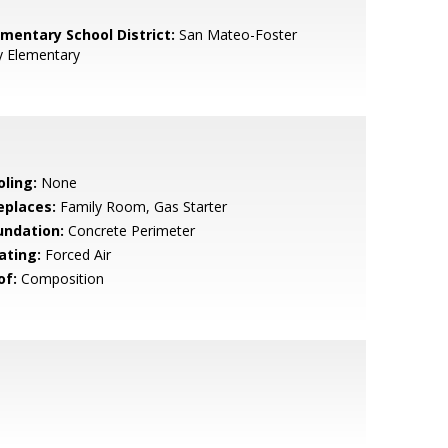
ementary School District:
San Mateo-Foster
y Elementary
oling:
None
eplaces:
Family Room, Gas Starter
undation:
Concrete Perimeter
ating:
Forced Air
of:
Composition