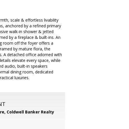
h, scale & effortless livability
oms, anchored by a refined primary
nsive walk-in shower & jetted
ed by a fireplace & built-ins. An
g room off the foyer offers a
framed by mature flora, the
s. A detached office adorned with
tails elevate every space, while
d audio, built-in speakers
ormal dining room, dedicated
ctical luxuries.
NT
ore,
Coldwell Banker Realty