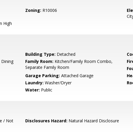
Zoning:
R10006
El
Cit
n High
Building Type:
Detached
Co
 Dining
Family Room:
Kitchen/Family Room Combo,
Fir
Separate Family Room
Fo
Garage Parking:
Attached Garage
He
Laundry:
Washer/Dryer
Ro
Water:
Public
e / Not
Disclosures Hazard:
Natural Hazard Disclosure