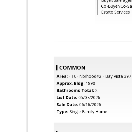
Buyer/Sale agen
Co-Buyer/Co-Sal
Estate Services
COMMON
Area:
- FC- Nbrhood#2 - Bay Vista 397
Approx. Bldg:
1890
Bathrooms Total:
2
List Date:
05/07/2026
Sale Date:
06/16/2026
Type:
Single Family Home