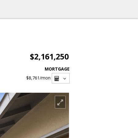
$2,161,250
MORTGAGE
$8,761
/mon