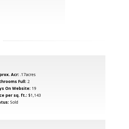
prox. Acr:
.17acres
throoms Full:
2
ys On Website:
19
ce per sq. ft.:
$1,143
atus:
Sold