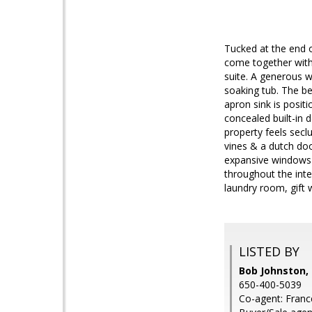
Tucked at the end o
come together with 
suite. A generous w
soaking tub. The be
apron sink is posit
concealed built-in 
property feels secl
vines & a dutch doo
expansive windows i
throughout the int
laundry room, gift 
LISTED BY
Bob Johnston, 
650-400-5039
Co-agent: Franc