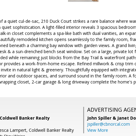
f a quiet cul-de-sac, 210 Duck Court strikes a rare balance where warmt
quiet sophistication. A light-filled interior reveals 3 spacious bedro
alk-in closet complements a spa-like bath with dual vanities, an expa
autifully remodeled kitchen opens seamlessly to the family room, fram
ioned beneath a charming bay window with garden views. A grand livin
desk & a sun-drenched bench seat window. Set on a large, private lot 
uded while remaining just blocks from the Bay Trail & waterfront path
r provides a work-from-home escape. Refined millwork & crisp trim de
nvite in natural light & greenery. Thoughtfully equipped with integrate
erior and outdoor spaces, and surround sound in the family room. A f
wrapping closet, 2-car garage & long driveway complete the home's pra
ADVERTISING AGE
Coldwell Banker Realty
John Spiller & Janet D
jspiller@cbnorcal.com
esca Lampert, Coldwell Banker Realty
View More