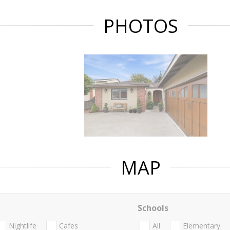
PHOTOS
MAP
Schools
Nightlife
Cafes
All
Elementary