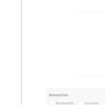
Amenities
Restaurants
Groceries