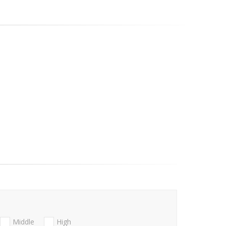
Middle
High