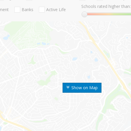
Schools rated higher than:
nment
Banks
Active Life
Show on Map