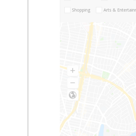
Shopping
Arts & Entertai