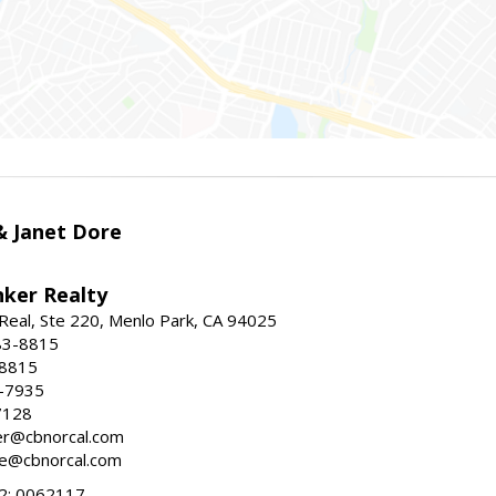
 & Janet Dore
nker Realty
Real, Ste 220, Menlo Park, CA 94025
83-8815
-8815
6-7935
7128
ller@cbnorcal.com
ore@cbnorcal.com
; 0062117