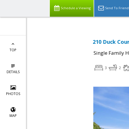
Schedule a Viewing
Send To Friend
210 Duck Cour
TOP
Single Family 
3
2
DETAILS
PHOTOS
MAP