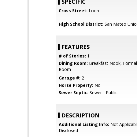
SPECIFIC
Cross Street:
Loon
High School District:
San Mateo Unio
FEATURES
# of Stories:
1
Dining Room:
Breakfast Nook, Formal
Room
Garage #:
2
Horse Property:
No
Sewer Septic:
Sewer - Public
DESCRIPTION
Additional Listing Info:
Not Applicabl
Disclosed