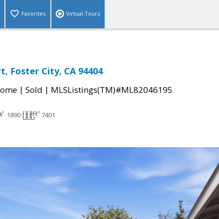
Favorites
Virtual Tours
t, Foster City, CA 94404
|
|
Home
Sold
MLSListings(TM)#ML82046195
1890
7401