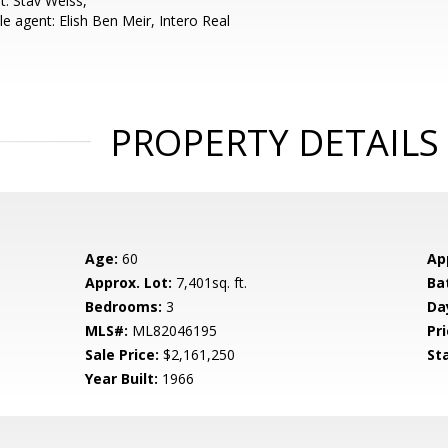
t: Stav Weiss,
e agent: Elish Ben Meir, Intero Real
PROPERTY DETAILS
Age:
60
Ap
Approx. Lot:
7,401sq. ft.
Ba
Bedrooms:
3
Da
MLS#:
ML82046195
Pri
Sale Price:
$2,161,250
St
Year Built:
1966