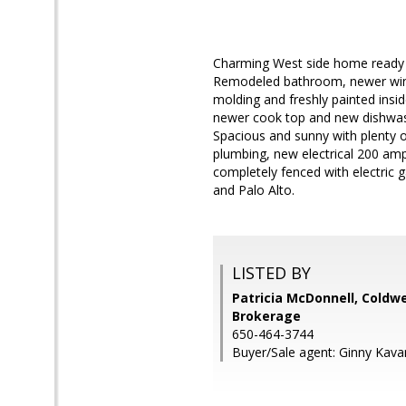
Charming West side home ready to
Remodeled bathroom, newer wind
molding and freshly painted insi
newer cook top and new dishwashe
Spacious and sunny with plenty o
plumbing, new electrical 200 amp 
completely fenced with electric
and Palo Alto.
LISTED BY
Patricia McDonnell, Coldwe
Brokerage
650-464-3744
Buyer/Sale agent: Ginny Kav