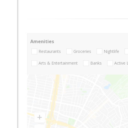
Amenities
Restaurants
Groceries
Nightlife
Arts & Entertainment
Banks
Active 