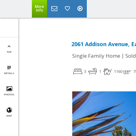
More
Info
2061 Addison Avenue, Ea
TOP
|
Single Family Home
Sold
3
1
1160
7
DETAILS
PHOTOS
MAP