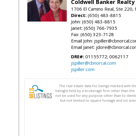
Coldwell Banker Realty
1706 El Camino Real, Ste 220,
Direct:
(650) 483-8815
John: (650) 483-8815
Janet: (650) 766-7935
Fax: (650) 323-7128
Email John: jspiller@cbnorcal.c
Email Janet: jdore@cbnorcal.c
DRE#:
01155772; 0062117
jspiller@cbnorcal.com
jspiller.com
The real estate data for listings marked with 
listing(s) held by a brokerage firm other than 
not be used for any purpose other than to identi
but not limited to square footage and lot siz