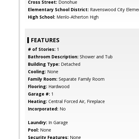
Cross Street:
Donohue
Elementary School District:
Ravenswood City Eleme
High School:
Menlo-Atherton High
FEATURES
# of Stories:
1
Bathroom Description:
Shower and Tub
Building Type:
Detached
Cooling:
None
Family Room:
Separate Family Room
Flooring:
Hardwood
Garage #:
1
Heating:
Central Forced Air, Fireplace
Incorporated:
No
Laundry:
In Garage
Pool:
None
Security Features:
None