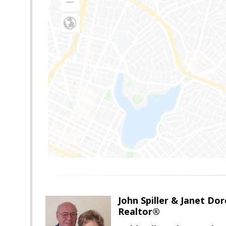
John Spiller & Janet Dor
Realtor®