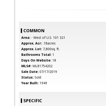
COMMON
Area:
- West of U.S. 101 321
Approx. Acr:
.18acres
Approx. Lot:
7,800sq. ft.
Bathrooms Total:
1
Days On Website:
18
MLS#:
ML81754202
Sale Date:
07/17/2019
Status:
Sold
Year Built:
1949
SPECIFIC