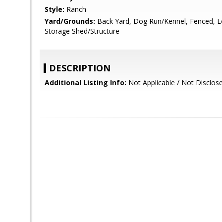
Style:
Ranch
Yard/Grounds:
Back Yard, Dog Run/Kennel, Fenced, 
Storage Shed/Structure
DESCRIPTION
Additional Listing Info:
Not Applicable / Not Disclos