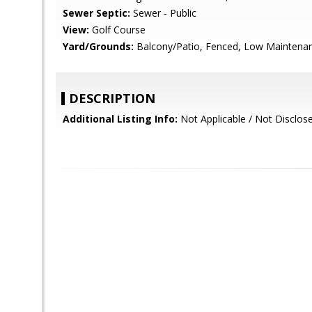
Sewer Septic:
Sewer - Public
View:
Golf Course
Yard/Grounds:
Balcony/Patio, Fenced, Low Maintenance
DESCRIPTION
Additional Listing Info:
Not Applicable / Not Disclos