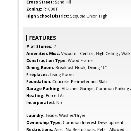
Cross Street:
Sand Hill
Zoning:
R1000T
High School District:
Sequoia Union High
FEATURES
# of Stories:
2
Amenities Misc:
Vacuum - Central, High Ceiling , Walk
Construction Type:
Wood Frame
Dining Room:
Breakfast Nook, Dining "L"
Fireplaces:
Living Room
Foundation:
Concrete Perimeter and Slab
Garage Parking:
Attached Garage, Common Parking 
Heating:
Forced Air
Incorporated:
No
Laundry:
Inside, Washer/Dryer
Ownership Type:
Common Interest Development
Restrictions:
Age - No Restrictions, Pets - Allowed