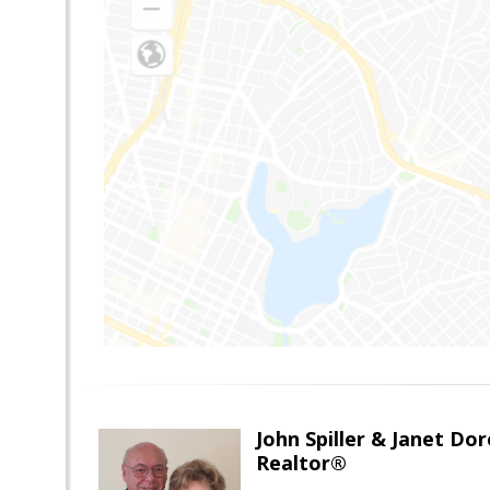
John Spiller & Janet Dor
Realtor®