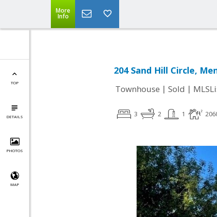
More
Info
204 Sand Hill Circle, Me
TOP
|
|
Townhouse
Sold
MLSLi
3
2
1
206
DETAILS
PHOTOS
MAP