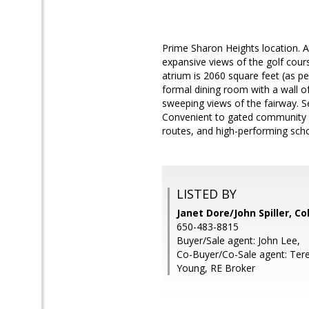
Prime Sharon Heights location.
expansive views of the golf cours
atrium is 2060 square feet (as pe
formal dining room with a wall of
sweeping views of the fairway. S
Convenient to gated community p
routes, and high-performing scho
LISTED BY
Janet Dore/John Spiller, C
650-483-8815
Buyer/Sale agent: John Lee,
Co-Buyer/Co-Sale agent: Ter
Young, RE Broker