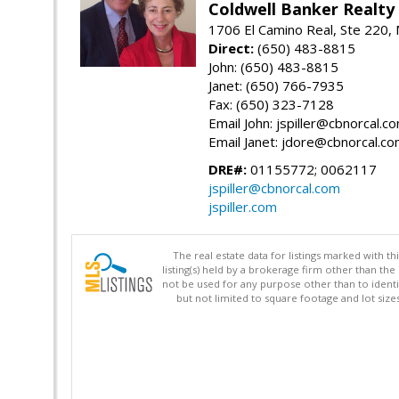
Coldwell Banker Realty
1706 El Camino Real, Ste 220,
Direct:
(650) 483-8815
John: (650) 483-8815
Janet: (650) 766-7935
Fax: (650) 323-7128
Email John: jspiller@cbnorcal.c
Email Janet: jdore@cbnorcal.c
DRE#:
01155772; 0062117
jspiller@cbnorcal.com
jspiller.com
The real estate data for listings marked with 
listing(s) held by a brokerage firm other than 
not be used for any purpose other than to identi
but not limited to square footage and lot siz