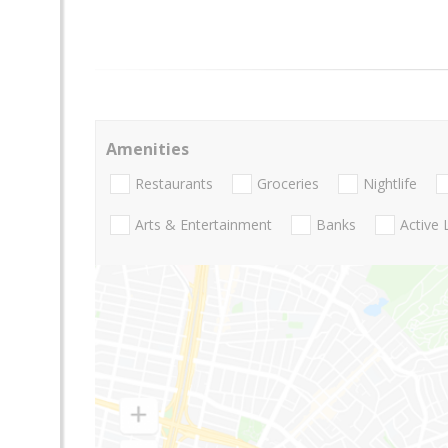
Amenities
Restaurants
Groceries
Nightlife
Arts & Entertainment
Banks
Active 