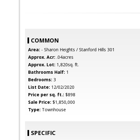
COMMON
Area:
- Sharon Heights / Stanford Hills 301
Approx. Acr:
.04acres
Approx. Lot:
1,820sq. ft.
Bathrooms Half:
1
Bedrooms:
3
List Date:
12/02/2020
Price per sq. ft.:
$898
Sale Price:
$1,850,000
Type:
Townhouse
SPECIFIC