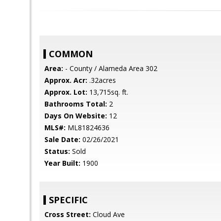
COMMON
Area:
- County / Alameda Area 302
Approx. Acr:
.32acres
Approx. Lot:
13,715sq. ft.
Bathrooms Total:
2
Days On Website:
12
MLS#:
ML81824636
Sale Date:
02/26/2021
Status:
Sold
Year Built:
1900
SPECIFIC
Cross Street:
Cloud Ave