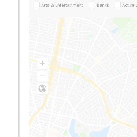
Arts & Entertainment
Banks
Active 