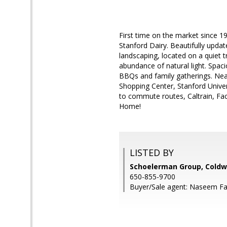
First time on the market since 19
Stanford Dairy. Beautifully upda
landscaping, located on a quiet tr
abundance of natural light. Spac
BBQs and family gatherings. Nea
Shopping Center, Stanford Univer
to commute routes, Caltrain, F
Home!
LISTED BY
Schoelerman Group, Coldwe
650-855-9700
Buyer/Sale agent: Naseem Fa