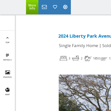
More
Info
2024 Liberty Park Aven
TOP
|
Single Family Home
Sold
3
2
1850
1
DETAILS
PHOTOS
MAP