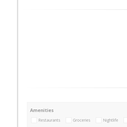
Amenities
Restaurants
Groceries
Nightlife