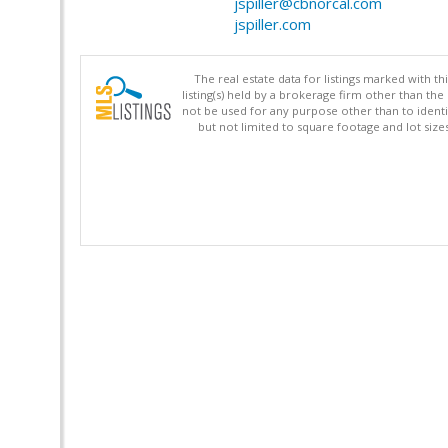
jspiller@cbnorcal.com
jspiller.com
The real estate data for listings marked with 
listing(s) held by a brokerage firm other than 
not be used for any purpose other than to identi
but not limited to square footage and lot siz