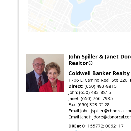
John Spiller & Janet Dor
Realtor®
Coldwell Banker Realty
1706 El Camino Real, Ste 220,
Direct:
(650) 483-8815
John: (650) 483-8815
Janet: (650) 766-7935
Fax: (650) 323-7128
Email John: jspiller@cbnorcal.c
Email Janet: jdore@cbnorcal.c
DRE#:
01155772; 0062117