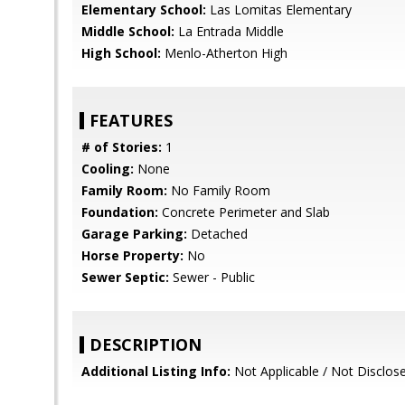
Elementary School:
Las Lomitas Elementary
Middle School:
La Entrada Middle
High School:
Menlo-Atherton High
FEATURES
# of Stories:
1
Cooling:
None
Family Room:
No Family Room
Foundation:
Concrete Perimeter and Slab
Garage Parking:
Detached
Horse Property:
No
Sewer Septic:
Sewer - Public
DESCRIPTION
Additional Listing Info:
Not Applicable / Not Disclos