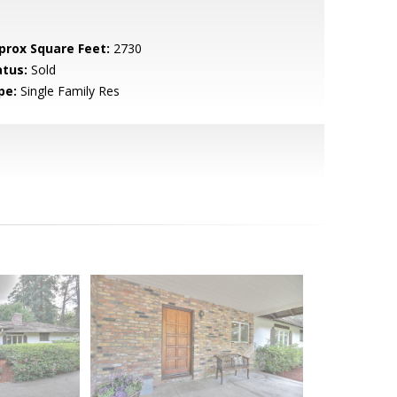
prox Square Feet:
2730
atus:
Sold
pe:
Single Family Res