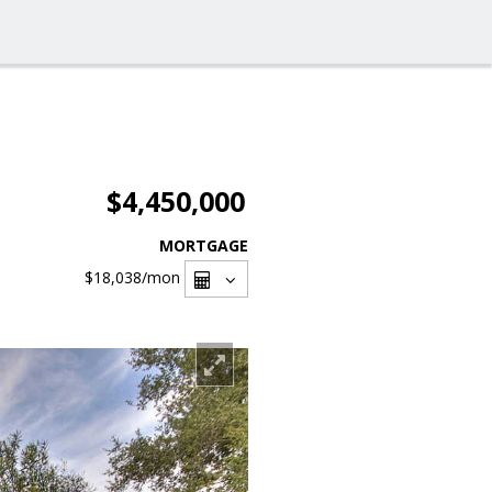
$4,450,000
MORTGAGE
$18,038
/mon