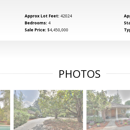
Approx Lot Feet:
42024
Ap
Bedrooms:
4
St
Sale Price:
$4,450,000
Ty
PHOTOS