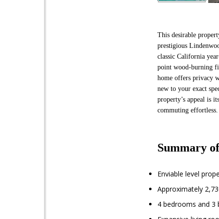
This desirable propert
prestigious Lindenwo
classic California ye
point wood-burning fir
home offers privacy w
new to your exact spec
property’s appeal is 
commuting effortless. 
Summary of
Enviable level prop
Approximately 2,730
4 bedrooms and 3 