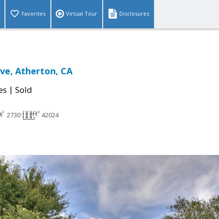
Favorites
Virtual Tour
Disclosures
ve, Atherton, CA
|
es
Sold
2730
42024