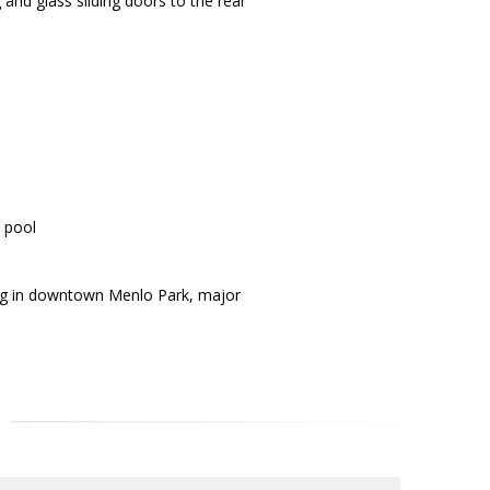
and glass sliding doors to the rear
g pool
ing in downtown Menlo Park, major