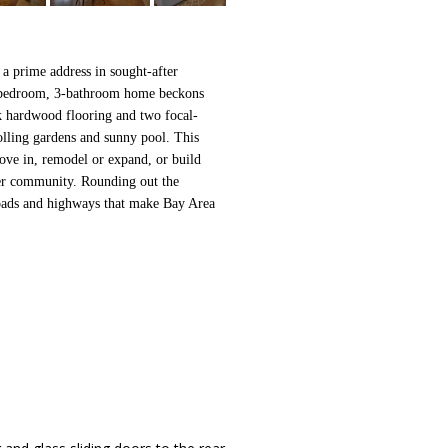
 a prime address in sought-after
4-bedroom, 3-bathroom home beckons
nk hardwood flooring and two focal-
rolling gardens and sunny pool. This
ove in, remodel or expand, or build
fter community. Rounding out the
roads and highways that make Bay Area