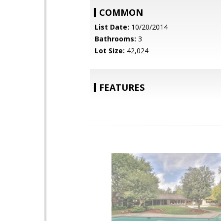
COMMON
List Date:
10/20/2014
Bathrooms:
3
Lot Size:
42,024
FEATURES