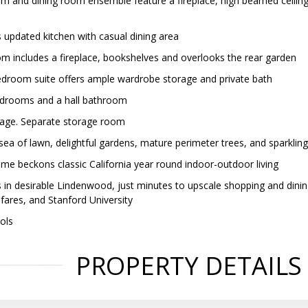
om and dining room ensemble feature a fireplace, high beamed ceiling 
 updated kitchen with casual dining area
om includes a fireplace, bookshelves and overlooks the rear garden
droom suite offers ample wardrobe storage and private bath
edrooms and a hall bathroom
age. Separate storage room
sea of lawn, delightful gardens, mature perimeter trees, and sparklin
ome beckons classic California year round indoor-outdoor living
 in desirable Lindenwood, just minutes to upscale shopping and din
res, and Stanford University
ools
PROPERTY DETAILS