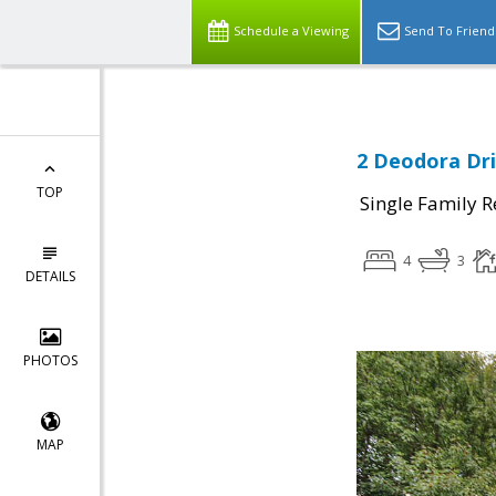
Schedule a Viewing
Send To Friend
2 Deodora Dri
TOP
Single Family R
4
3
DETAILS
PHOTOS
MAP