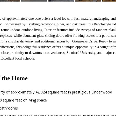
y of approximately one acre offers a level lot with lush mature landscaping and
od. Showcased by striking redwoods, pines, and oak trees, this Ranch-style 
ar-round indoor-outdoor living. Interior features include sweeps of random-pla
eplaces, while abundant glass sliding doors offer flowing access to a patio, st
ith a circular driveway and additional access to Greenoaks Drive. Ready to m
ifications, this delightful residence offers a unique opportunity in a sought-a
its close proximity to downtown conveniences, Stanford University, and major 
Excellent local schools.
 the Home
erty of approximately 42,024 square feet in prestigious Lindenwood
 square feet of living space
bathrooms.