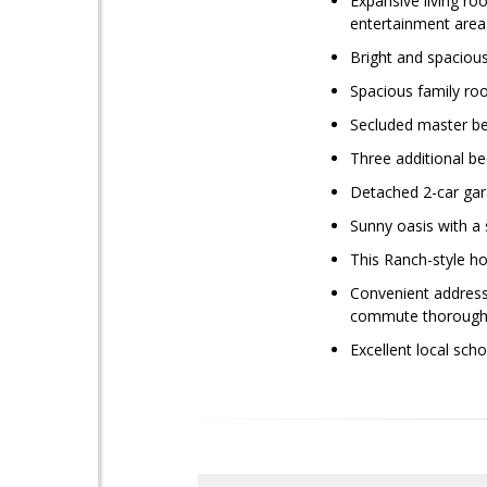
Expansive living ro
entertainment area
Bright and spacious
Spacious family ro
Secluded master be
Three additional b
Detached 2-car gar
Sunny oasis with a 
This Ranch-style h
Convenient address
commute thoroughfa
Excellent local sch