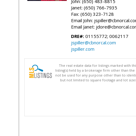
John: (650) 483-8815
Janet: (650) 766-7935
Fax: (650) 323-7128
Email John: jspiller@cbnorcal.c
Email Janet: jdore@cbnorcal.c
DRE#:
01155772; 0062117
jspiller@cbnorcal.com
jspiller.com
The real estate data for listings marked with 
listing(s) held by a brokerage firm other than 
not be used for any purpose other than to identi
but not limited to square footage and lot siz