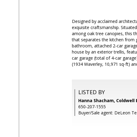
Designed by acclaimed architectu
exquisite craftsmanship. Situated
among oak tree canopies, this t
that separates the kitchen from 
bathroom, attached 2-car garage
house by an exterior trellis, fea
car garage (total of 4-car garag
(1934 Waverley, 10,971 sq-ft) a
LISTED BY
Hanna Shacham, Coldwell 
650-207-1555
Buyer/Sale agent: DeLeon T