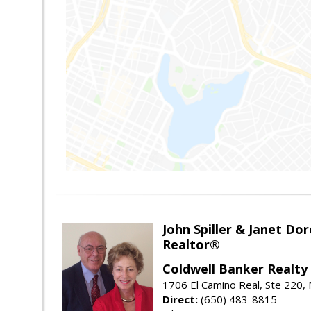
John Spiller & Janet Dor
Realtor®
Coldwell Banker Realty
1706 El Camino Real, Ste 220,
Direct:
(650) 483-8815