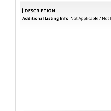
DESCRIPTION
Additional Listing Info:
Not Applicable / Not