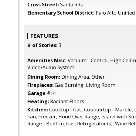
Cross Street:
Santa Rita
Elementary School District:
Palo Alto Unified
FEATURES
# of Stories:
3
Amenities Misc:
Vacuum - Central, High Ceiling
Video/Audio System
Dining Room:
Dining Area, Other
Fireplaces:
Gas Burning, Living Room
Garage #:
4
Heating:
Radiant Floors
Kitchen:
Cooktop - Gas, Countertop - Marble,
Fan, Freezer, Hood Over Range, Island with Si
Range - Built-In, Gas, Refrigerator (s), Wine Re