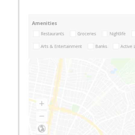
Amenities
Restaurants
Groceries
Nightlife
Arts & Entertainment
Banks
Active 