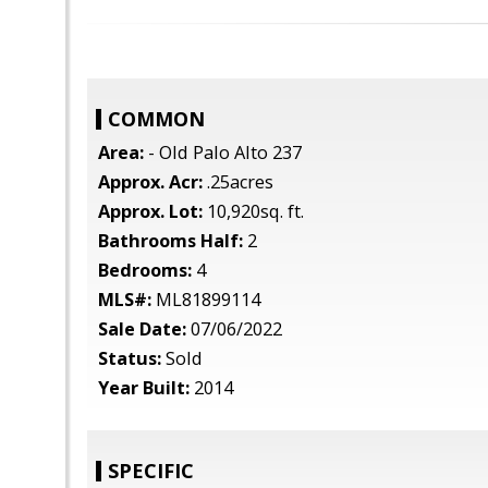
COMMON
Area:
- Old Palo Alto 237
Approx. Acr:
.25acres
Approx. Lot:
10,920sq. ft.
Bathrooms Half:
2
Bedrooms:
4
MLS#:
ML81899114
Sale Date:
07/06/2022
Status:
Sold
Year Built:
2014
SPECIFIC