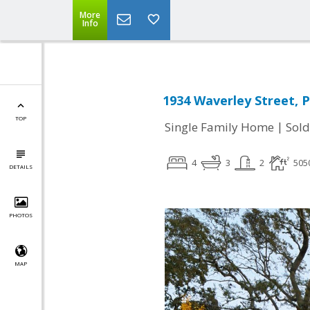
More
Info
1934 Waverley Street, P
TOP
|
Single Family Home
Sold
4
3
2
505
DETAILS
PHOTOS
MAP