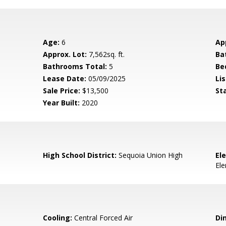
Age:
6
Ap
Approx. Lot:
7,562sq. ft.
Ba
Bathrooms Total:
5
Be
Lease Date:
05/09/2025
Lis
Sale Price:
$13,500
St
Year Built:
2020
High School District:
Sequoia Union High
El
El
Cooling:
Central Forced Air
Di