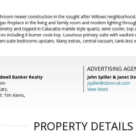
hroom newer construction in the sought after Willows neighborhood. 
r gas fireplace in the living and family room and modern lighting thro
inetry and topped in Calacatta marble style quartz, wine cooler, top of
s including 6 burner cook-top. Luxurious primary suite with vaulted c
 en-suite bedrooms upstairs. Many extras, central vacuum, tank-less w
ADVERTISING AGE
dwell Banker Realty
John Spiller & Janet D
com
jspiller@cbnorcal.com
atz,
View More
t: Tim Kerns,
PROPERTY DETAILS