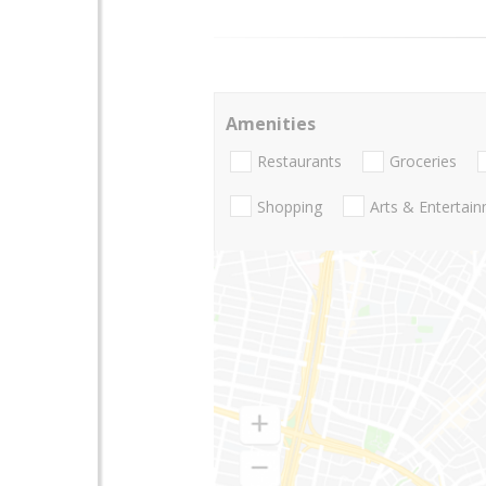
Amenities
Restaurants
Groceries
Shopping
Arts & Entertai