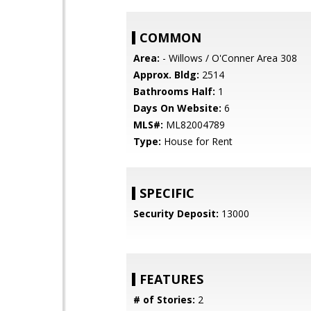
COMMON
Area:
- Willows / O'Conner Area 308
Approx. Bldg:
2514
Bathrooms Half:
1
Days On Website:
6
MLS#:
ML82004789
Type:
House for Rent
SPECIFIC
Security Deposit:
13000
FEATURES
# of Stories:
2