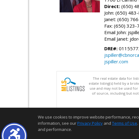
Direct:
(650) 4
John: (650) 483
Janet: (650) 76
Fax: (650) 323-
Email John: jspi
Email Janet: jd
DRE#:
01155772
jspiller@cbnorc
jspiller.com
The real estate data for li
estate listing(s) held by a b
use and may not be used for 
of source, including but no
We use cookies to improve website performance, record 
information, see our
Privacy Policy
and
Terms of Use
.
and performance.