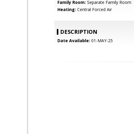
Family Room:
Separate Family Room
Heating:
Central Forced Air
DESCRIPTION
Date Available:
01-MAY-25