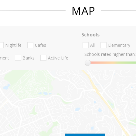
MAP
Schools
Nightlife
Cafes
All
Elementary
Schools rated higher than:
nment
Banks
Active Life