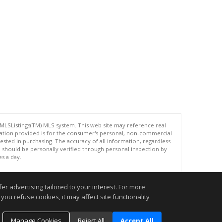
 MLSListings(TM) MLS system. This web site may reference real
rmation provided is for the consumer's personal, non-commercial
ted in purchasing. The accuracy of all information, regardless
d should be personally verified through personal inspection by
es a day.
r advertising tailored to your interest. For more
.
you refuse cookies, it may affect site functionality
Manage Cookies
Reject All
Accept All