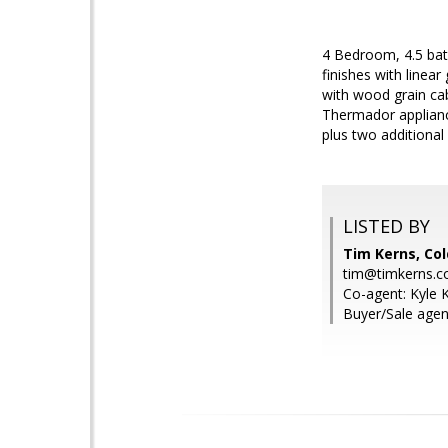
4 Bedroom, 4.5 bat
finishes with linea
with wood grain cab
Thermador appliance
plus two additional
LISTED BY
Tim Kerns, Col
tim@timkerns.
Co-agent: Kyle K
Buyer/Sale agen