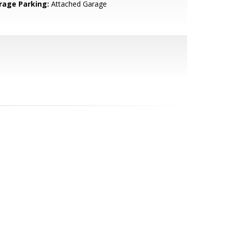
rage Parking:
Attached Garage