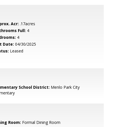
prox. Acr:
.17acres
throoms Full:
4
drooms:
4
t Date:
04/30/2025
atus:
Leased
ementary School District:
Menlo Park City
ementary
ning Room:
Formal Dining Room