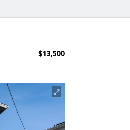
$13,500