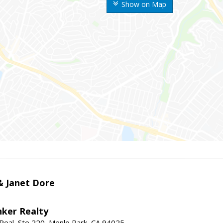
Show on Map
 & Janet Dore
nker Realty
Real, Ste 220, Menlo Park, CA 94025