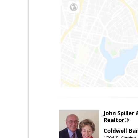
John Spiller
Realtor®
Coldwell Ba
1706 El Camino 