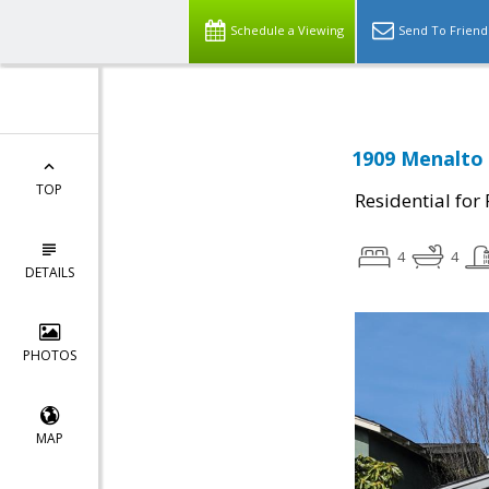
Schedule a Viewing
Send To Friend
1909 Menalto 
TOP
Residential for
4
4
DETAILS
PHOTOS
MAP