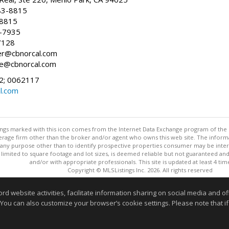
83-8815
-8815
6-7935
7128
ller@cbnorcal.com
ore@cbnorcal.com
; 0062117
al.com
stings marked with this icon comes from the Internet Data Exchange program of the
rokerage firm other than the broker and/or agent who owns this web site. The info
any purpose other than to identify prospective properties consumer may be interes
t limited to square footage and lot sizes, is deemed reliable but not guaranteed an
and/or with appropriate professionals. This site is updated at least 4 tim
Copyright © MLSListings Inc. 2026. All rights reserved
This content last updated on 08/05/2026 08:22 PM.
website activities, facilitate information sharing on social media and offe
Information deemed reliable but not guaranteed to be accurate
 You can also customize your browser’s cookie settings. Please note that if 