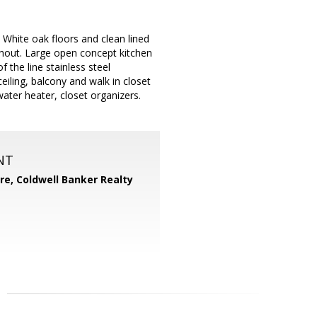
White oak floors and clean lined
ughout. Large open concept kitchen
 the line stainless steel
eiling, balcony and walk in closet
ater heater, closet organizers.
NT
ore,
Coldwell Banker Realty