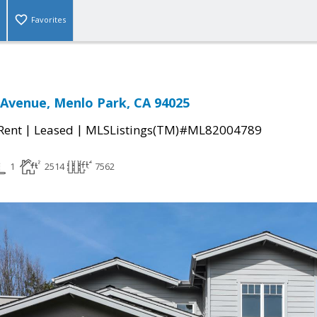
Favorites
Avenue, Menlo Park, CA 94025
|
|
 Rent
Leased
MLSListings(TM)#ML82004789
1
2514
7562