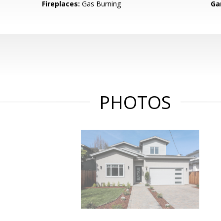
Fireplaces:
Gas Burning
Ga
PHOTOS