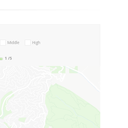
Middle
High
1
/5