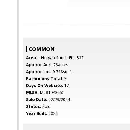
COMMON
Area:
- Horgan Ranch Etc. 332
Approx. Acr:
.23acres
Approx. Lot:
9,798sq. ft.
Bathrooms Total:
3
Days On Website:
17
MLS#:
ML81943052
Sale Date:
02/23/2024
Status:
Sold
Year Built:
2023