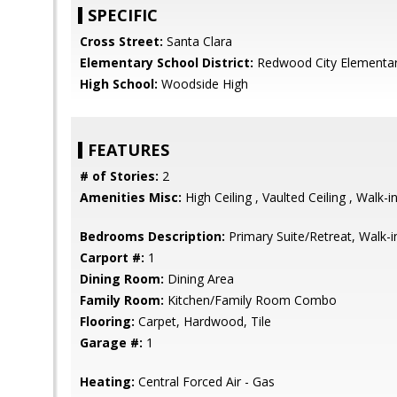
SPECIFIC
Cross Street:
Santa Clara
Elementary School District:
Redwood City Elementa
High School:
Woodside High
FEATURES
# of Stories:
2
Amenities Misc:
High Ceiling , Vaulted Ceiling , Walk-i
Bedrooms Description:
Primary Suite/Retreat, Walk-i
Carport #:
1
Dining Room:
Dining Area
Family Room:
Kitchen/Family Room Combo
Flooring:
Carpet, Hardwood, Tile
Garage #:
1
Heating:
Central Forced Air - Gas