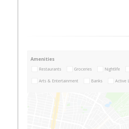
Amenities
Restaurants
Groceries
Nightlife
Arts & Entertainment
Banks
Active 