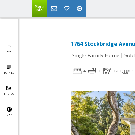
More
Info
1764 Stockbridge Avenu
TOP
|
Single Family Home
Sold
4
3
3781
9
DETAILS
PHOTOS
MAP