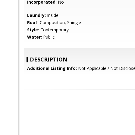
Incorporated:
No
Laundry:
Inside
Roof:
Composition, Shingle
Style:
Contemporary
Water:
Public
DESCRIPTION
Additional Listing Info:
Not Applicable / Not Disclos