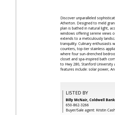
Discover unparalleled sophisticat
Atherton. Designed to meld grand
plan is bathed in natural light, 
windows offering serene views o
extends to a meticulously landsc
tranquility. Culinary enthusiasts 
counters, top-tier stainless appl
where four sun-drenched bedrooms
closet and spa-inspired bath comp
to Hwy 280, Stanford University a
features include: solar power, 
LISTED BY
Billy McNair, Coldwell Ban
650-862-3266
Buyer/Sale agent: Kristin Cash