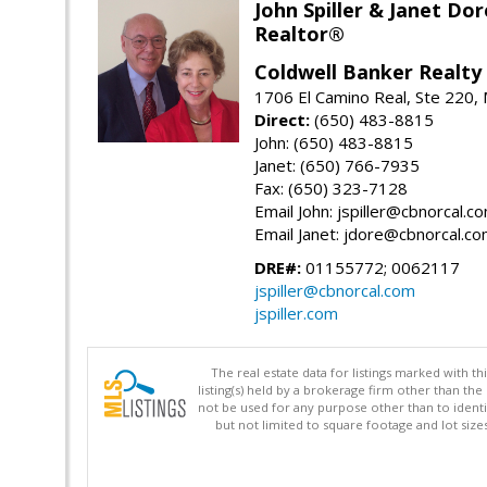
John Spiller & Janet Dor
Realtor®
Coldwell Banker Realty
1706 El Camino Real, Ste 220,
Direct:
(650) 483-8815
John: (650) 483-8815
Janet: (650) 766-7935
Fax: (650) 323-7128
Email John: jspiller@cbnorcal.c
Email Janet: jdore@cbnorcal.c
DRE#:
01155772; 0062117
jspiller@cbnorcal.com
jspiller.com
The real estate data for listings marked with 
listing(s) held by a brokerage firm other than 
not be used for any purpose other than to identi
but not limited to square footage and lot siz