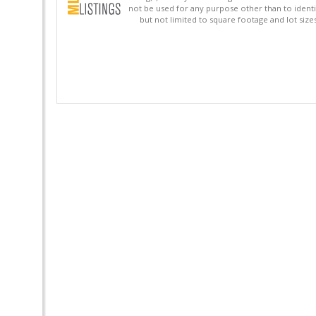
not be used for any purpose other than to identi
but not limited to square footage and lot siz