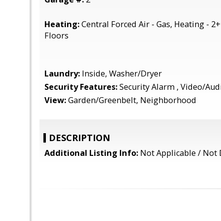
Heating:
Central Forced Air - Gas, Heating - 2
Floors
Laundry:
Inside, Washer/Dryer
Security Features:
Security Alarm , Video/Au
View:
Garden/Greenbelt, Neighborhood
DESCRIPTION
Additional Listing Info:
Not Applicable / Not 