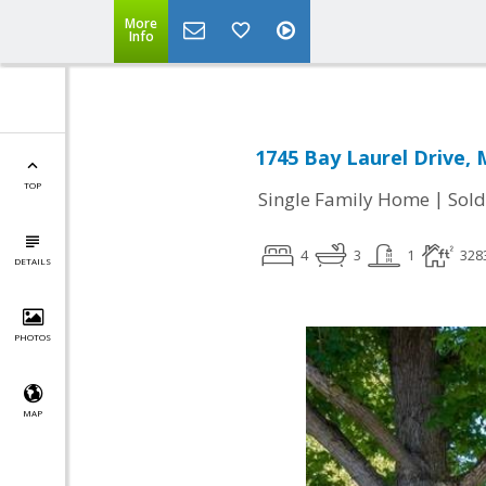
More
Info
1745 Bay Laurel Drive, 
TOP
|
Single Family Home
Sold
4
3
1
328
DETAILS
PHOTOS
MAP