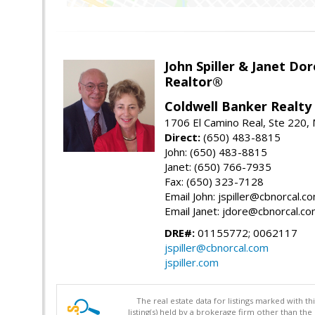
John Spiller & Janet Dor
Realtor®
Coldwell Banker Realty
1706 El Camino Real, Ste 220,
Direct:
(650) 483-8815
John: (650) 483-8815
Janet: (650) 766-7935
Fax: (650) 323-7128
Email John: jspiller@cbnorcal.c
Email Janet: jdore@cbnorcal.c
DRE#:
01155772; 0062117
jspiller@cbnorcal.com
jspiller.com
The real estate data for listings marked with 
listing(s) held by a brokerage firm other than 