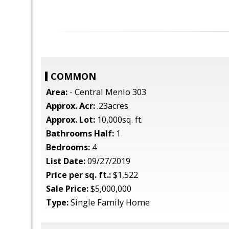
COMMON
Area:
- Central Menlo 303
Approx. Acr:
.23acres
Approx. Lot:
10,000sq. ft.
Bathrooms Half:
1
Bedrooms:
4
List Date:
09/27/2019
Price per sq. ft.:
$1,522
Sale Price:
$5,000,000
Type:
Single Family Home