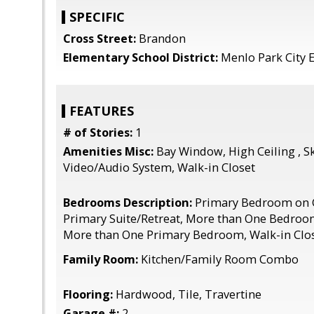
SPECIFIC
Cross Street:
Brandon
Elementary School District:
Menlo Park City 
FEATURES
# of Stories:
1
Amenities Misc:
Bay Window, High Ceiling , Sk
Video/Audio System, Walk-in Closet
Bedrooms Description:
Primary Bedroom on G
Primary Suite/Retreat, More than One Bedroo
More than One Primary Bedroom, Walk-in Clo
Family Room:
Kitchen/Family Room Combo
Flooring:
Hardwood, Tile, Travertine
Garage #:
2