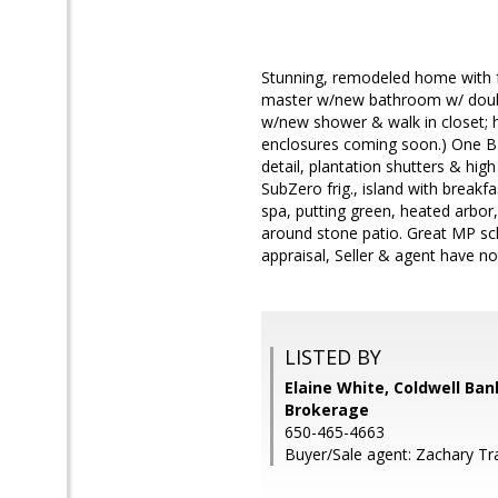
Stunning, remodeled home with f
master w/new bathroom w/ double
w/new shower & walk in closet; 
enclosures coming soon.) One BD 
detail, plantation shutters & hig
SubZero frig., island with breakfa
spa, putting green, heated arbor,
around stone patio. Great MP s
appraisal, Seller & agent have not
LISTED BY
Elaine White, Coldwell Ban
Brokerage
650-465-4663
Buyer/Sale agent: Zachary Tra