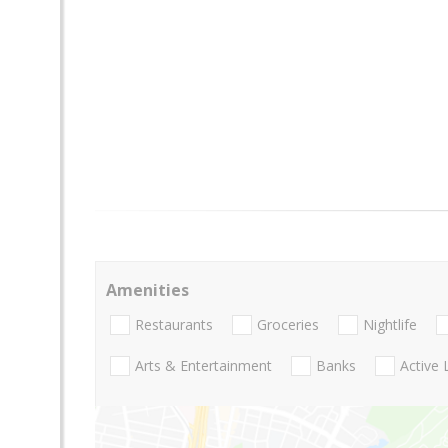
Amenities
Restaurants
Groceries
Nightlife
Arts & Entertainment
Banks
Active 