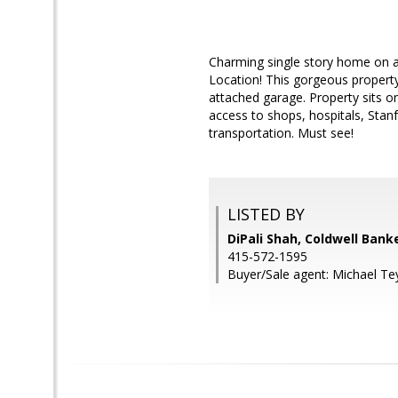
Charming single story home on a 
Location! This gorgeous propert
attached garage. Property sits o
access to shops, hospitals, Sta
transportation. Must see!
LISTED BY
DiPali Shah, Coldwell Bank
415-572-1595
Buyer/Sale agent: Michael Te