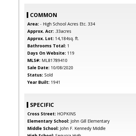
COMMON
Area:
- High School Acres Etc. 334
Approx. Acr:
.33acres
Approx. Lot:
14,184sq. ft.
Bathrooms Total:
1
Days On Website:
119
MLS#:
ML81789410
Sale Date:
10/08/2020
Status:
Sold
Year Built:
1941
SPECIFIC
Cross Street:
HOPKINS
Elementary School:
John Gill Elementary
Middle School:
John F. Kennedy Middle
High School:
Sequoia High