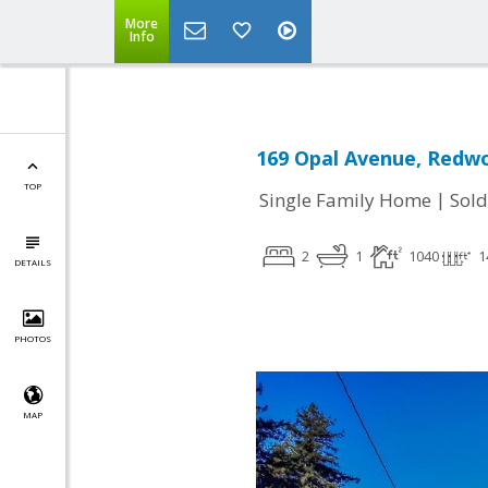
More
Info
169 Opal Avenue, Redwo
TOP
|
Single Family Home
Sold
2
1
1040
1
DETAILS
PHOTOS
MAP