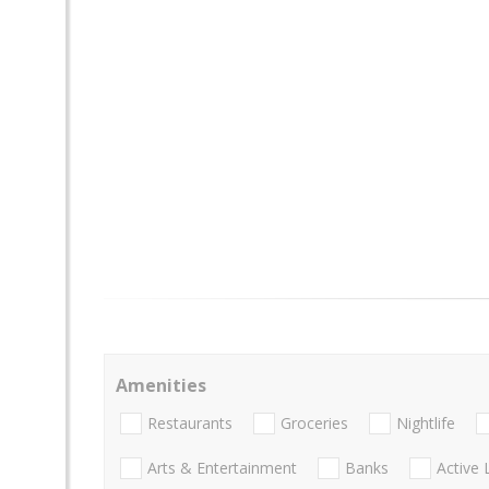
Amenities
Restaurants
Groceries
Nightlife
Arts & Entertainment
Banks
Active 