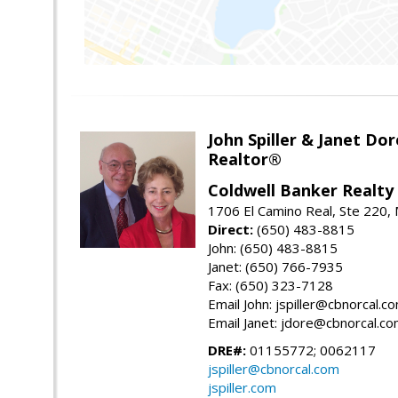
John Spiller & Janet Dor
Realtor®
Coldwell Banker Realty
1706 El Camino Real, Ste 220,
Direct:
(650) 483-8815
John: (650) 483-8815
Janet: (650) 766-7935
Fax: (650) 323-7128
Email John: jspiller@cbnorcal.c
Email Janet: jdore@cbnorcal.c
DRE#:
01155772; 0062117
jspiller@cbnorcal.com
jspiller.com