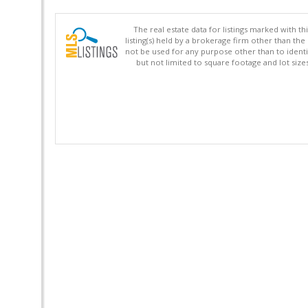
The real estate data for listings marked with 
listing(s) held by a brokerage firm other than 
not be used for any purpose other than to identi
but not limited to square footage and lot siz