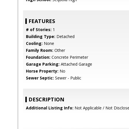
FEATURES
# of Stories:
1
Building Type:
Detached
Cooling:
None
Family Room:
Other
Foundation:
Concrete Perimeter
Garage Parking:
Attached Garage
Horse Property:
No
Sewer Septic:
Sewer - Public
DESCRIPTION
Additional Listing Info:
Not Applicable / Not Disclos