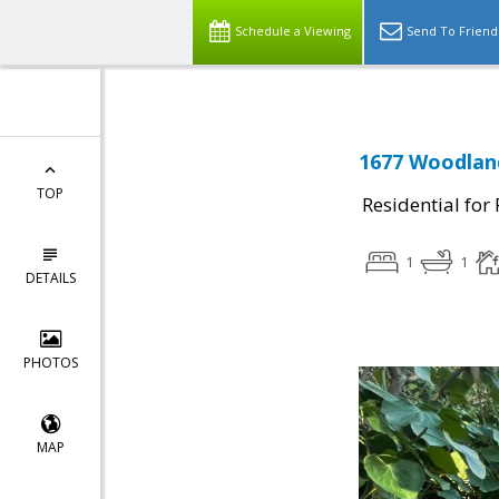
Schedule a Viewing
Send To Friend
1677 Woodland
TOP
Residential for
1
1
DETAILS
PHOTOS
MAP