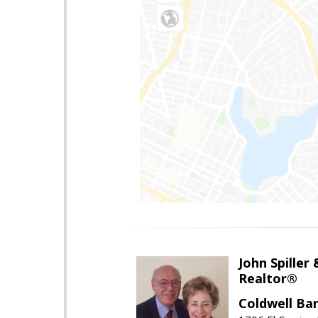
John Spiller
Realtor®
Coldwell Ba