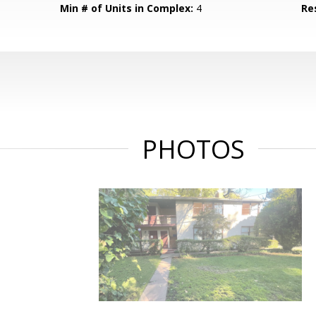
Min # of Units in Complex:
4
Re
PHOTOS