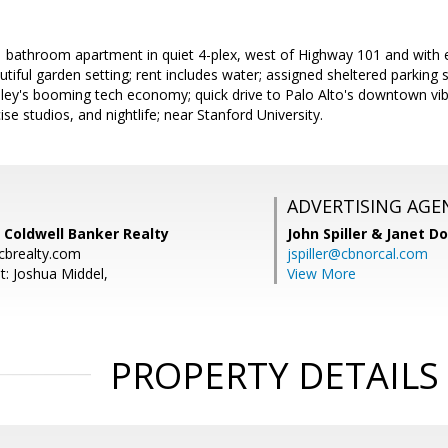
 bathroom apartment in quiet 4-plex, west of Highway 101 and with 
autiful garden setting; rent includes water; assigned sheltered parking
alley's booming tech economy; quick drive to Palo Alto's downtown vi
se studios, and nightlife; near Stanford University.
ADVERTISING AGE
 Coldwell Banker Realty
John Spiller & Janet D
cbrealty.com
jspiller@cbnorcal.com
t: Joshua Middel,
View More
PROPERTY DETAILS