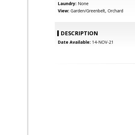
Laundry:
None
View:
Garden/Greenbelt, Orchard
DESCRIPTION
Date Available:
14-NOV-21