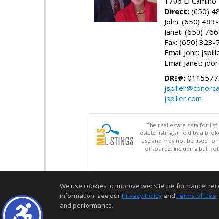
1706 El Camino 
Direct:
(650) 4
John: (650) 483
Janet: (650) 76
Fax: (650) 323-
Email John: jspi
Email Janet: jd
DRE#:
01155772
jspiller@cbnorc
jspiller.com
The real estate data for li
estate listing(s) held by a b
use and may not be used for 
of source, including but no
We use cookies to improve website performance, record 
information, see our
Privacy Policy
and
Terms of Use
.
and performance.