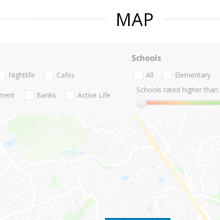
MAP
Schools
Nightlife
Cafes
All
Elementary
Schools rated higher than:
nment
Banks
Active Life