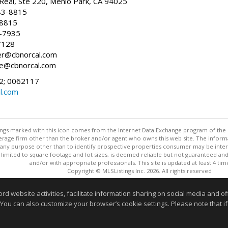
Real, Ste 220, Menlo Park, CA 94025
83-8815
-8815
6-7935
7128
ller@cbnorcal.com
ore@cbnorcal.com
; 0062117
al.com
stings marked with this icon comes from the Internet Data Exchange program of the
rokerage firm other than the broker and/or agent who owns this web site. The info
any purpose other than to identify prospective properties consumer may be interes
t limited to square footage and lot sizes, is deemed reliable but not guaranteed an
and/or with appropriate professionals. This site is updated at least 4 tim
Copyright © MLSListings Inc. 2026. All rights reserved
This content last updated on 08/08/2026 10:36 AM.
website activities, facilitate information sharing on social media and offe
 You can also customize your browser’s cookie settings. Please note that if 
Information deemed reliable but not guaranteed to be accurate