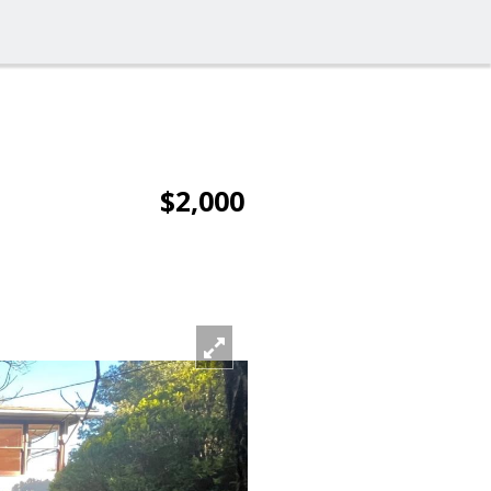
$2,000