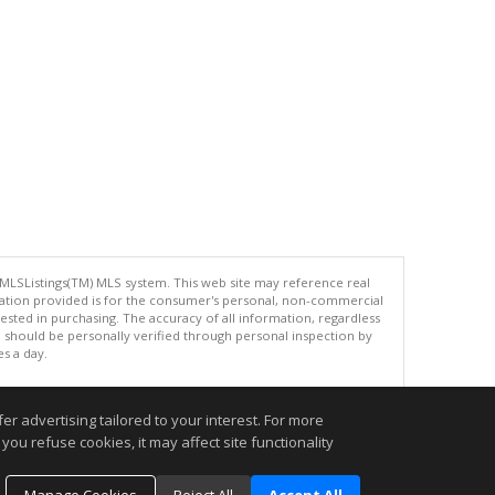
 MLSListings(TM) MLS system. This web site may reference real
rmation provided is for the consumer's personal, non-commercial
ted in purchasing. The accuracy of all information, regardless
d should be personally verified through personal inspection by
es a day.
r advertising tailored to your interest. For more
you refuse cookies, it may affect site functionality
.