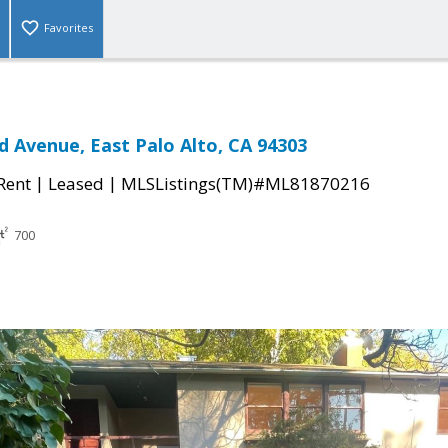
Favorites
 Avenue, East Palo Alto, CA 94303
|
|
 Rent
Leased
MLSListings(TM)#ML81870216
700