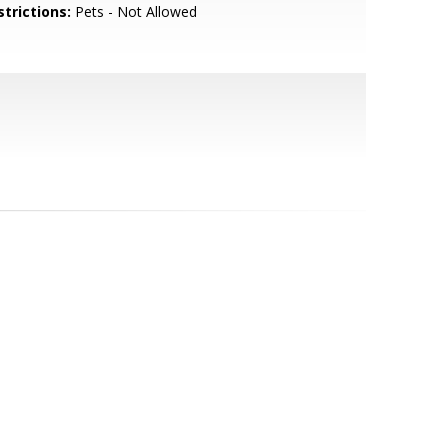
strictions:
Pets - Not Allowed