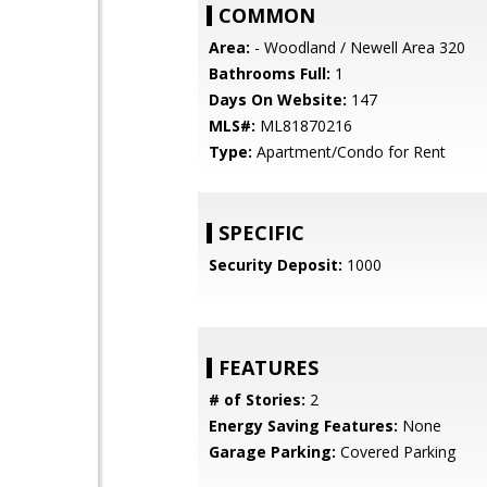
COMMON
Area:
- Woodland / Newell Area 320
Bathrooms Full:
1
Days On Website:
147
MLS#:
ML81870216
Type:
Apartment/Condo for Rent
SPECIFIC
Security Deposit:
1000
FEATURES
# of Stories:
2
Energy Saving Features:
None
Garage Parking:
Covered Parking