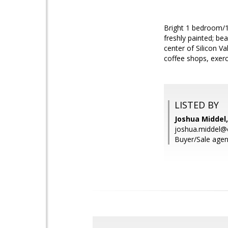
Bright 1 bedroom/1
freshly painted; be
center of Silicon V
coffee shops, exerci
LISTED BY
Joshua Middel,
joshua.middel@
Buyer/Sale agen