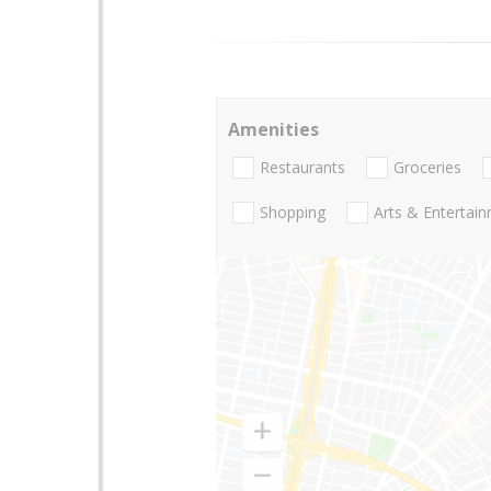
Amenities
Restaurants
Groceries
Shopping
Arts & Entertai