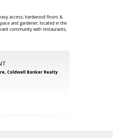
easy access; hardwood floors &
 space and gardener; located in the
brant community with restaurants,
NT
ore,
Coldwell Banker Realty