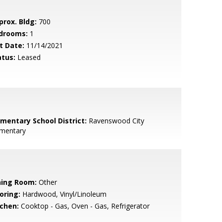
prox. Bldg:
700
drooms:
1
t Date:
11/14/2021
atus:
Leased
ementary School District:
Ravenswood City
ementary
ning Room:
Other
oring:
Hardwood, Vinyl/Linoleum
tchen:
Cooktop - Gas, Oven - Gas, Refrigerator