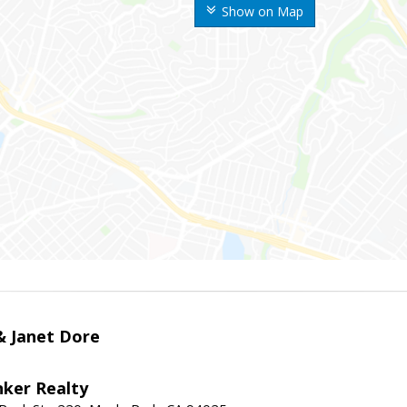
Show on Map
 & Janet Dore
nker Realty