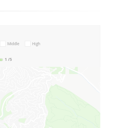
Middle
High
1
/5