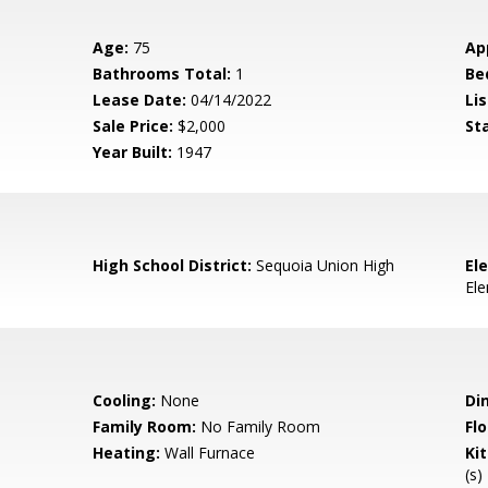
Age:
75
Ap
Bathrooms Total:
1
Be
Lease Date:
04/14/2022
Lis
Sale Price:
$2,000
St
Year Built:
1947
High School District:
Sequoia Union High
El
El
Cooling:
None
Di
Family Room:
No Family Room
Flo
Heating:
Wall Furnace
Ki
(s)