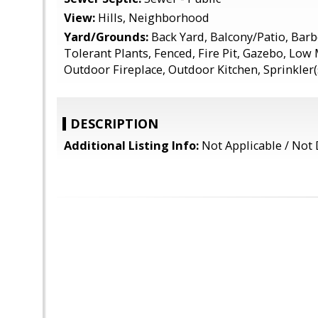
View:
Hills, Neighborhood
Yard/Grounds:
Back Yard, Balcony/Patio, Bar
Tolerant Plants, Fenced, Fire Pit, Gazebo, Low
Outdoor Fireplace, Outdoor Kitchen, Sprinkler(s
DESCRIPTION
Additional Listing Info:
Not Applicable / Not 