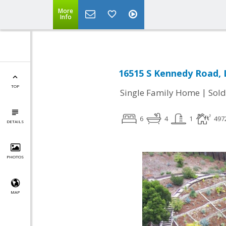
More
Info
16515 S Kennedy Road, 
TOP
|
Single Family Home
Sold
6
4
1
497
DETAILS
PHOTOS
MAP