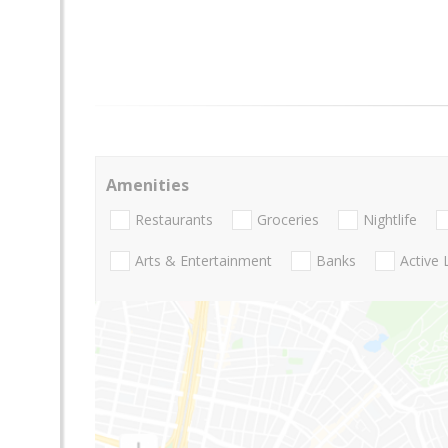
Amenities
Restaurants
Groceries
Nightlife
Arts & Entertainment
Banks
Active 