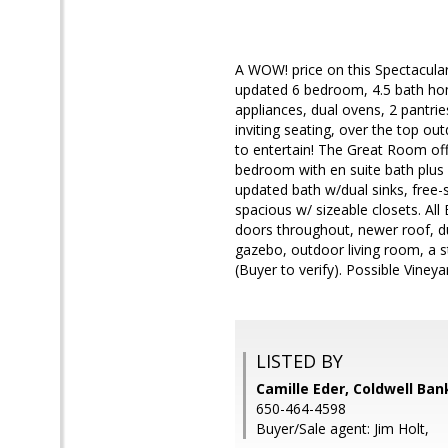
A WOW! price on this Spectacular
updated 6 bedroom, 4.5 bath hom
appliances, dual ovens, 2 pantrie
inviting seating, over the top ou
to entertain! The Great Room off 
bedroom with en suite bath plus 
updated bath w/dual sinks, free-s
spacious w/ sizeable closets. Al
doors throughout, newer roof, du
gazebo, outdoor living room, a s
(Buyer to verify). Possible Vineyar
LISTED BY
Camille Eder, Coldwell Ban
650-464-4598
Buyer/Sale agent: Jim Holt,