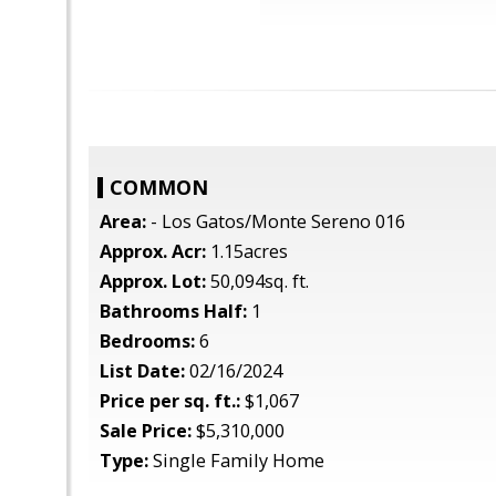
COMMON
Area:
- Los Gatos/Monte Sereno 016
Approx. Acr:
1.15acres
Approx. Lot:
50,094sq. ft.
Bathrooms Half:
1
Bedrooms:
6
List Date:
02/16/2024
Price per sq. ft.:
$1,067
Sale Price:
$5,310,000
Type:
Single Family Home