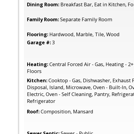
Dining Room:
Breakfast Bar, Eat in Kitchen, 
Family Room:
Separate Family Room
Flooring:
Hardwood, Marble, Tile, Wood
Garage #:
3
Heating:
Central Forced Air - Gas, Heating - 2
Floors
Kitchen:
Cooktop - Gas, Dishwasher, Exhaust F
Disposal, Island, Microwave, Oven - Built-In, O
Electric, Oven - Self Cleaning, Pantry, Refrigera
Refrigerator
Roof:
Composition, Mansard
Sewer Septic:
Sewer - Public