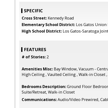
SPECIFIC
Cross Street:
Kennedy Road
Elementary School District:
Los Gatos Union
High School District:
Los Gatos-Saratoga Join
FEATURES
# of Stories:
2
Amenities Misc:
Bay Window, Vacuum - Centra
High Ceiling , Vaulted Ceiling , Walk-in Closet 
Bedrooms Description:
Ground Floor Bedroo
Suite/Retreat, Walk-in Closet
Communications:
Audio/Video Prewired, Cab