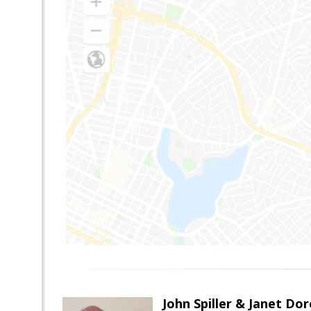
John Spiller & Janet Dor