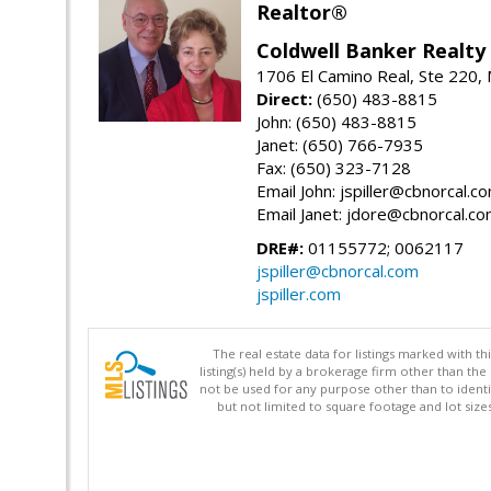
Realtor®
Coldwell Banker Realty
1706 El Camino Real, Ste 220,
Direct:
(650) 483-8815
John: (650) 483-8815
Janet: (650) 766-7935
Fax: (650) 323-7128
Email John: jspiller@cbnorcal.c
Email Janet: jdore@cbnorcal.c
DRE#:
01155772; 0062117
jspiller@cbnorcal.com
jspiller.com
The real estate data for listings marked with 
listing(s) held by a brokerage firm other than 
not be used for any purpose other than to identi
but not limited to square footage and lot siz