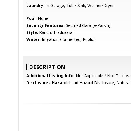
Laundry:
In Garage, Tub / Sink, Washer/Dryer
Pool:
None
Security Features:
Secured Garage/Parking
Style:
Ranch, Traditional
Water:
Irrigation Connected, Public
DESCRIPTION
Additional Listing Info:
Not Applicable / Not Disclos
Disclosures Hazard:
Lead Hazard Disclosure, Natural