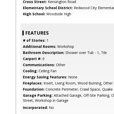
Cross Street:
Kensington Road
Elementary School District:
Redwood City Elementa
High School:
Woodside High
FEATURES
# of Stories:
1
Additional Rooms:
Workshop
Bathroom Description:
Shower over Tub - 1, Tile
Carport #:
0
Communications:
Other
Cooling:
Ceiling Fan
Energy Saving Features:
None
Fireplaces:
Insert, Living Room, Wood Burning, Other
Foundation:
Concrete Perimeter, Crawl Space, Quake 
Garage Parking:
Attached Garage, Off-Site Parking, O
Street, Workshop in Garage
Incorporated:
No