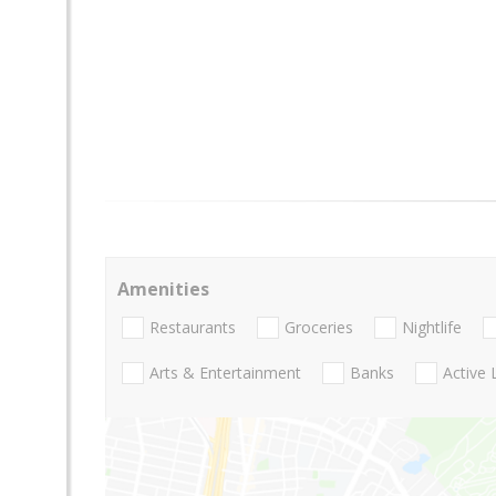
Amenities
Restaurants
Groceries
Nightlife
Arts & Entertainment
Banks
Active 