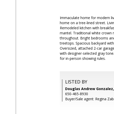
Immaculate home for modern livin
home on a tree-lined street. Liv
Remodeled kitchen with breakfast 
mantel. Traditional white crow
throughout. Bright bedrooms and
treetops. Spacious backyard with
Oversized, attached 2-car garage 
with designer-selected gray tone.
for in-person showing rules.
LISTED BY
Douglas Andrew Gonzalez,
650-465-8930
Buyer/Sale agent: Regina Zab