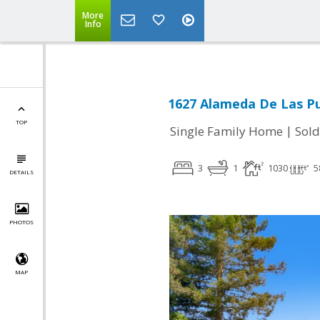
More
Info
1627 Alameda De Las Pu
TOP
|
Single Family Home
Sold
3
1
1030
5
DETAILS
PHOTOS
MAP