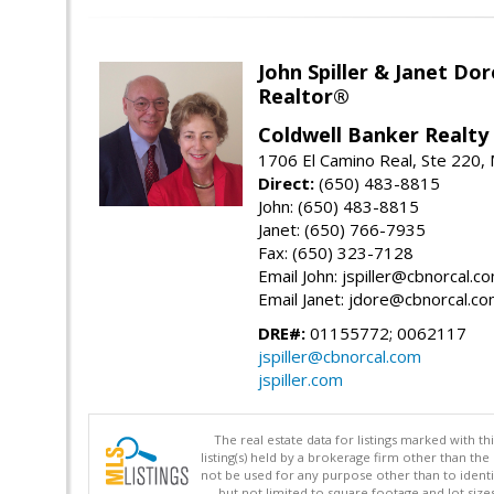
John Spiller & Janet Dor
Realtor®
Coldwell Banker Realty
1706 El Camino Real, Ste 220,
Direct:
(650) 483-8815
John: (650) 483-8815
Janet: (650) 766-7935
Fax: (650) 323-7128
Email John: jspiller@cbnorcal.c
Email Janet: jdore@cbnorcal.c
DRE#:
01155772; 0062117
jspiller@cbnorcal.com
jspiller.com
The real estate data for listings marked with 
listing(s) held by a brokerage firm other than 
not be used for any purpose other than to identi
but not limited to square footage and lot siz