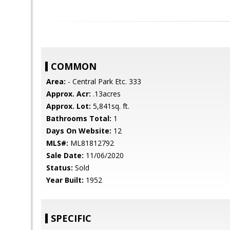
COMMON
Area:
- Central Park Etc. 333
Approx. Acr:
.13acres
Approx. Lot:
5,841sq. ft.
Bathrooms Total:
1
Days On Website:
12
MLS#:
ML81812792
Sale Date:
11/06/2020
Status:
Sold
Year Built:
1952
SPECIFIC