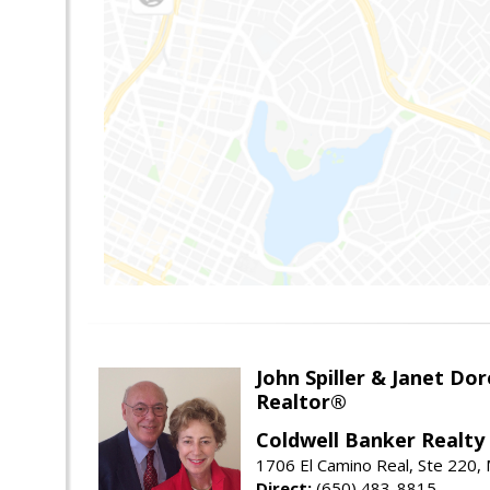
John Spiller & Janet Dor
Realtor®
Coldwell Banker Realty
1706 El Camino Real, Ste 220,
Direct:
(650) 483-8815