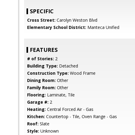
SPECIFIC
Cross Street:
Carolyn Weston Blvd
Elementary School District:
Manteca Unified
FEATURES
# of Stories:
2
Building Type:
Detached
Construction Type:
Wood Frame
Dining Room:
Other
Family Room:
Other
Flooring:
Laminate, Tile
Garage #:
2
Heating:
Central Forced Air - Gas
Kitchen:
Countertop - Tile, Oven Range - Gas
Roof:
Slate
Style:
Unknown