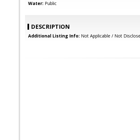
Water:
Public
DESCRIPTION
Additional Listing Info:
Not Applicable / Not Disclos