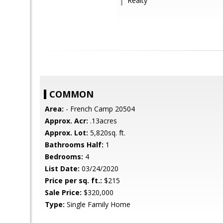
Realty
COMMON
Area:
- French Camp 20504
Approx. Acr:
.13acres
Approx. Lot:
5,820sq. ft.
Bathrooms Half:
1
Bedrooms:
4
List Date:
03/24/2020
Price per sq. ft.:
$215
Sale Price:
$320,000
Type:
Single Family Home