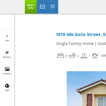
More
Info
1619 Ishi Goto Street, 
TOP
|
Single Family Home
Sold
4
2
1
148
DETAILS
PHOTOS
MAP