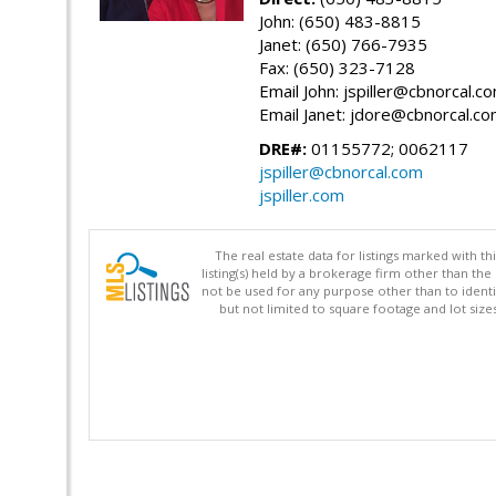
John: (650) 483-8815
Janet: (650) 766-7935
Fax: (650) 323-7128
Email John: jspiller@cbnorcal.c
Email Janet: jdore@cbnorcal.c
DRE#:
01155772; 0062117
jspiller@cbnorcal.com
jspiller.com
The real estate data for listings marked with 
listing(s) held by a brokerage firm other than 
not be used for any purpose other than to identi
but not limited to square footage and lot siz