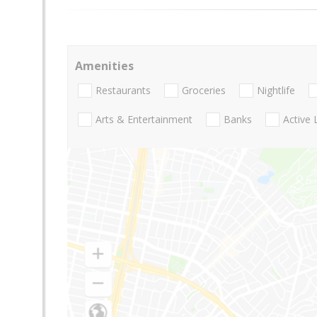
Amenities
Restaurants
Groceries
Nightlife
Arts & Entertainment
Banks
Active 