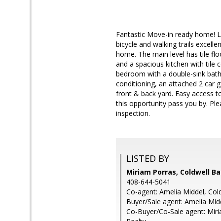
Fantastic Move-in ready home! L
bicycle and walking trails excel
home. The main level has tile floo
and a spacious kitchen with tile
bedroom with a double-sink bathr
conditioning, an attached 2 car g
front & back yard. Easy access to
this opportunity pass you by. Ple
inspection.
LISTED BY
Miriam Porras, Coldwell B
408-644-5041
Co-agent: Amelia Middel, Col
Buyer/Sale agent: Amelia Mid
Co-Buyer/Co-Sale agent: Miri