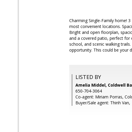
Charming Single-Family home! 3 
most convenient locations. Spaci
Bright and open floorplan, spacio
and a covered patio, perfect fo
school, and scenic walking trails
opportunity. This could be your
LISTED BY
Amelia Middel, Coldwell B
650-704-3064
Co-agent: Miriam Porras, Col
Buyer/Sale agent: Thinh Van,