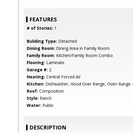
FEATURES
# of Stories:
1
Building Type:
Detached
Dining Room:
Dining Area in Family Room
Family Room:
Kitchen/Family Room Combo
Flooring:
Laminate
Garage #:
2
Heating:
Central Forced Air
Kitchen:
Dishwasher, Hood Over Range, Oven Range 
Roof:
Composition
Style:
Ranch
Water:
Public
DESCRIPTION