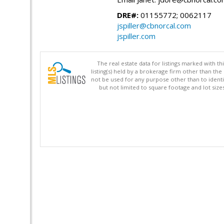
DRE#:
01155772; 0062117
jspiller@cbnorcal.com
jspiller.com
The real estate data for listings marked with 
listing(s) held by a brokerage firm other than 
not be used for any purpose other than to identi
but not limited to square footage and lot siz