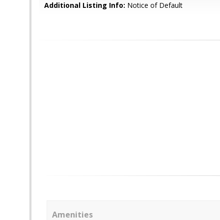
Additional Listing Info:
Notice of Default
Amenities