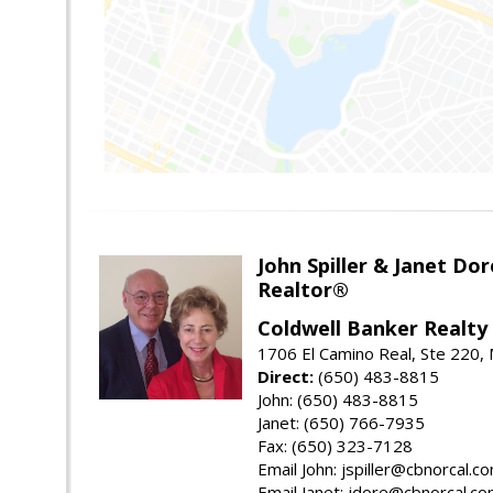
John Spiller & Janet Dor
Realtor®
Coldwell Banker Realty
1706 El Camino Real, Ste 220,
Direct:
(650) 483-8815
John: (650) 483-8815
Janet: (650) 766-7935
Fax: (650) 323-7128
Email John: jspiller@cbnorcal.c
Email Janet: jdore@cbnorcal.c