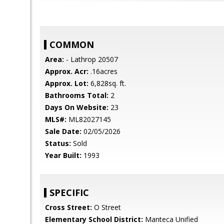
COMMON
Area:
- Lathrop 20507
Approx. Acr:
.16acres
Approx. Lot:
6,828sq. ft.
Bathrooms Total:
2
Days On Website:
23
MLS#:
ML82027145
Sale Date:
02/05/2026
Status:
Sold
Year Built:
1993
SPECIFIC
Cross Street:
O Street
Elementary School District:
Manteca Unified