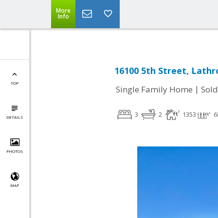
More
Info
16100 5th Street, Lathr
TOP
|
Single Family Home
Sold
3
2
1353
6
DETAILS
PHOTOS
MAP