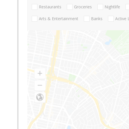
Restaurants
Groceries
Nightlife
Arts & Entertainment
Banks
Active 