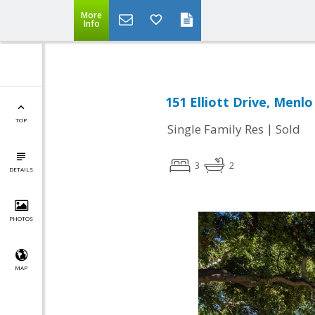
More
Info
151 Elliott Drive, Menlo
TOP
|
Single Family Res
Sold
3
2
DETAILS
PHOTOS
MAP