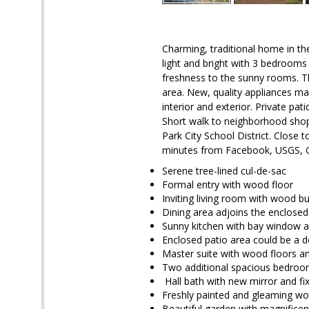
Charming, traditional home in th
light and bright with 3 bedroom
freshness to the sunny rooms. Th
area. New, quality appliances ma
interior and exterior. Private pa
Short walk to neighborhood shop
Park City School District. Close
minutes from Facebook, USGS, 
Serene tree-lined cul-de-sac
Formal entry with wood floor
Inviting living room with wood bu
Dining area adjoins the enclosed
Sunny kitchen with bay window a
Enclosed patio area could be a de
Master suite with wood floors an
Two additional spacious bedro
Hall bath with new mirror and fi
Freshly painted and gleaming wo
Beautiful garden with magnificen