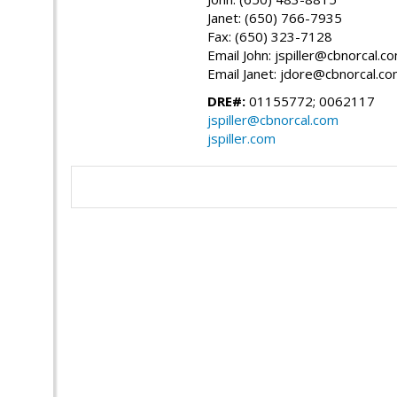
Janet: (650) 766-7935
Fax: (650) 323-7128
Email John: jspiller@cbnorcal.c
Email Janet: jdore@cbnorcal.c
DRE#:
01155772; 0062117
jspiller@cbnorcal.com
jspiller.com