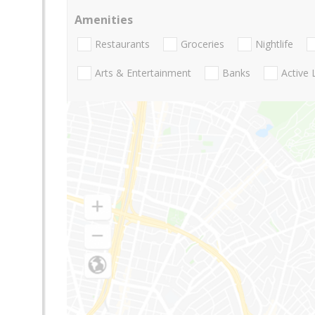
Amenities
Restaurants
Groceries
Nightlife
Arts & Entertainment
Banks
Active 