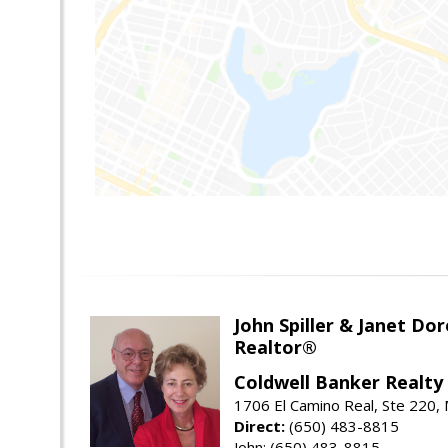
John Spiller & Janet Dor
Realtor®
Coldwell Banker Realty
1706 El Camino Real, Ste 220,
Direct:
(650) 483-8815
John: (650) 483-8815