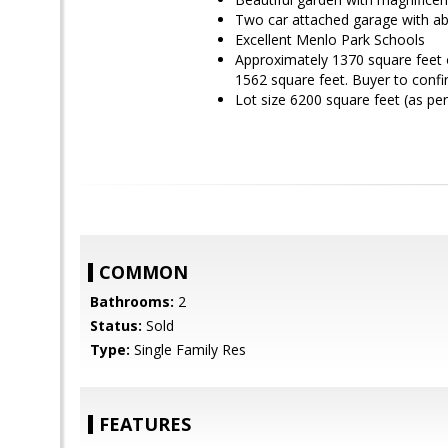
Two car attached garage with a
Excellent Menlo Park Schools
Approximately 1370 square feet o
1562 square feet. Buyer to conf
Lot size 6200 square feet (as p
COMMON
Bathrooms:
2
Status:
Sold
Type:
Single Family Res
FEATURES