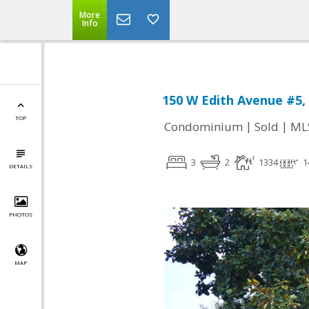
More
Info
150 W Edith Avenue #5, 
TOP
|
|
Condominium
Sold
ML
3
2
1334
1
DETAILS
PHOTOS
MAP