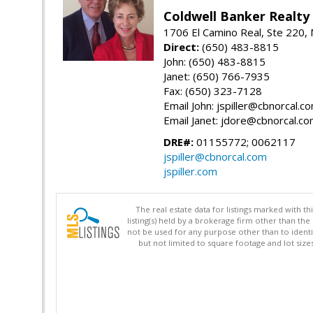
Coldwell Banker Realty
1706 El Camino Real, Ste 220,
Direct:
(650) 483-8815
John: (650) 483-8815
Janet: (650) 766-7935
Fax: (650) 323-7128
Email John: jspiller@cbnorcal.c
Email Janet: jdore@cbnorcal.c
DRE#:
01155772; 0062117
jspiller@cbnorcal.com
jspiller.com
The real estate data for listings marked with 
listing(s) held by a brokerage firm other than 
not be used for any purpose other than to identi
but not limited to square footage and lot siz