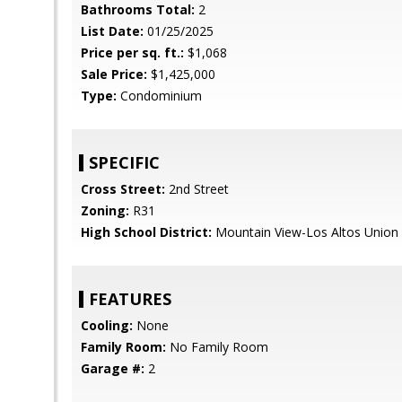
Bathrooms Total:
2
List Date:
01/25/2025
Price per sq. ft.:
$1,068
Sale Price:
$1,425,000
Type:
Condominium
SPECIFIC
Cross Street:
2nd Street
Zoning:
R31
High School District:
Mountain View-Los Altos Union
FEATURES
Cooling:
None
Family Room:
No Family Room
Garage #:
2