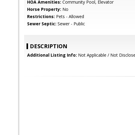
HOA Amenities:
Community Pool, Elevator
Horse Property:
No
Restrictions:
Pets - Allowed
Sewer Septic:
Sewer - Public
DESCRIPTION
Additional Listing Info:
Not Applicable / Not Disclos