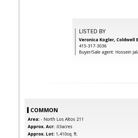
LISTED BY
Veronica Kogler, Coldwell 
415-317-3036
Buyer/Sale agent: Hossein Jala
COMMON
Area:
- North Los Altos 211
Approx. Acr:
.03acres
Approx. Lot:
1,410sq. ft.