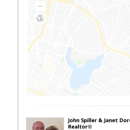
John Spiller & Janet Dor
Realtor®