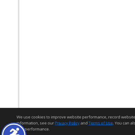
We use cookies to improve website performance, record website act
information, see our
Privacy Policy
and
Terms of Use
. You can al
and performance.