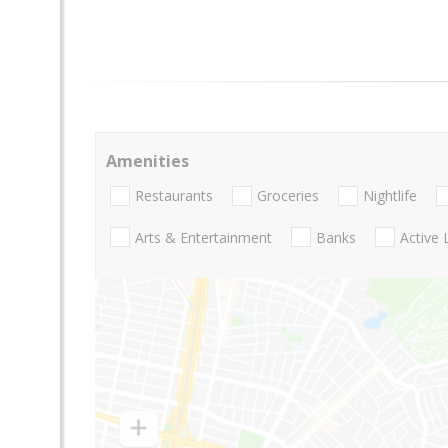
Amenities
Restaurants
Groceries
Nightlife
Arts & Entertainment
Banks
Active 