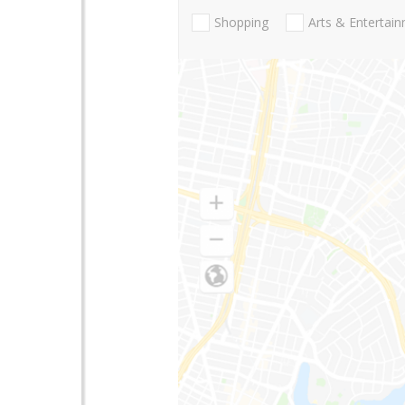
Shopping
Arts & Entertai