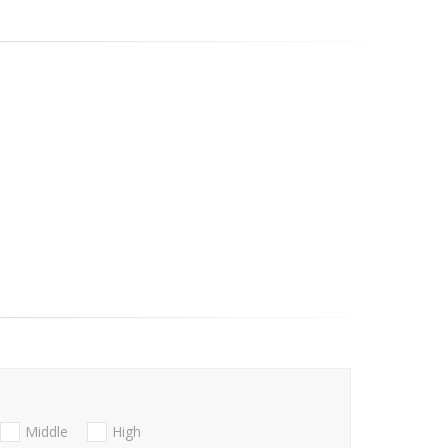
Middle
High