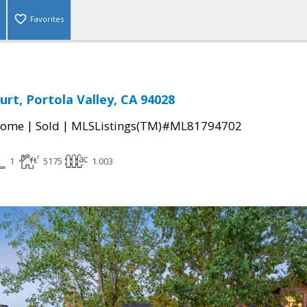
Favorites
urt, Portola Valley, CA 94028
|
|
Home
Sold
MLSListings(TM)#ML81794702
1
5175
1.003