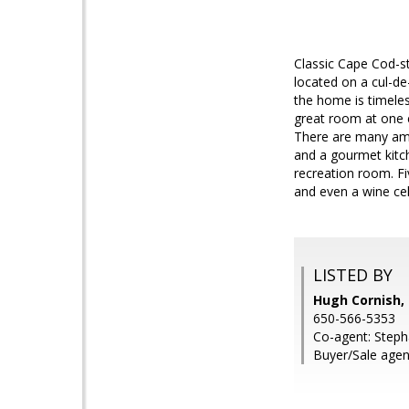
Classic Cape Cod-st
located on a cul-de
the home is timeles
great room at one e
There are many amen
and a gourmet kitch
recreation room. Fi
and even a wine ce
LISTED BY
Hugh Cornish, 
650-566-5353
Co-agent: Stepha
Buyer/Sale agen