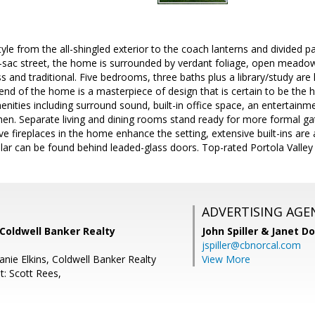
yle from the all-shingled exterior to the coach lanterns and divided 
-sac street, the home is surrounded by verdant foliage, open meadows
s and traditional. Five bedrooms, three baths plus a library/study are
nd of the home is a masterpiece of design that is certain to be the h
ities including surround sound, built-in office space, an entertainme
en. Separate living and dining rooms stand ready for more formal gath
ve fireplaces in the home enhance the setting, extensive built-ins are a
llar can be found behind leaded-glass doors. Top-rated Portola Vall
ADVERTISING AGE
Coldwell Banker Realty
John Spiller & Janet D
jspiller@cbnorcal.com
nie Elkins, Coldwell Banker Realty
View More
t: Scott Rees,