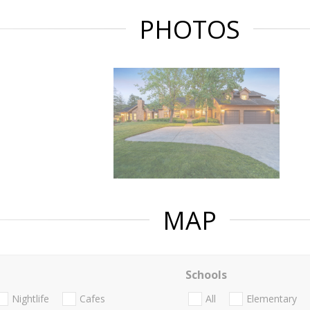
PHOTOS
MAP
Schools
Nightlife
Cafes
All
Elementary