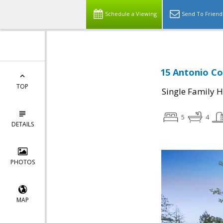
Schedule a Viewing
Send To Friend
15 Antonio Co
TOP
Single Family 
5
4
DETAILS
PHOTOS
MAP