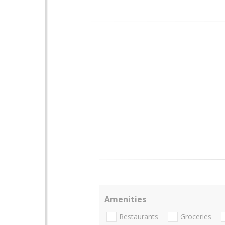
Amenities
Restaurants
Groceries