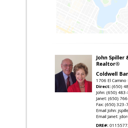
John Spiller
Realtor®
Coldwell Ba
1706 El Camino 
Direct:
(650) 4
John: (650) 483
Janet: (650) 76
Fax: (650) 323-
Email John: jspi
Email Janet: jd
DRE#:
01155772