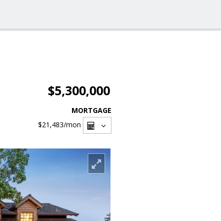
$5,300,000
MORTGAGE
$21,483
/mon