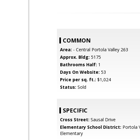
COMMON
Area:
- Central Portola Valley 263
Approx. Bldg:
5175
Bathrooms Half:
1
Days On Website:
53
Price per sq. ft.:
$1,024
Status:
Sold
SPECIFIC
Cross Street:
Sausal Drive
Elementary School District:
Portola V
Elementary