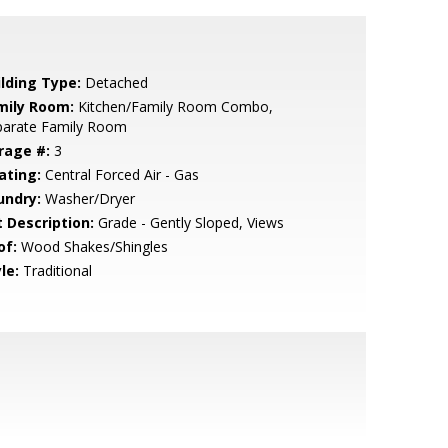
ilding Type:
Detached
mily Room:
Kitchen/Family Room Combo,
parate Family Room
rage #:
3
ating:
Central Forced Air - Gas
undry:
Washer/Dryer
t Description:
Grade - Gently Sloped, Views
of:
Wood Shakes/Shingles
le:
Traditional