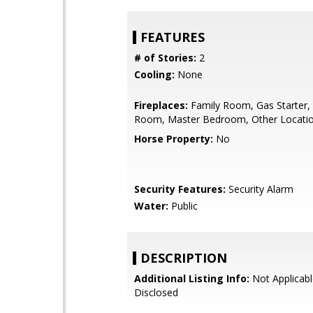
FEATURES
# of Stories:
2
Cooling:
None
Fireplaces:
Family Room, Gas Starter, 
Room, Master Bedroom, Other Locati
Horse Property:
No
Security Features:
Security Alarm
Water:
Public
DESCRIPTION
Additional Listing Info:
Not Applicabl
Disclosed