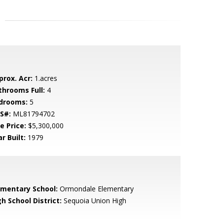
prox. Acr:
1.acres
throoms Full:
4
drooms:
5
S#:
ML81794702
e Price:
$5,300,000
r Built:
1979
ementary School:
Ormondale Elementary
h School District:
Sequoia Union High