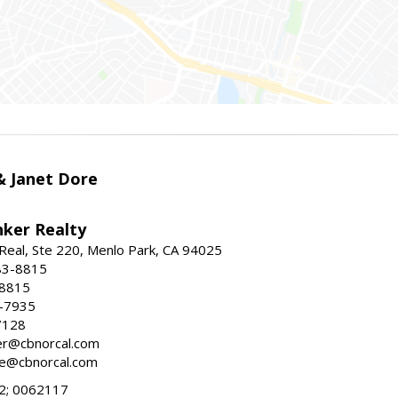
 & Janet Dore
nker Realty
Real, Ste 220, Menlo Park, CA 94025
83-8815
-8815
6-7935
7128
ller@cbnorcal.com
ore@cbnorcal.com
; 0062117