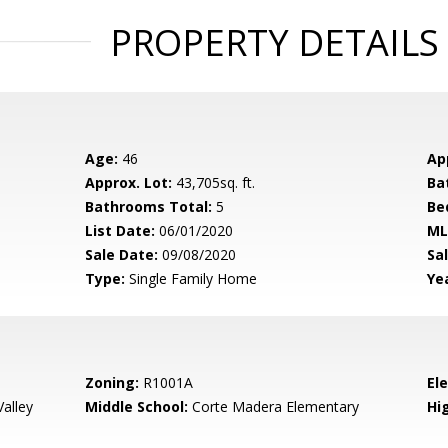
PROPERTY DETAILS
Age:
46
Ap
Approx. Lot:
43,705sq. ft.
Ba
Bathrooms Total:
5
Be
List Date:
06/01/2020
ML
Sale Date:
09/08/2020
Sal
Type:
Single Family Home
Yea
Zoning:
R1001A
El
alley
Middle School:
Corte Madera Elementary
Hig