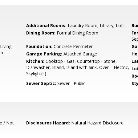
Additional Rooms:
Laundry Room, Library, Loft
Bu
Dining Room:
Formal Dining Room
Fa
Se
Living
Foundation:
Concrete Perimeter
Ga
on
Garage Parking:
Attached Garage
He
Kitchen:
Cooktop - Gas, Countertop - Stone,
La
Dishwasher, Island, Island with Sink, Oven - Electric,
Lo
Skylight(s)
Ro
Sewer Septic:
Sewer - Public
Sty
e / Not
Disclosures Hazard:
Natural Hazard Disclosure