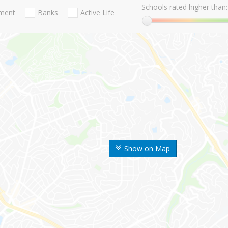
Schools rated higher than:
nment
Banks
Active Life
Show on Map