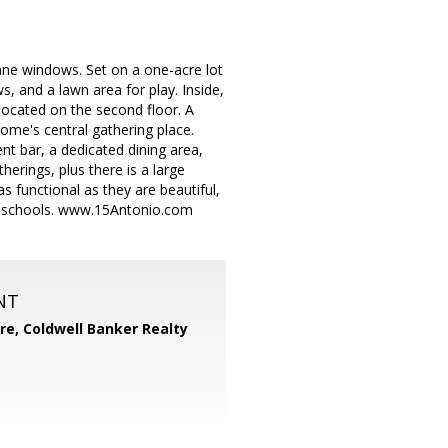
pane windows. Set on a one-acre lot
, and a lawn area for play. Inside,
 located on the second floor. A
ome's central gathering place.
nt bar, a dedicated dining area,
erings, plus there is a large
s functional as they are beautiful,
ey schools. www.15Antonio.com
NT
ore,
Coldwell Banker Realty