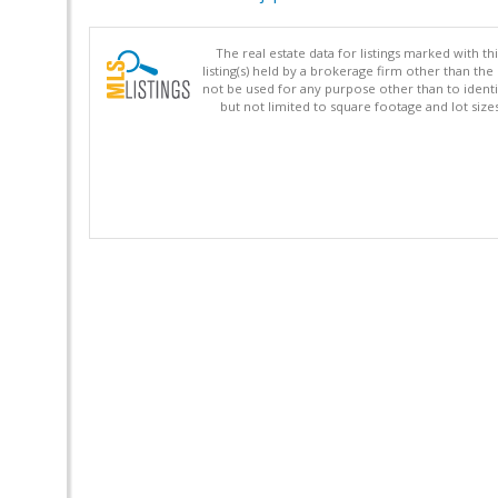
The real estate data for listings marked with 
listing(s) held by a brokerage firm other than 
not be used for any purpose other than to identi
but not limited to square footage and lot siz