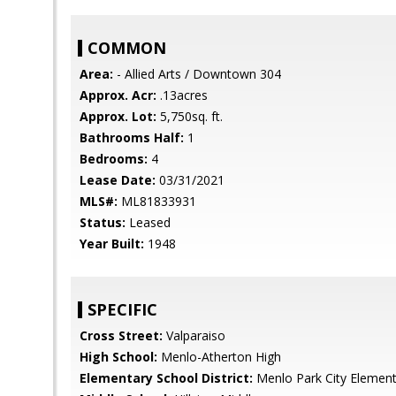
COMMON
Area:
- Allied Arts / Downtown 304
Approx. Acr:
.13acres
Approx. Lot:
5,750sq. ft.
Bathrooms Half:
1
Bedrooms:
4
Lease Date:
03/31/2021
MLS#:
ML81833931
Status:
Leased
Year Built:
1948
SPECIFIC
Cross Street:
Valparaiso
High School:
Menlo-Atherton High
Elementary School District:
Menlo Park City Element