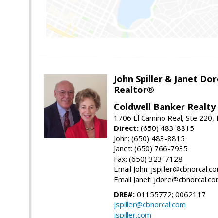
John Spiller & Janet Dor
Realtor®
Coldwell Banker Realty
1706 El Camino Real, Ste 220,
Direct:
(650) 483-8815
John: (650) 483-8815
Janet: (650) 766-7935
Fax: (650) 323-7128
Email John: jspiller@cbnorcal.c
Email Janet: jdore@cbnorcal.c
DRE#:
01155772; 0062117
jspiller@cbnorcal.com
jspiller.com