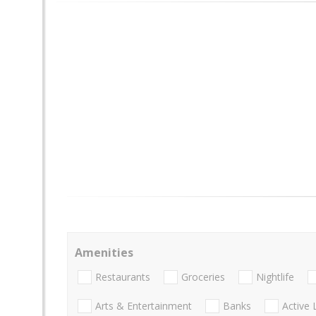
Amenities
Restaurants
Groceries
Nightlife
Arts & Entertainment
Banks
Active 