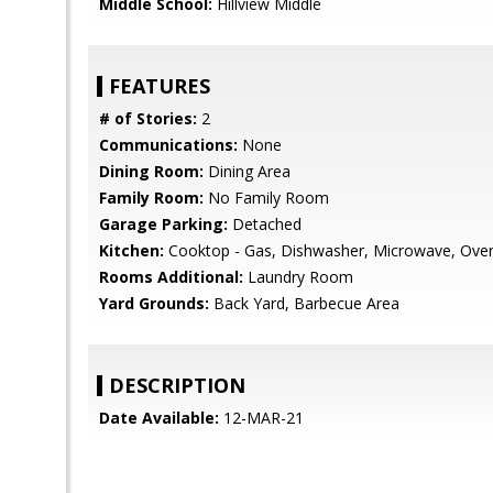
Middle School:
Hillview Middle
FEATURES
# of Stories:
2
Communications:
None
Dining Room:
Dining Area
Family Room:
No Family Room
Garage Parking:
Detached
Kitchen:
Cooktop - Gas, Dishwasher, Microwave, Oven -
Rooms Additional:
Laundry Room
Yard Grounds:
Back Yard, Barbecue Area
DESCRIPTION
Date Available:
12-MAR-21