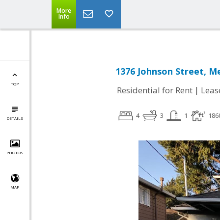
More
Info
1376 Johnson Street, M
TOP
|
Residential for Rent
Leas
4
3
1
186
DETAILS
PHOTOS
MAP