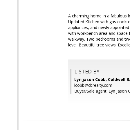
A charming home in a fabulous lo
Updated Kitchen with gas cookto
appliances, and newly appointed
with workbench area and space fo
walkway. Two bedrooms and two 
level. Beautiful tree views. Exc
LISTED BY
Lyn jason Cobb, Coldwell 
lcobb@cbrealty.com
Buyer/Sale agent: Lyn jason 