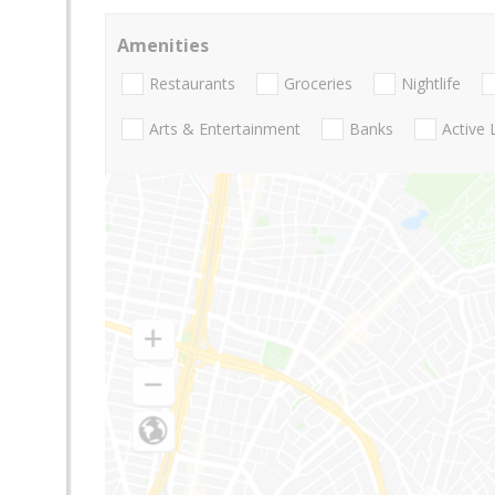
Amenities
Restaurants
Groceries
Nightlife
Arts & Entertainment
Banks
Active 