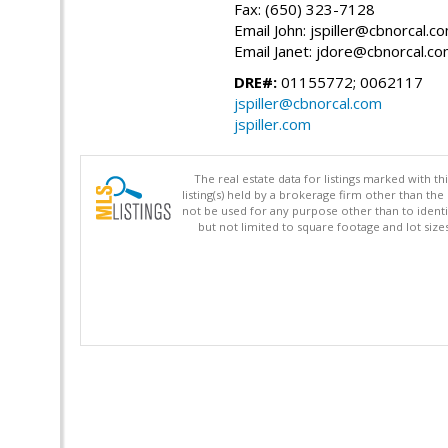
Fax: (650) 323-7128
Email John: jspiller@cbnorcal.c
Email Janet: jdore@cbnorcal.c
DRE#:
01155772; 0062117
jspiller@cbnorcal.com
jspiller.com
The real estate data for listings marked with 
listing(s) held by a brokerage firm other than 
not be used for any purpose other than to identi
but not limited to square footage and lot siz