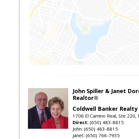
John Spiller & Janet Dor
Realtor®
Coldwell Banker Realty
1706 El Camino Real, Ste 220,
Direct:
(650) 483-8815
John: (650) 483-8815
Janet: (650) 766-7935