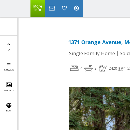
More
Info
1371 Orange Avenue, Me
TOP
|
Single Family Home
Sold
4
3
2420
5
DETAILS
PHOTOS
MAP