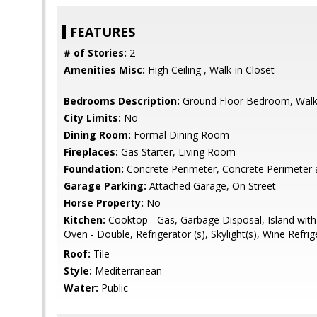
FEATURES
# of Stories:
2
Amenities Misc:
High Ceiling , Walk-in Closet
Bedrooms Description:
Ground Floor Bedroom, Walk-
City Limits:
No
Dining Room:
Formal Dining Room
Fireplaces:
Gas Starter, Living Room
Foundation:
Concrete Perimeter, Concrete Perimeter 
Garage Parking:
Attached Garage, On Street
Horse Property:
No
Kitchen:
Cooktop - Gas, Garbage Disposal, Island with S
Oven - Double, Refrigerator (s), Skylight(s), Wine Refrig
Roof:
Tile
Style:
Mediterranean
Water:
Public