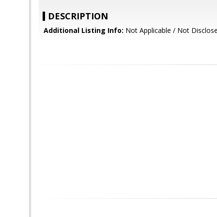
DESCRIPTION
Additional Listing Info:
Not Applicable / Not Disclos