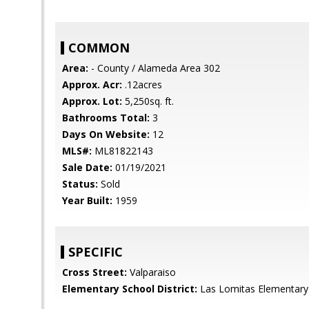
COMMON
Area:
- County / Alameda Area 302
Approx. Acr:
.12acres
Approx. Lot:
5,250sq. ft.
Bathrooms Total:
3
Days On Website:
12
MLS#:
ML81822143
Sale Date:
01/19/2021
Status:
Sold
Year Built:
1959
SPECIFIC
Cross Street:
Valparaiso
Elementary School District:
Las Lomitas Elementary