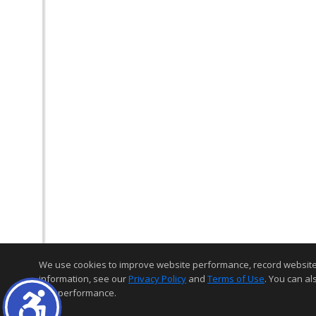
We use cookies to improve website performance, record website act
information, see our
Privacy Policy
and
Terms of Use
. You can al
and performance.