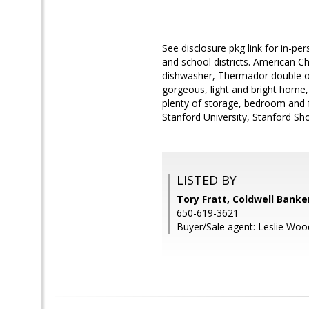
See disclosure pkg link for in-pe
and school districts. American C
dishwasher, Thermador double ove
gorgeous, light and bright home, 
plenty of storage, bedroom and f
Stanford University, Stanford Sh
LISTED BY
Tory Fratt, Coldwell Banke
650-619-3621
Buyer/Sale agent: Leslie Woo