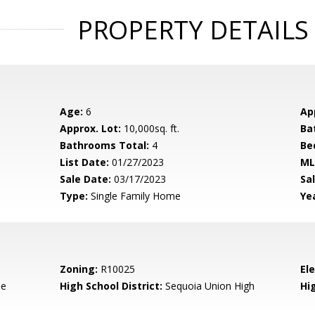
PROPERTY DETAILS
Age:
6
Ap
Approx. Lot:
10,000sq. ft.
Ba
Bathrooms Total:
4
Be
List Date:
01/27/2023
ML
Sale Date:
03/17/2023
Sal
Type:
Single Family Home
Yea
Zoning:
R10025
El
de
High School District:
Sequoia Union High
Hi