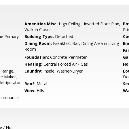
Amenities Misc:
High Ceiling , Inverted Floor Plan,
Ba
Walk-in Closet
Pri
e Primary
Building Type:
Detached
Co
Dining Room:
Breakfast Bar, Dining Area in Living
En
Room
Fa
Foundation:
Concrete Perimeter
Ga
Heating:
Central Forced Air - Gas
Ho
 Range,
Laundry:
Inside, Washer/Dryer
Lo
ce Maker,
Do
efrigerator
Roof:
Metal
Se
View:
Hills
Wa
intenance
e / Not