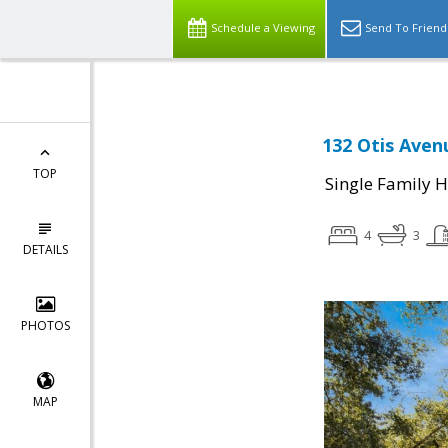
Schedule a Viewing
Send To Friend
132 Otis Aven
TOP
Single Family 
4
3
DETAILS
PHOTOS
MAP