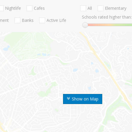
Nightlife
Cafes
All
Elementary
Schools rated higher than:
nment
Banks
Active Life
Show on Map