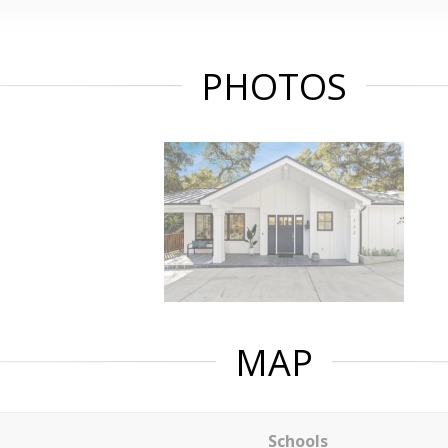
PHOTOS
MAP
Schools