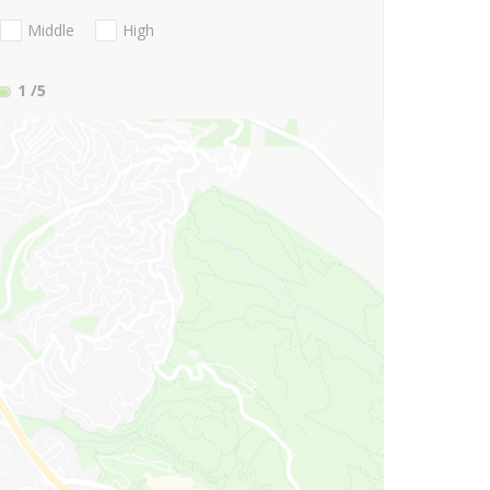
Middle
High
1
/5