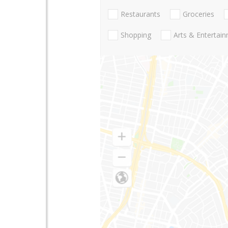
Restaurants
Groceries
Shopping
Arts & Entertai