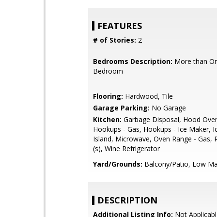
FEATURES
# of Stories:
2
Bedrooms Description:
More than On
Bedroom
Flooring:
Hardwood, Tile
Garage Parking:
No Garage
Kitchen:
Garbage Disposal, Hood Over
Hookups - Gas, Hookups - Ice Maker, I
Island, Microwave, Oven Range - Gas, R
(s), Wine Refrigerator
Yard/Grounds:
Balcony/Patio, Low Ma
DESCRIPTION
Additional Listing Info:
Not Applicabl