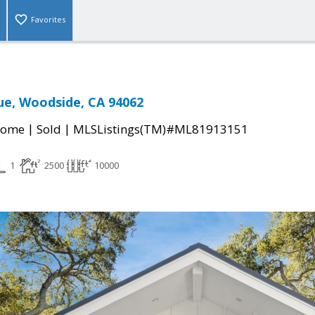
Favorites
ue, Woodside, CA 94062
|
|
Home
Sold
MLSListings(TM)#ML81913151
1
2500
10000