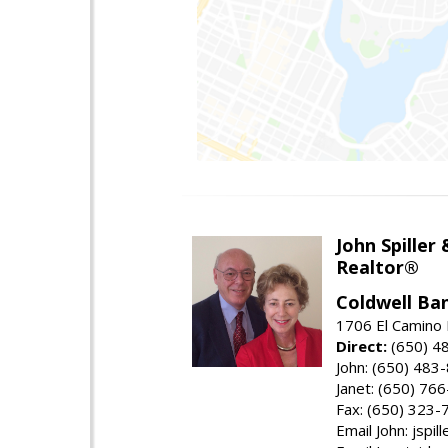
John Spiller
Realtor®
Coldwell Ba
1706 El Camino 
Direct:
(650) 4
John: (650) 483
Janet: (650) 76
Fax: (650) 323-
Email John: jspi