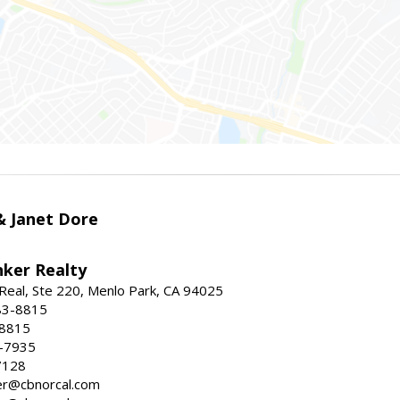
 & Janet Dore
nker Realty
Real, Ste 220, Menlo Park, CA 94025
83-8815
-8815
6-7935
7128
ller@cbnorcal.com