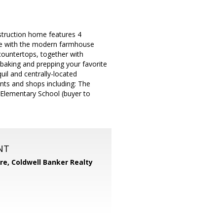
truction home features 4
ove with the modern farmhouse
 countertops, together with
r baking and prepping your favorite
uil and centrally-located
nts and shops including: The
 Elementary School (buyer to
NT
ore,
Coldwell Banker Realty