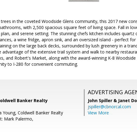
trees in the coveted Woodside Glens community, this 2017 new cons
athrooms, with 2,500 spacious square feet of living space. Fall in l
r plan, and serene setting. The stunning chefs kitchen includes quartz
iances, a wine fridge, apron sink, and an oversized island - perfect fo
aining on the large back decks, surrounded by lush greenery in a tranq
 advantage of the extensive trail system and walk to nearby restaura
cks, and Robert's Market, along with the award-winning K-8 Woodside
imity to I-280 for convenient commuting.
ADVERTISING AGE
oldwell Banker Realty
John Spiller & Janet D
jspiller@cbnorcal.com
a Young, Coldwell Banker Realty
View More
t: Mark Palermo,