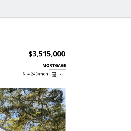
$3,515,000
MORTGAGE
$14,248
/mon