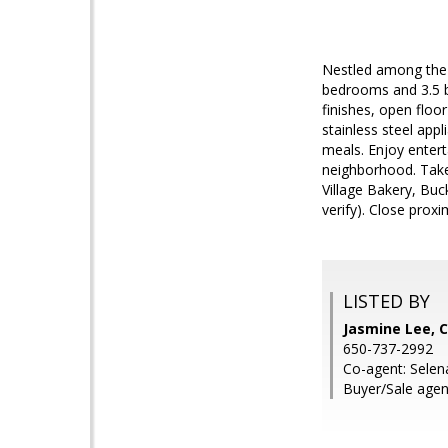
Nestled among the 
bedrooms and 3.5 b
finishes, open floo
stainless steel appl
meals. Enjoy entert
neighborhood. Take
Village Bakery, Bu
verify). Close prox
LISTED BY
Jasmine Lee, C
650-737-2992
Co-agent: Selen
Buyer/Sale agen