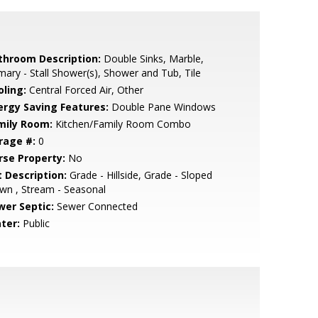
throom Description:
Double Sinks, Marble,
mary - Stall Shower(s), Shower and Tub, Tile
oling:
Central Forced Air, Other
ergy Saving Features:
Double Pane Windows
mily Room:
Kitchen/Family Room Combo
rage #:
0
rse Property:
No
t Description:
Grade - Hillside, Grade - Sloped
wn , Stream - Seasonal
wer Septic:
Sewer Connected
ter:
Public