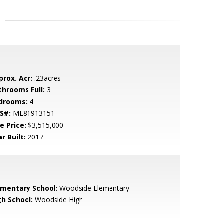
prox. Acr:
.23acres
throoms Full:
3
drooms:
4
S#:
ML81913151
e Price:
$3,515,000
r Built:
2017
ementary School:
Woodside Elementary
gh School:
Woodside High