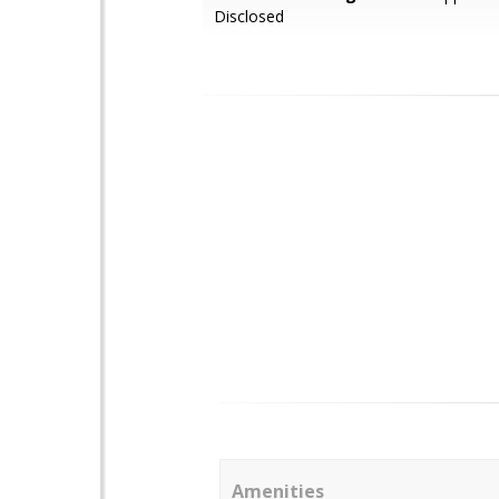
Disclosed
Amenities