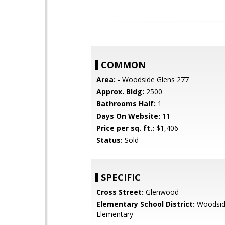
COMMON
Area:
- Woodside Glens 277
Approx. Bldg:
2500
Bathrooms Half:
1
Days On Website:
11
Price per sq. ft.:
$1,406
Status:
Sold
SPECIFIC
Cross Street:
Glenwood
Elementary School District:
Woodsi
Elementary