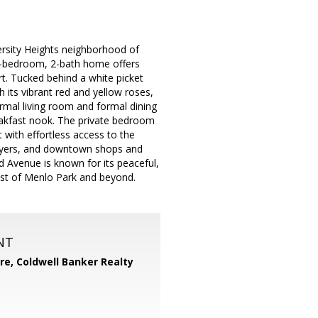
ersity Heights neighborhood of
s 3-bedroom, 2-bath home offers
ort. Tucked behind a white picket
its vibrant red and yellow roses,
formal living room and formal dining
eakfast nook. The private bedroom
 with effortless access to the
ployers, and downtown shops and
ud Avenue is known for its peaceful,
best of Menlo Park and beyond.
NT
ore,
Coldwell Banker Realty