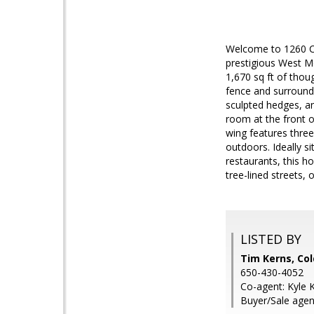
Welcome to 1260 Cl
prestigious West Me
1,670 sq ft of thoug
fence and surrounde
sculpted hedges, an
room at the front 
wing features three
outdoors. Ideally s
restaurants, this h
tree-lined streets,
LISTED BY
Tim Kerns, Col
650-430-4052
Co-agent: Kyle 
Buyer/Sale agen