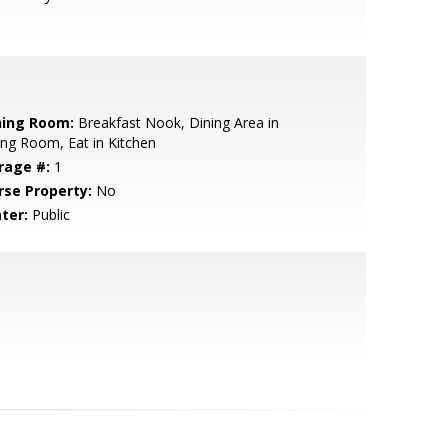
ning Room:
Breakfast Nook, Dining Area in
ing Room, Eat in Kitchen
rage #:
1
rse Property:
No
ter:
Public