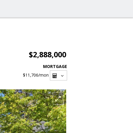
$2,888,000
MORTGAGE
$11,706
/mon