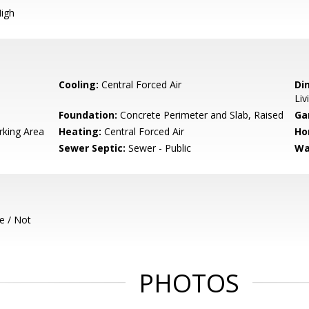
igh
Cooling:
Central Forced Air
Di
Liv
Foundation:
Concrete Perimeter and Slab, Raised
Ga
rking Area
Heating:
Central Forced Air
Ho
Sewer Septic:
Sewer - Public
Wa
e / Not
PHOTOS