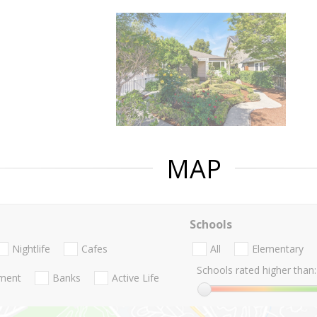
MAP
Schools
Nightlife
Cafes
All
Elementary
Schools rated higher than:
nment
Banks
Active Life