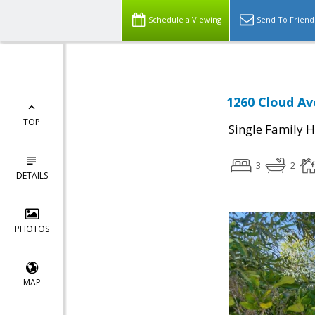
Schedule a Viewing
Send To Friend
1260 Cloud Av
TOP
Single Family 
3
2
DETAILS
PHOTOS
MAP