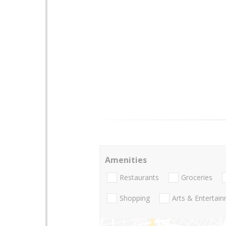
Amenities
Restaurants
Groceries
Shopping
Arts & Entertai