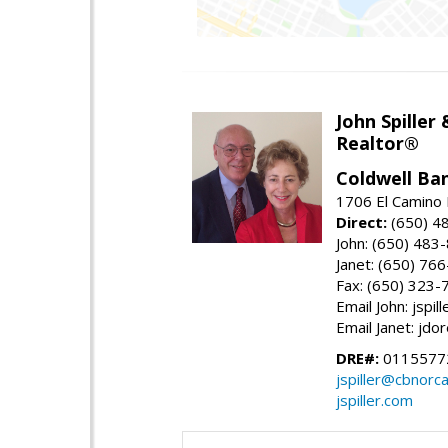
John Spiller
Realtor®
Coldwell Ba
1706 El Camino 
Direct:
(650) 4
John: (650) 483
Janet: (650) 76
Fax: (650) 323-
Email John: jspi
Email Janet: jd
DRE#:
01155772
jspiller@cbnorc
jspiller.com