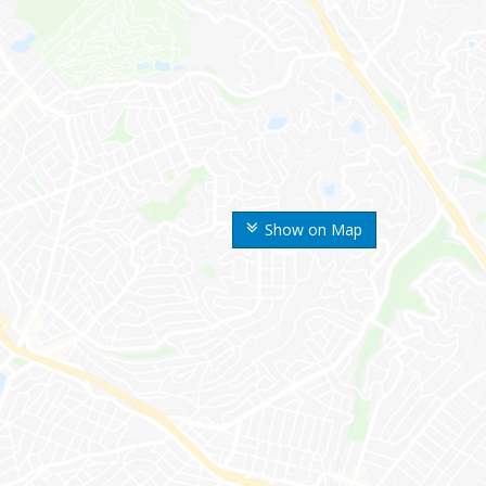
Show on Map