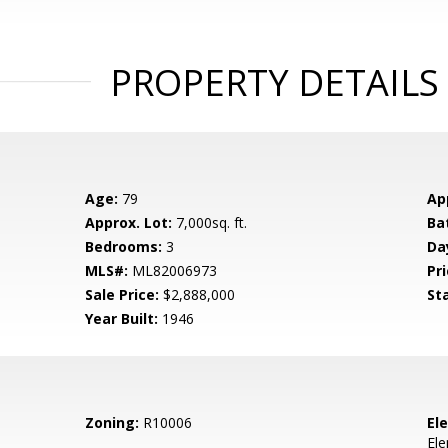
PROPERTY DETAILS
Age:
79
Ap
Approx. Lot:
7,000sq. ft.
Ba
Bedrooms:
3
Da
MLS#:
ML82006973
Pri
Sale Price:
$2,888,000
St
Year Built:
1946
Zoning:
R10006
El
El