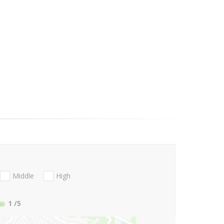
Middle
High
1
/5