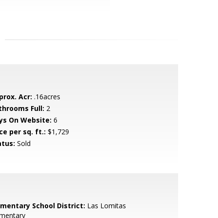
prox. Acr:
.16acres
throoms Full:
2
ys On Website:
6
ce per sq. ft.:
$1,729
atus:
Sold
ementary School District:
Las Lomitas
ementary