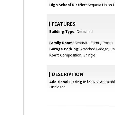
High School District:
Sequoia Union H
FEATURES
Building Type:
Detached
Family Room:
Separate Family Room
Garage Parking:
Attached Garage, Pa
Roof:
Composition, Shingle
DESCRIPTION
Additional Listing Info:
Not Applicabl
Disclosed