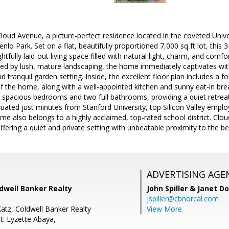
oud Avenue, a picture-perfect residence located in the coveted Univ
nlo Park. Set on a flat, beautifully proportioned 7,000 sq ft lot, thi
htfully laid-out living space filled with natural light, charm, and comf
d by lush, mature landscaping, the home immediately captivates with 
d tranquil garden setting. Inside, the excellent floor plan includes a 
of the home, along with a well-appointed kitchen and sunny eat-in br
 spacious bedrooms and two full bathrooms, providing a quiet retreat
ituated just minutes from Stanford University, top Silicon Valley em
ome also belongs to a highly acclaimed, top-rated school district. Clo
 offering a quiet and private setting with unbeatable proximity to the 
ADVERTISING AGE
dwell Banker Realty
John Spiller & Janet D
jspiller@cbnorcal.com
Katz, Coldwell Banker Realty
View More
t: Lyzette Abaya,