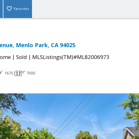
Favorites
enue, Menlo Park, CA 94025
|
|
Home
Sold
MLSListings(TM)#ML82006973
1670
7000