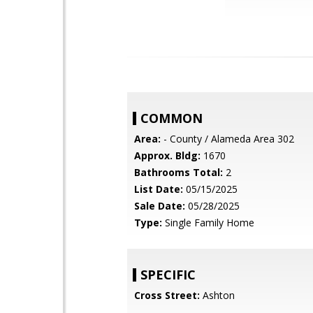
COMMON
Area:
- County / Alameda Area 302
Approx. Bldg:
1670
Bathrooms Total:
2
List Date:
05/15/2025
Sale Date:
05/28/2025
Type:
Single Family Home
SPECIFIC
Cross Street:
Ashton