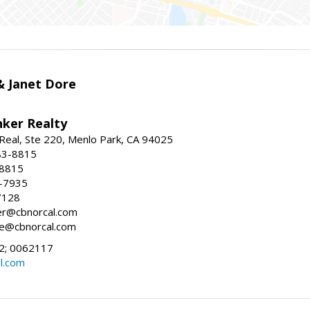
 & Janet Dore
nker Realty
Real, Ste 220, Menlo Park, CA 94025
83-8815
-8815
6-7935
7128
ller@cbnorcal.com
ore@cbnorcal.com
; 0062117
al.com