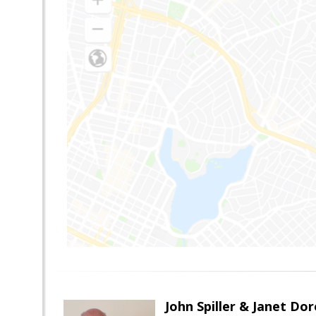
John Spiller & Janet Dor