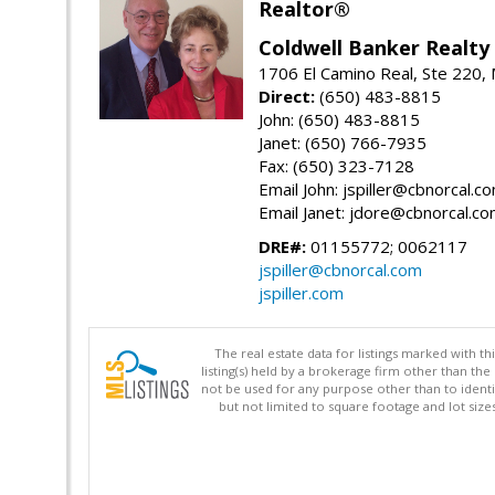
Realtor®
Coldwell Banker Realty
1706 El Camino Real, Ste 220,
Direct:
(650) 483-8815
John: (650) 483-8815
Janet: (650) 766-7935
Fax: (650) 323-7128
Email John: jspiller@cbnorcal.c
Email Janet: jdore@cbnorcal.c
DRE#:
01155772; 0062117
jspiller@cbnorcal.com
jspiller.com
The real estate data for listings marked with 
listing(s) held by a brokerage firm other than 
not be used for any purpose other than to identi
but not limited to square footage and lot siz