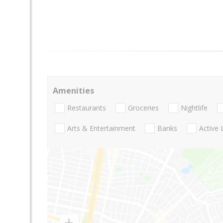
Amenities
Restaurants
Groceries
Nightlife
Arts & Entertainment
Banks
Active 