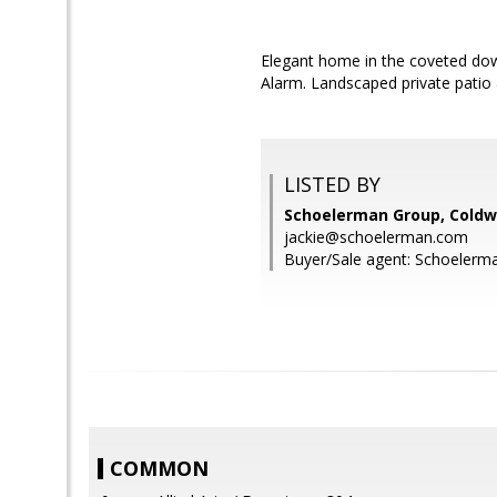
Elegant home in the coveted dow
Alarm. Landscaped private patio
LISTED BY
Schoelerman Group, Coldwe
jackie@schoelerman.com
Buyer/Sale agent: Schoelerm
COMMON