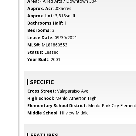
Area:
- Allied Arts / Downtown 304
Approx. Acr:
.08acres
Approx. Lot:
3,518sq. ft.
Bathrooms Half:
1
Bedrooms:
3
Lease Date:
09/30/2021
MLS#:
ML81860553
Status:
Leased
Year Built:
2001
SPECIFIC
Cross Street:
Valaparaiso Ave
High School:
Menlo-Atherton High
Elementary School District:
Menlo Park City Element
Middle School:
Hillview Middle
FEATURES