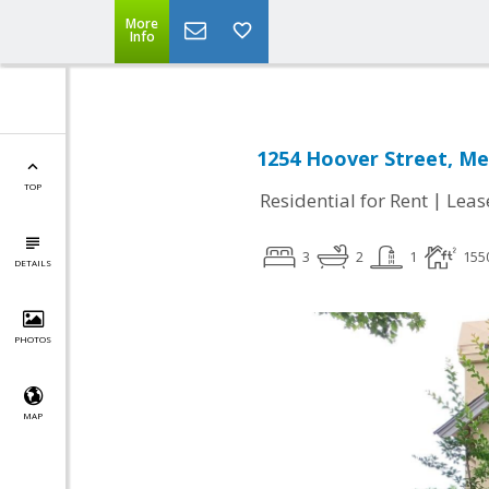
More
Info
1254 Hoover Street, Me
TOP
|
Residential for Rent
Leas
3
2
1
155
DETAILS
PHOTOS
MAP