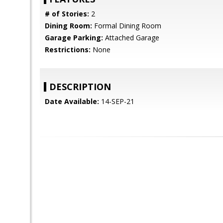
# of Stories:
2
Dining Room:
Formal Dining Room
Garage Parking:
Attached Garage
Restrictions:
None
DESCRIPTION
Date Available:
14-SEP-21