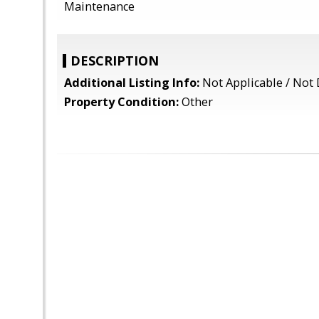
Maintenance
DESCRIPTION
Additional Listing Info:
Not Applicable / Not 
Property Condition:
Other