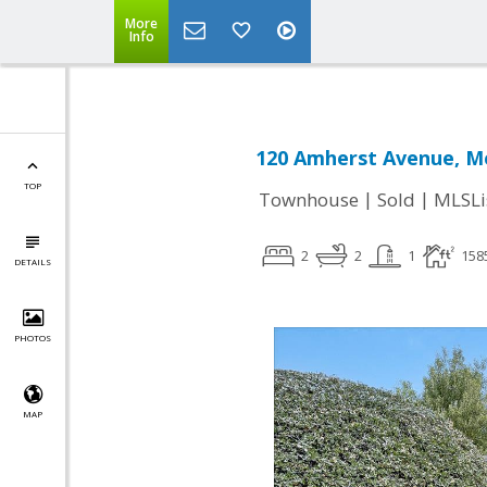
More
Info
120 Amherst Avenue, Me
TOP
|
|
Townhouse
Sold
MLSLi
2
2
1
158
DETAILS
PHOTOS
MAP