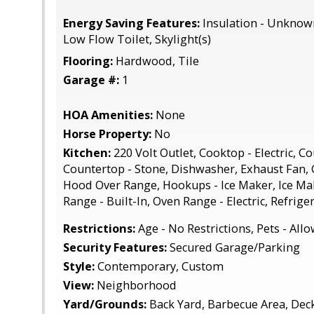
Energy Saving Features:
Insulation - Unknow
Low Flow Toilet, Skylight(s)
Flooring:
Hardwood, Tile
Garage #:
1
HOA Amenities:
None
Horse Property:
No
Kitchen:
220 Volt Outlet, Cooktop - Electric, Co
Countertop - Stone, Dishwasher, Exhaust Fan,
Hood Over Range, Hookups - Ice Maker, Ice Ma
Range - Built-In, Oven Range - Electric, Refriger
Restrictions:
Age - No Restrictions, Pets - All
Security Features:
Secured Garage/Parking
Style:
Contemporary, Custom
View:
Neighborhood
Yard/Grounds:
Back Yard, Barbecue Area, Deck