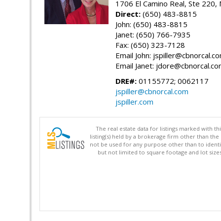
1706 El Camino Real, Ste 220,
Direct:
(650) 483-8815
John: (650) 483-8815
Janet: (650) 766-7935
Fax: (650) 323-7128
Email John: jspiller@cbnorcal.c
Email Janet: jdore@cbnorcal.c
DRE#:
01155772; 0062117
jspiller@cbnorcal.com
jspiller.com
The real estate data for listings marked with 
listing(s) held by a brokerage firm other than 
not be used for any purpose other than to identi
but not limited to square footage and lot siz