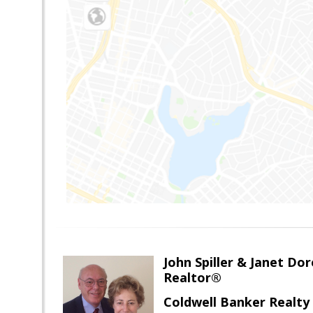
John Spiller & Janet Dor
Realtor®
Coldwell Banker Realty