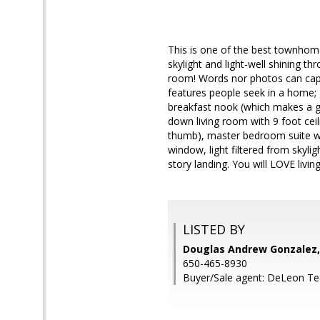
This is one of the best townhome
skylight and light-well shining t
room! Words nor photos can captur
features people seek in a home; 
breakfast nook (which makes a gr
down living room with 9 foot cei
thumb), master bedroom suite wi
window, light filtered from skyli
story landing. You will LOVE living
LISTED BY
Douglas Andrew Gonzalez,
650-465-8930
Buyer/Sale agent: DeLeon T