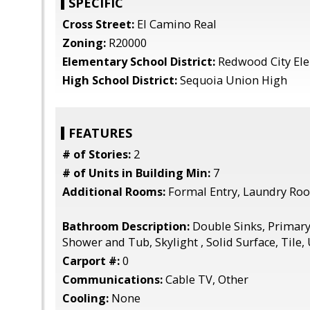
SPECIFIC
Cross Street:
El Camino Real
Zoning:
R20000
Elementary School District:
Redwood City El
High School District:
Sequoia Union High
FEATURES
# of Stories:
2
# of Units in Building Min:
7
Additional Rooms:
Formal Entry, Laundry Roo
Bathroom Description:
Double Sinks, Primary 
Shower and Tub, Skylight , Solid Surface, Tile,
Carport #:
0
Communications:
Cable TV, Other
Cooling:
None