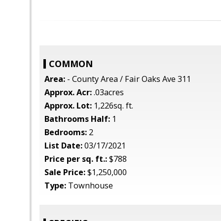
COMMON
Area:
- County Area / Fair Oaks Ave 311
Approx. Acr:
.03acres
Approx. Lot:
1,226sq. ft.
Bathrooms Half:
1
Bedrooms:
2
List Date:
03/17/2021
Price per sq. ft.:
$788
Sale Price:
$1,250,000
Type:
Townhouse