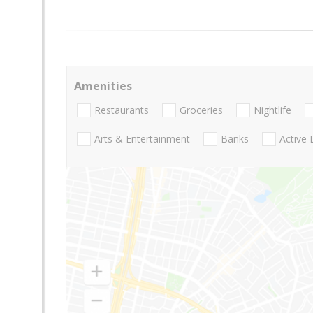
Amenities
Restaurants
Groceries
Nightlife
Arts & Entertainment
Banks
Active 