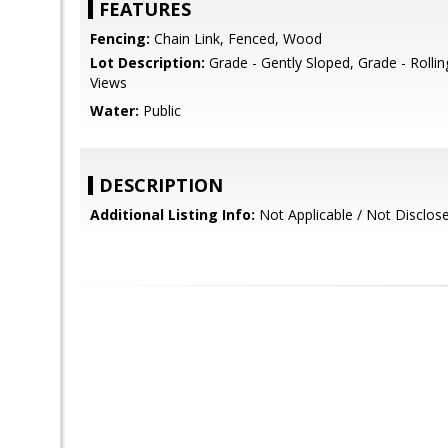
FEATURES
Fencing:
Chain Link, Fenced, Wood
Lot Description:
Grade - Gently Sloped, Grade - Rollin
Views
Water:
Public
DESCRIPTION
Additional Listing Info:
Not Applicable / Not Disclos