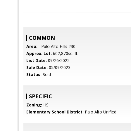
COMMON
Area:
- Palo Alto Hills 230
Approx. Lot:
602,870sq. ft.
List Date:
09/26/2022
Sale Date:
05/09/2023
Status:
Sold
SPECIFIC
Zoning:
HS
Elementary School District:
Palo Alto Unified