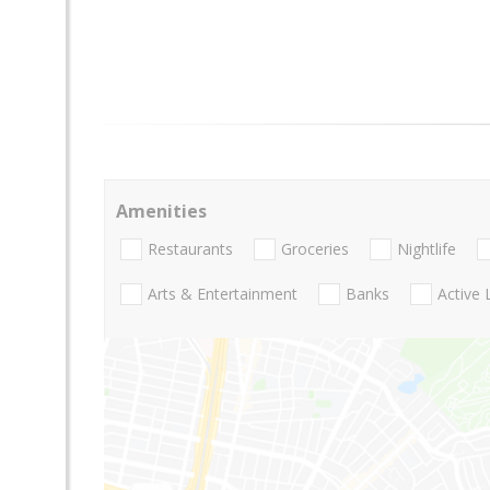
Amenities
Restaurants
Groceries
Nightlife
Arts & Entertainment
Banks
Active 