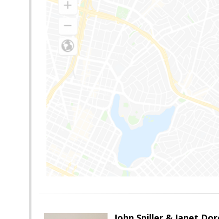
John Spiller & Janet Dor