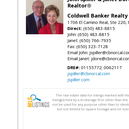
Realtor®
Coldwell Banker Realty
1706 El Camino Real, Ste 220,
Direct:
(650) 483-8815
John: (650) 483-8815
Janet: (650) 766-7935
Fax: (650) 323-7128
Email John: jspiller@cbnorcal.c
Email Janet: jdore@cbnorcal.c
DRE#:
01155772; 0062117
jspiller@cbnorcal.com
jspiller.com
The real estate data for listings marked with 
listing(s) held by a brokerage firm other than 
not be used for any purpose other than to identi
but not limited to square footage and lot siz