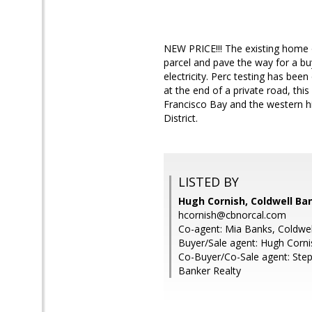
NEW PRICE!!! The existing home 
parcel and pave the way for a buy
electricity. Perc testing has bee
at the end of a private road, th
Francisco Bay and the western hi
District.
LISTED BY
Hugh Cornish, Coldwell Ba
hcornish@cbnorcal.com
Co-agent: Mia Banks, Coldwel
Buyer/Sale agent: Hugh Corni
Co-Buyer/Co-Sale agent: Steph
Banker Realty