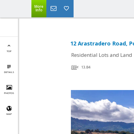
More
Info
12 Arastradero Road, Po
TOP
Residential Lots and Land
13.84
DETAILS
PHOTOS
MAP