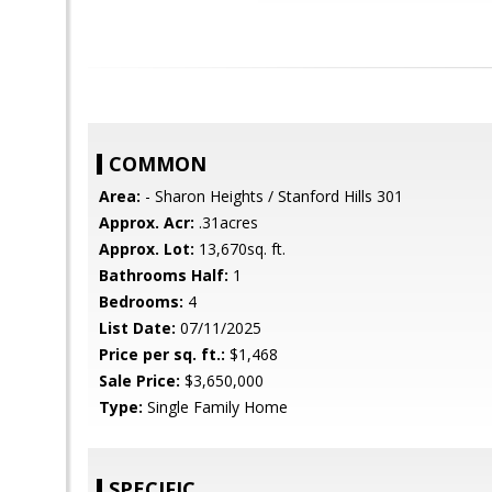
COMMON
Area:
- Sharon Heights / Stanford Hills 301
Approx. Acr:
.31acres
Approx. Lot:
13,670sq. ft.
Bathrooms Half:
1
Bedrooms:
4
List Date:
07/11/2025
Price per sq. ft.:
$1,468
Sale Price:
$3,650,000
Type:
Single Family Home
SPECIFIC