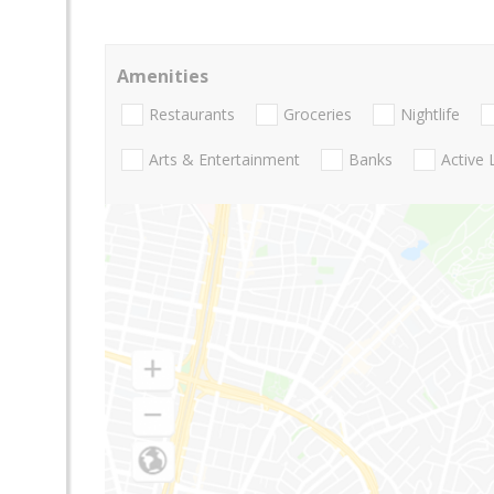
Amenities
Restaurants
Groceries
Nightlife
Arts & Entertainment
Banks
Active 