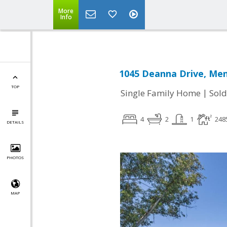
More
Info
1045 Deanna Drive, Men
TOP
|
Single Family Home
Sold
4
2
1
248
DETAILS
PHOTOS
MAP