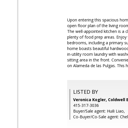
Upon entering this spacious home
open floor plan of the living roo
The well-appointed kitchen is a c
plenty of food prep areas. Enjoy
bedrooms, including a primary su
home boasts beautiful hardwood f
in-utility room laundry with wash
sitting area in the front. Conven
on Alameda de las Pulgas. This 
LISTED BY
Veronica Kogler, Coldwell 
415-317-3036
Buyer/Sale agent: Huili Liao,
Co-Buyer/Co-Sale agent: Che