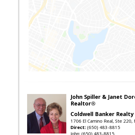
John Spiller & Janet Dor
Realtor®
Coldwell Banker Realty
1706 El Camino Real, Ste 220,
Direct:
(650) 483-8815
John: (650) 483-8815