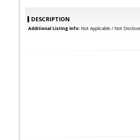
DESCRIPTION
Additional Listing Info:
Not Applicable / Not Disclos