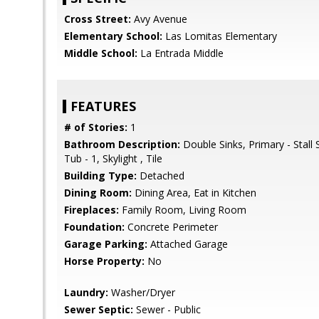
Cross Street:
Avy Avenue
Elementary School:
Las Lomitas Elementary
Middle School:
La Entrada Middle
FEATURES
# of Stories:
1
Bathroom Description:
Double Sinks, Primary - Stall
Tub - 1, Skylight , Tile
Building Type:
Detached
Dining Room:
Dining Area, Eat in Kitchen
Fireplaces:
Family Room, Living Room
Foundation:
Concrete Perimeter
Garage Parking:
Attached Garage
Horse Property:
No
Laundry:
Washer/Dryer
Sewer Septic:
Sewer - Public