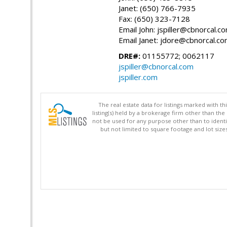
Janet: (650) 766-7935
Fax: (650) 323-7128
Email John: jspiller@cbnorcal.c
Email Janet: jdore@cbnorcal.c
DRE#:
01155772; 0062117
jspiller@cbnorcal.com
jspiller.com
The real estate data for listings marked with 
listing(s) held by a brokerage firm other than 
not be used for any purpose other than to identi
but not limited to square footage and lot siz