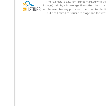
The real estate data for listings marked with 
listing(s) held by a brokerage firm other than 
not be used for any purpose other than to identi
but not limited to square footage and lot siz