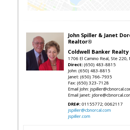
John Spiller & Janet Dor
Realtor®
Coldwell Banker Realty
1706 El Camino Real, Ste 220,
Direct:
(650) 483-8815
John: (650) 483-8815
Janet: (650) 766-7935
Fax: (650) 323-7128
Email John: jspiller@cbnorcal.c
Email Janet: jdore@cbnorcal.c
DRE#:
01155772; 0062117
jspiller@cbnorcal.com
jspiller.com