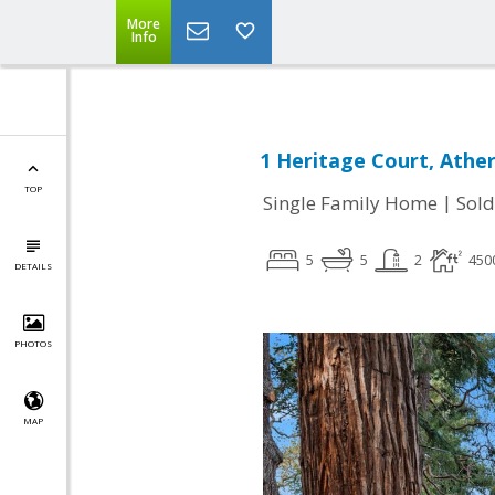
More
Info
1 Heritage Court, Athe
TOP
|
Single Family Home
Sold
5
5
2
450
DETAILS
PHOTOS
MAP