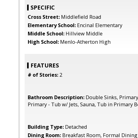
SPECIFIC
Cross Street:
Middlefield Road
Elementary School:
Encinal Elementary
Middle School:
Hillview Middle
High School:
Menlo-Atherton High
FEATURES
# of Stories:
2
Bathroom Description:
Double Sinks, Primary 
Primary - Tub w/ Jets, Sauna, Tub in Primary 
Building Type:
Detached
Dining Room:
Breakfast Room, Formal Dinin