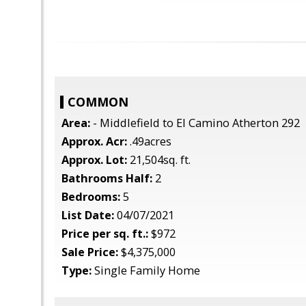
COMMON
Area:
- Middlefield to El Camino Atherton 292
Approx. Acr:
.49acres
Approx. Lot:
21,504sq. ft.
Bathrooms Half:
2
Bedrooms:
5
List Date:
04/07/2021
Price per sq. ft.:
$972
Sale Price:
$4,375,000
Type:
Single Family Home