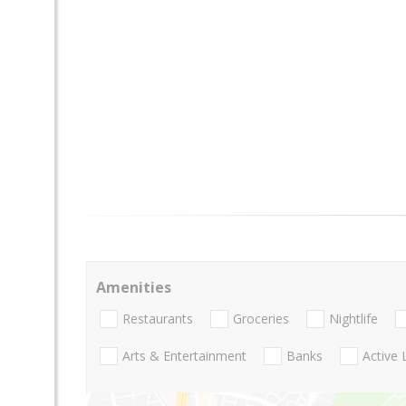
Amenities
Restaurants
Groceries
Nightlife
Arts & Entertainment
Banks
Active 