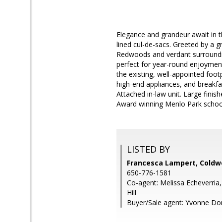
Elegance and grandeur await in th
lined cul-de-sacs. Greeted by a g
Redwoods and verdant surrounding
perfect for year-round enjoyment
the existing, well-appointed foo
high-end appliances, and breakfa
Attached in-law unit. Large finis
Award winning Menlo Park schools.
LISTED BY
Francesca Lampert, Coldwe
650-776-1581
Co-agent: Melissa Echeverria,
Hill
Buyer/Sale agent: Yvonne Do