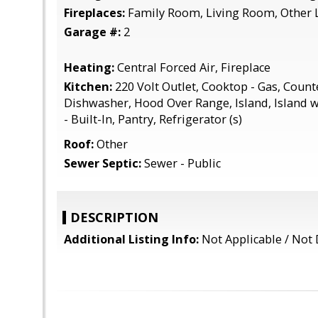
Fireplaces:
Family Room, Living Room, Other 
Garage #:
2
Heating:
Central Forced Air, Fireplace
Kitchen:
220 Volt Outlet, Cooktop - Gas, Counte
Dishwasher, Hood Over Range, Island, Island w
- Built-In, Pantry, Refrigerator (s)
Roof:
Other
Sewer Septic:
Sewer - Public
DESCRIPTION
Additional Listing Info:
Not Applicable / Not 